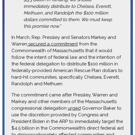
immediately distribute to Chelsea, Everett,
Methuen, and Randolph the $100 million
dollars committed to them. We must keep
this promise now.”
In March, Rep. Pressley and Senators Markey and
Warren
secured a commitment
from the
Commonwealth of Massachusetts that it would
follow the intent of federal law and the intention of
the federal delegation to distribute $100 million in
federally-provided American Rescue Plan dollars to
hard-hit communities, specifically Chelsea, Everett,
Randolph and Methuen.
The commitment came after Pressley, Warren and
Markey and other members of the Massachusetts
congressional delegation
urged
Governor Baker to
use the discretion provided by Congress and
President Biden in the ARP to immediately target the
$4.5 billion in the Commonwealth’s direct federal aid
to disproportionately affected communities and