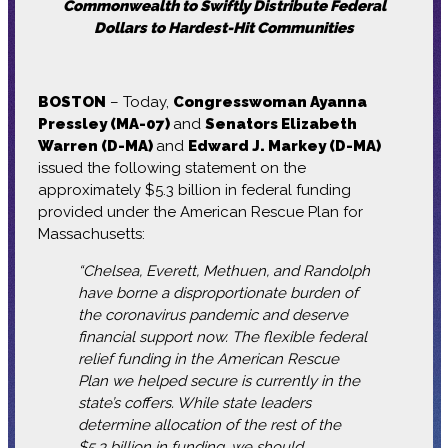
Commonwealth to Swiftly Distribute Federal
Dollars to Hardest-Hit Communities
BOSTON
– Today,
Congresswoman Ayanna
Pressley (MA-07)
and
Senators Elizabeth
Warren (D-MA)
and
Edward J. Markey (D-MA)
issued the following statement on the
approximately $5.3 billion in federal funding
provided under the American Rescue Plan for
Massachusetts:
“Chelsea, Everett, Methuen, and Randolph
have borne a disproportionate burden of
the coronavirus pandemic and deserve
financial support now. The flexible federal
relief funding in the American Rescue
Plan we helped secure is currently in the
state’s coffers. While state leaders
determine allocation of the rest of the
$5.3 billion in funding, we should