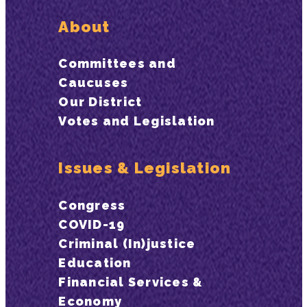
About
Committees and
Caucuses
Our District
Votes and Legislation
Issues & Legislation
Congress
COVID-19
Criminal (In)justice
Education
Financial Services &
Economy