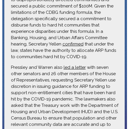
secured a public commitment of $100M. Given the
limitations of the CDBG funding formula, the
delegation specifically secured a commitment to
disburse funds to hard hit communities that
experience disparities under this formula. In a
Banking, Housing, and Urban Affairs Committee
hearing, Secretary Yellen
confirmed
that under the
law, states have the authority to allocate ARP funds
to communities hard hit by COVID-19.
Pressley and Warren also
led a letter
with seven
other senators and 26 other members of the House
of Representatives, requesting Secretary Yellen use
discretion in issuing guidance for ARP funding to
support non-entitlement cities that have been hard
hit by the COVID-19 pandemic. The lawmakers also
asked that the Treasury work with the Department of
Housing and Urban Development (HUD) and the U.S.
Census Bureau to ensure that population and other
relevant community data are accurate and up to