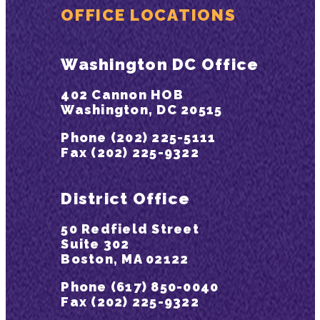
OFFICE LOCATIONS
Washington DC Office
402 Cannon HOB
Washington, DC 20515
Phone (202) 225-5111
Fax (202) 225-9322
District Office
50 Redfield Street
Suite 302
Boston, MA 02122
Phone (617) 850-0040
Fax (202) 225-9322