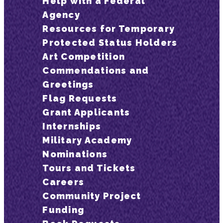
Help with a Federal
Agency
Resources for Temporary
Protected Status Holders
Art Competition
Commendations and
Greetings
Flag Requests
Grant Applicants
Internships
Military Academy
Nominations
Tours and Tickets
Careers
Community Project
Funding