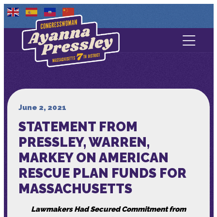
Contact Us
About
Services
June 2, 2021
STATEMENT FROM
Media
PRESSLEY, WARREN,
MARKEY ON AMERICAN
RESCUE PLAN FUNDS FOR
MASSACHUSETTS
Lawmakers Had Secured Commitment from