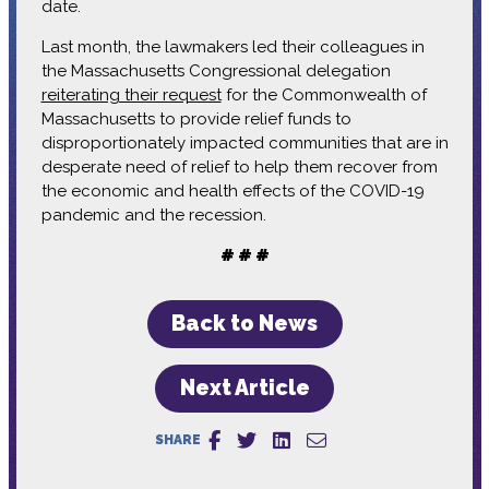
date.
Last month, the lawmakers led their colleagues in
the Massachusetts Congressional delegation
reiterating their request
for the Commonwealth of
Massachusetts to provide relief funds to
disproportionately impacted communities that are in
desperate need of relief to help them recover from
the economic and health effects of the COVID-19
pandemic and the recession.
# # #
Back to News
Next Article
SHARE