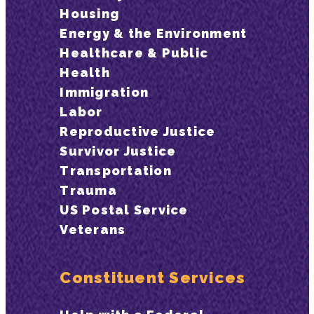
Housing
Energy & the Environment
Healthcare & Public
Health
Immigration
Labor
Reproductive Justice
Survivor Justice
Transportation
Trauma
US Postal Service
Veterans
Constituent Services