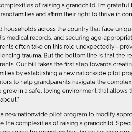
complexities of raising a grandchild. I’m gratef
grandfamilies and affirm their right to thrive in c
ed households across the country that face uniq
ld’s medical records, and securing age-appropria
arents often take on this role unexpectedly—prov
riencing trauma. But the bottom line is that the r
rents. Our bill takes the first step towards creat
milies by establishing a new nationwide pilot pr
tors to help grandparents navigate the complexit
 grow in a safe, loving environment that allows th
 about.”
a new nationwide pilot program to modify appro
 the complexities of raising a grandchild. Specifi
living space for grandfamilies; helps housing pr