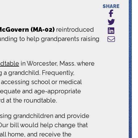
SHARE
McGovern (MA-02)
reintroduced
unding to help grandparents raising
dtable
in Worcester, Mass. where
g a grandchild. Frequently,
y accessing school or medical
adequate and age-appropriate
d at the roundtable.
aising grandchildren and provide
“Our bill would help change that
call home, and receive the