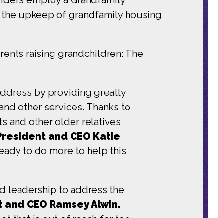
s the upkeep of grandfamily housing
rents raising grandchildren: The
address by providing greatly
and other services. Thanks to
and other older relatives
President and CEO Katie
ady to do more to help this
 leadership to address the
nt and CEO Ramsey Alwin.