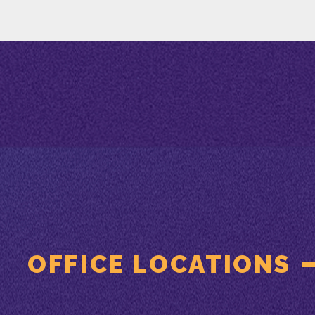
OFFICE LOCATIONS