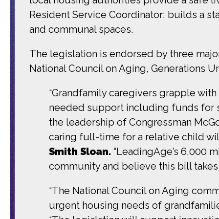
Resident Service Coordinator; builds a s
and communal spaces.
The legislation is endorsed by three majo
National Council on Aging, Generations U
“Grandfamily caregivers grapple with 
needed support including funds for st
the leadership of Congressman McGov
caring full-time for a relative child 
Smith Sloan.
“LeadingAge’s 6,000 mi
community and believe this bill takes 
“The National Council on Aging comm
urgent housing needs of grandfamili