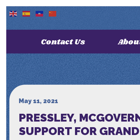
Contact Us
Abou
May 11, 2021
PRESSLEY, MCGOVERN
SUPPORT FOR GRAND