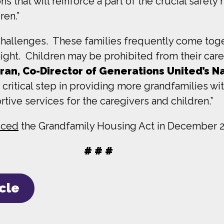
s that will reinforce a part of the crucial safety n
ren.”
hallenges. These families frequently come toge
 night. Children may be prohibited from their careg
tran, Co-Director of Generations United’s N
 a critical step in providing more grandfamilies w
rtive services for the caregivers and children.”
duced
the Grandfamily Housing Act in December 2
# # #
icle