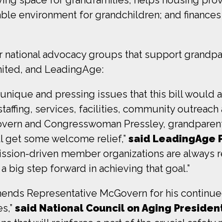
table environment for grandchildren; and finance
r national advocacy groups that support grandpa
nited, and LeadingAge:
unique and pressing issues that this bill would 
affing, services, facilities, community outreach 
ern and Congresswoman Pressley, grandparents 
will get some welcome relief,”
said LeadingAge 
ssion-driven member organizations are always re
a big step forward in achieving that goal.”
ends Representative McGovern for his continued
es,”
said National Council on Aging Preside