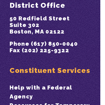
District Office
50 Redfield Street
Suite 302
Boston, MA 02122
Phone (617) 850-0040
Fax (202) 225-9322
Constituent Services
Help with a Federal
Agency