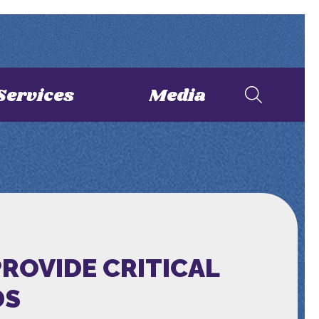
Services
Media
ROVIDE CRITICAL
DS