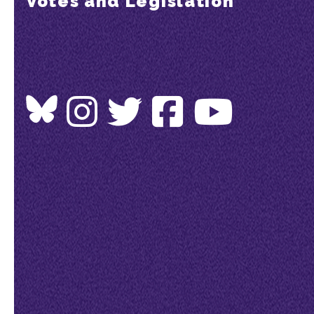
Votes and Legislation