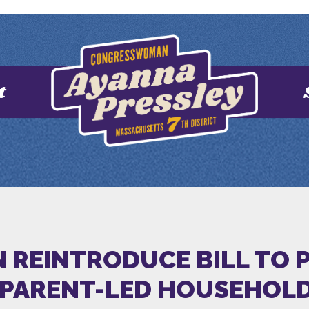
t
 REINTRODUCE BILL TO P
PARENT-LED HOUSEHOL