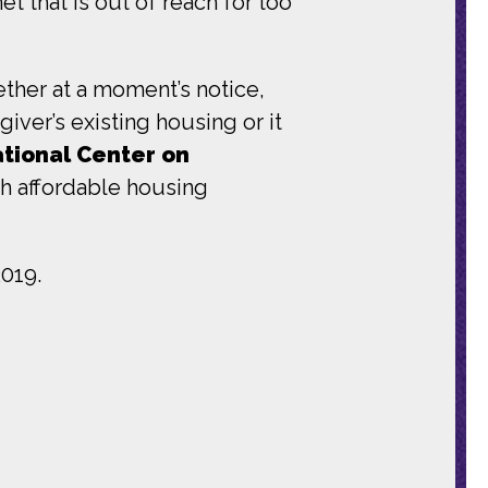
et that is out of reach for too
ther at a moment’s notice,
iver’s existing housing or it
ational Center on
ith affordable housing
019.