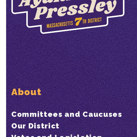
About
Committees and Caucuses
Our District