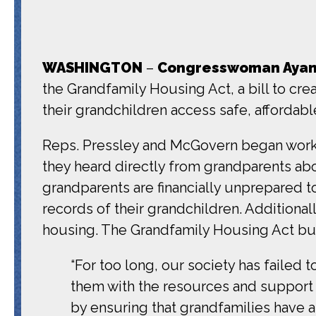
WASHINGTON
–
Congresswoman Ayann
the Grandfamily Housing Act, a bill to cr
their grandchildren access safe, affordab
Reps. Pressley and McGovern began workin
they heard directly from grandparents abo
grandparents are financially unprepared to
records of their grandchildren. Addition
housing. The Grandfamily Housing Act bui
“For too long, our society has failed
them with the resources and support
by ensuring that grandfamilies have a