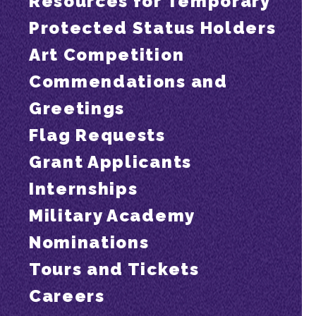
Resources for Temporary
Protected Status Holders
Art Competition
Commendations and
Greetings
Flag Requests
Grant Applicants
Internships
Military Academy
Nominations
Tours and Tickets
Careers