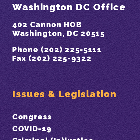
Washington DC Office
402 Cannon HOB
Washington, DC 20515
Phone (202) 225-5111
Fax (202) 225-9322
Issues & Legislation
Congress
COVID-19