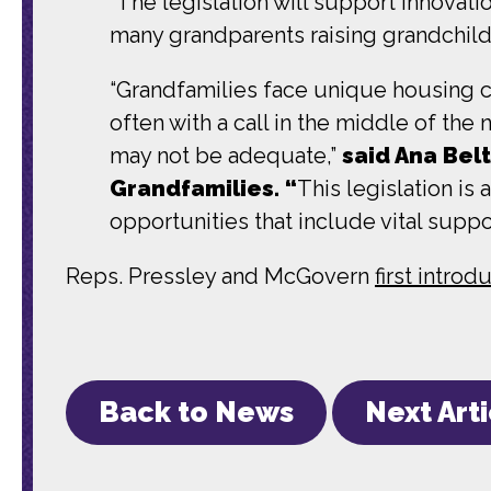
“The legislation will support innovation
many grandparents raising grandchild
“Grandfamilies face unique housing c
often with a call in the middle of the
may not be adequate,”
said Ana Bel
Grandfamilies. “
This legislation is
opportunities that include vital suppo
Reps. Pressley and McGovern
first intro
Back to News
Next Art