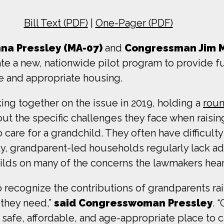
Bill Text (PDF)
|
One-Pager (PDF)
a Pressley (MA-07)
and
Congressman Jim 
eate a new, nationwide pilot program to provide f
le and appropriate housing.
g together on the issue in 2019, holding a
roun
ut the specific challenges they face when raisin
 care for a grandchild. They often have difficult
ally, grandparent-led households regularly lack 
lds on many of the concerns the lawmakers hear
 to recognize the contributions of grandparents r
 they need,”
said Congresswoman Pressley
. 
 safe, affordable, and age-appropriate place to 