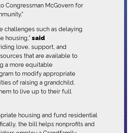
ul to Congressman McGovern for
ommunity.”
ue challenges such as delaying
te housing,”
said
iding love, support, and
esources that are available to
ing a more equitable
ogram to modify appropriate
ies of raising a grandchild.
em to live up to their full
priate housing and fund residential
cally, the bill helps nonprofits and
oviders employ a Grandfamily