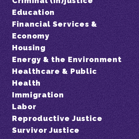
Criminal (In)justice
Education
Financial Services &
Economy
Housing
Energy & the Environment
Healthcare & Public
Health
Immigration
Labor
Reproductive Justice
Survivor Justice