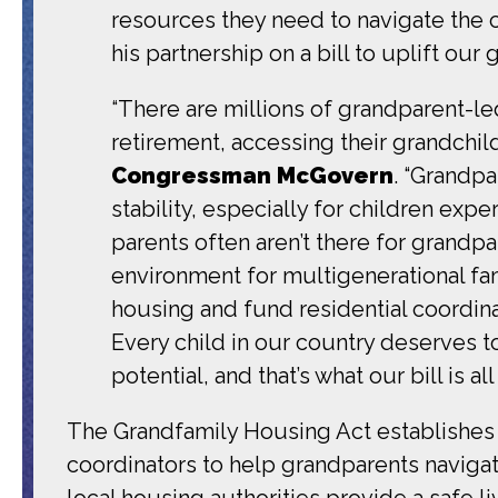
resources they need to navigate the 
his partnership on a bill to uplift our 
“There are millions of grandparent-l
retirement, accessing their grandchi
Congressman McGovern
. “Grandp
stability, especially for children expe
parents often aren’t there for grandpa
environment for multigenerational fa
housing and fund residential coordina
Every child in our country deserves to
potential, and that’s what our bill is all
The Grandfamily Housing Act establishes 
coordinators to help grandparents navigate
local housing authorities provide a safe 