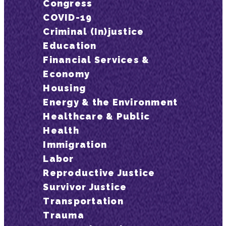
Congress
COVID-19
Criminal (In)justice
Education
Financial Services &
Economy
Housing
Energy & the Environment
Healthcare & Public
Health
Immigration
Labor
Reproductive Justice
Survivor Justice
Transportation
Trauma