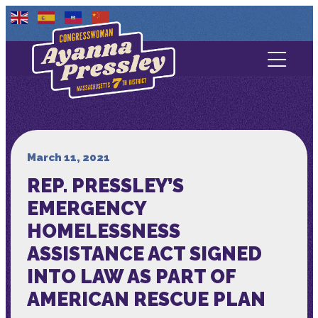
Contact Us
About
Services
March 11, 2021
REP. PRESSLEY’S
Media
EMERGENCY
HOMELESSNESS
ASSISTANCE ACT SIGNED
INTO LAW AS PART OF
AMERICAN RESCUE PLAN