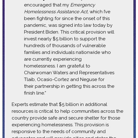
encouraged that my
Emergency
Homelessness Assistance Act,
which I’ve
been fighting for since the onset of this
pandemic, was signed into law today by
President Biden. This critical provision will
invest nearly $5 billion to support the
hundreds of thousands of vulnerable
families and individuals nationwide who
are currently experiencing
homelessness. I am grateful to
Chairwoman Waters and Representatives
Tlaib, Ocasio-Cortez and Neguse for
their partnership in getting this across the
finish line.”
Experts estimate that $5 billion in additional
resources is critical to help communities across the
country provide safe and secure shelter for those
experiencing homelessness. This provision is
responsive to the needs of community and