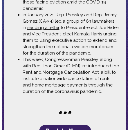
those facing eviction amid the COVID-19
pandemic.
In January 2021, Rep. Pressley and Rep. Jimmy
Gomez (CA-34) led a group of 63 lawmakers
in
sending a letter
to President-elect Joe Biden
and Vice President-elect Kamala Harris urging
them to using executive action to extend and
strengthen the national eviction moratorium
for the duration of the pandemic.
This week, Congresswoman Pressley, along
with Rep. Ilhan Omar (D-MN), re-introduced the
Rent and Mortgage Cancellation Act
, a bill to
institute a nationwide cancellation of rents
and home mortgage payments through the
duration of the coronavirus pandemic.
# # #