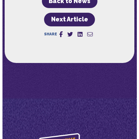
Back to News
Next Article
SHARE