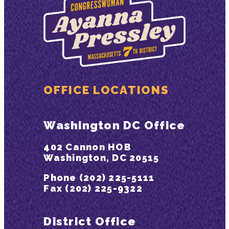
OFFICE LOCATIONS
Washington DC Office
402 Cannon HOB
Washington, DC 20515
Phone (202) 225-5111
Fax (202) 225-9322
District Office