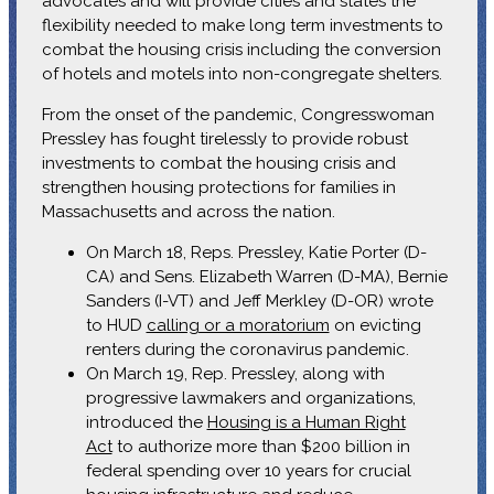
advocates and will provide cities and states the
flexibility needed to make long term investments to
combat the housing crisis including the conversion
of hotels and motels into non-congregate shelters.
From the onset of the pandemic, Congresswoman
Pressley has fought tirelessly to provide robust
investments to combat the housing crisis and
strengthen housing protections for families in
Massachusetts and across the nation.
On March 18, Reps. Pressley, Katie Porter (D-
CA) and Sens. Elizabeth Warren (D-MA), Bernie
Sanders (I-VT) and Jeff Merkley (D-OR) wrote
to HUD
calling or a moratorium
on evicting
renters during the coronavirus pandemic.
On March 19, Rep. Pressley, along with
progressive lawmakers and organizations,
introduced the
Housing is a Human Right
Act
to authorize more than $200 billion in
federal spending over 10 years for crucial