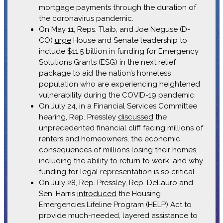
mortgage payments through the duration of
the coronavirus pandemic.
On May 11, Reps. Tlaib, and Joe Neguse (D-
CO)
urge
House and Senate leadership to
include $11.5 billion in funding for Emergency
Solutions Grants (ESG) in the next relief
package to aid the nation’s homeless
population who are experiencing heightened
vulnerability during the COVID-19 pandemic.
On July 24, in a Financial Services Committee
hearing, Rep. Pressley
discussed
the
unprecedented financial cliff facing millions of
renters and homeowners, the economic
consequences of millions losing their homes,
including the ability to return to work, and why
funding for legal representation is so critical.
On July 28, Rep. Pressley, Rep. DeLauro and
Sen. Harris
introduced
the Housing
Emergencies Lifeline Program (HELP) Act to
provide much-needed, layered assistance to