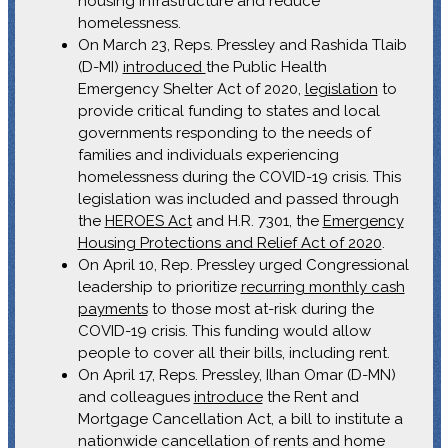
housing infrastructure and reduce
homelessness.
On March 23, Reps. Pressley and Rashida Tlaib
(D-MI)
introduced
the Public Health
Emergency Shelter Act of 2020,
legislation
to
provide critical funding to states and local
governments responding to the needs of
families and individuals experiencing
homelessness during the COVID-19 crisis. This
legislation was included and passed through
the
HEROES Act
and H.R. 7301, the
Emergency
Housing Protections and Relief Act of 2020
.
On April 10, Rep. Pressley urged Congressional
leadership to prioritize
recurring monthly cash
payments
to those most at-risk during the
COVID-19 crisis. This funding would allow
people to cover all their bills, including rent.
On April 17, Reps. Pressley, Ilhan Omar (D-MN)
and colleagues
introduce
the Rent and
Mortgage Cancellation Act, a bill to institute a
nationwide cancellation of rents and home