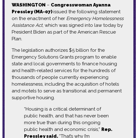
WASHINGTON
–
Congresswoman Ayanna
Pressley (MA-07)
issued the following statement
on the enactment of her
Emergency Homelessness
Assistance Act
, which was signed into law today by
President Biden as part of the American Rescue
Plan.
The legislation authorizes $5 billion for the
Emergency Solutions Grants program to enable
state and local governments to finance housing
and health-related services for the hundreds of
thousands of people currently experiencing
homelessness, including the acquisition of hotels
and motels to serve as transitional and permanent
supportive housing.
“Housing is a critical determinant of
public health, and that has never been
more true than during this ongoing
public health and economic crisis,”
Rep.
Pressley said.
“That’s why I’m