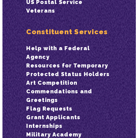
US Postal Service
Veterans
Constituent Services
Help with a Federal
Agency
Resources for Temporary
Protected Status Holders
Art Competition
Commendations and
Greetings
Flag Requests
Grant Applicants
Internships
Military Academy