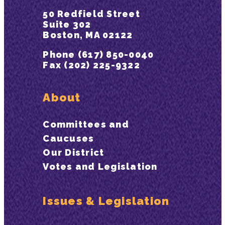
50 Redfield Street
Suite 302
Boston, MA 02122
Phone (617) 850-0040
Fax (202) 225-9322
About
Committees and
Caucuses
Our District
Votes and Legislation
Issues & Legislation