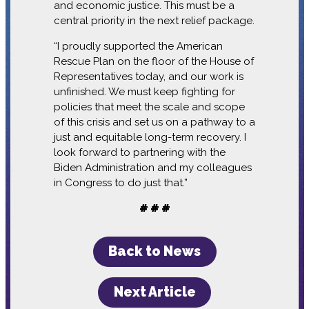
and economic justice. This must be a
central priority in the next relief package.
“I proudly supported the American
Rescue Plan on the floor of the House of
Representatives today, and our work is
unfinished. We must keep fighting for
policies that meet the scale and scope
of this crisis and set us on a pathway to a
just and equitable long-term recovery. I
look forward to partnering with the
Biden Administration and my colleagues
in Congress to do just that.”
# # #
Back to News
Next Article