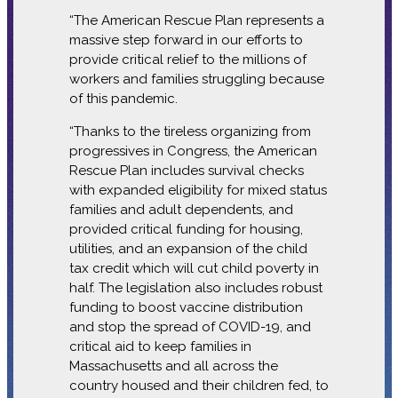
“The American Rescue Plan represents a
massive step forward in our efforts to
provide critical relief to the millions of
workers and families struggling because
of this pandemic.
“Thanks to the tireless organizing from
progressives in Congress, the American
Rescue Plan includes survival checks
with expanded eligibility for mixed status
families and adult dependents, and
provided critical funding for housing,
utilities, and an expansion of the child
tax credit which will cut child poverty in
half.
The legislation also includes robust
funding to boost vaccine distribution
and stop the spread of COVID-19, and
critical aid to keep families in
Massachusetts and all across the
country housed and their children fed, to