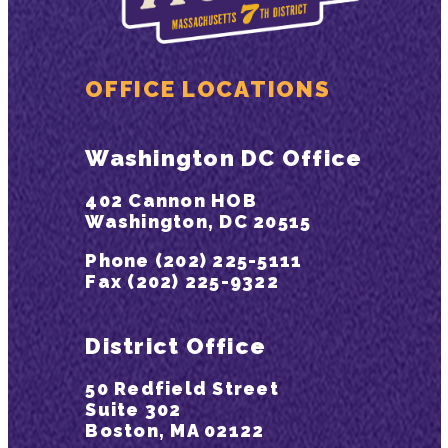
OFFICE LOCATIONS
Washington DC Office
402 Cannon HOB
Washington, DC 20515
Phone (202) 225-5111
Fax (202) 225-9322
District Office
50 Redfield Street
Suite 302
Boston, MA 02122