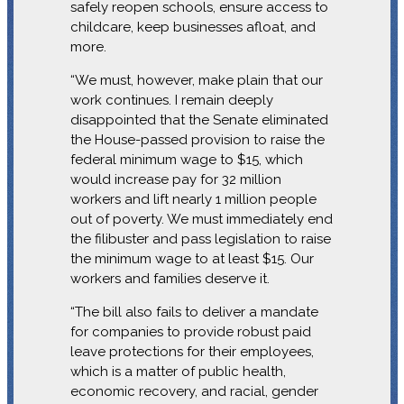
safely reopen schools, ensure access to
childcare, keep businesses afloat, and
more.
“We must, however, make plain that our
work continues. I remain deeply
disappointed that the Senate eliminated
the House-passed provision to raise the
federal minimum wage to $15, which
would increase pay for 32 million
workers and lift nearly 1 million people
out of poverty. We must immediately end
the filibuster and pass legislation to raise
the minimum wage to at least $15. Our
workers and families deserve it.
“The bill also fails to deliver a mandate
for companies to provide robust paid
leave protections for their employees,
which is a matter of public health,
economic recovery, and racial, gender