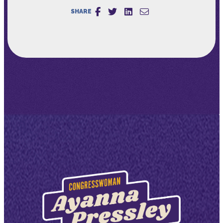
SHARE