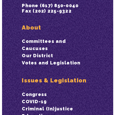
Phone (617) 850-0040
Fax (202) 225-9322
About
Committees and
Caucuses
Our District
Votes and Legislation
Issues & Legislation
Congress
COVID-19
Criminal (In)justice