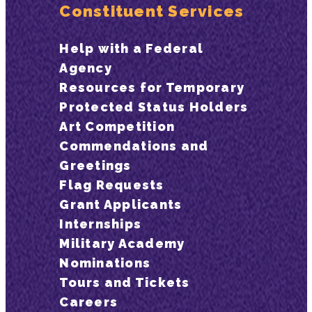
Constituent Services
Help with a Federal
Agency
Resources for Temporary
Protected Status Holders
Art Competition
Commendations and
Greetings
Flag Requests
Grant Applicants
Internships
Military Academy
Nominations
Tours and Tickets
Careers