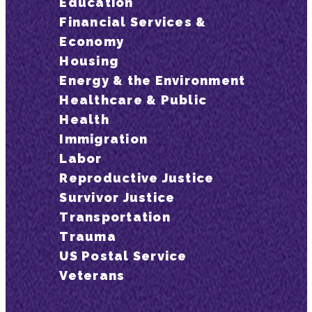
Education
Financial Services &
Economy
Housing
Energy & the Environment
Healthcare & Public
Health
Immigration
Labor
Reproductive Justice
Survivor Justice
Transportation
Trauma
US Postal Service
Veterans