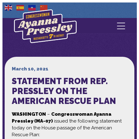
Contact Us
About
Services
March 10, 2021
STATEMENT FROM REP.
Media
PRESSLEY ON THE
AMERICAN RESCUE PLAN
WASHINGTON
–
Congresswoman Ayanna
Pressley (MA-07)
issued the following statement
today on the House passage of the American
Rescue Plan: