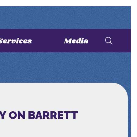
Services
Media
Y ON BARRETT