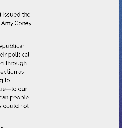
)
issued the
rm Amy Coney
Republican
r political
ng through
lection as
g to
gue—to our
ican people
s could not