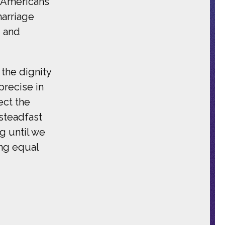
f Americans
marriage
, and
 the dignity
precise in
ect the
 steadfast
g until we
ing equal