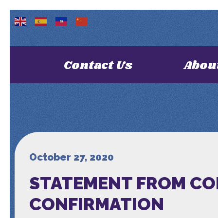
Contact Us
Abou
October 27, 2020
STATEMENT FROM CO
CONFIRMATION