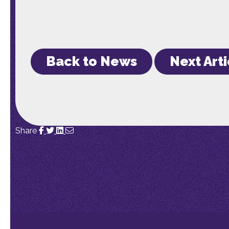
Back to News
Next Arti
Share