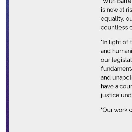
“With Barre
is now at r
equality, ou
countless o
“In light of
and humanit
our legisla
fundamental
and unapolo
have a cour
justice und
“Our work c