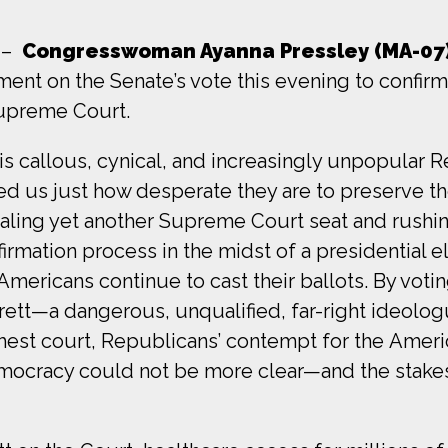
–
Congresswoman Ayanna Pressley (MA-07
ment on the Senate’s vote this evening to confi
Supreme Court.
his callous, cynical, and increasingly unpopular 
d us just how desperate they are to preserve thei
ling yet another Supreme Court seat and rushi
irmation process in the midst of a presidential e
 Americans continue to cast their ballots. By votin
rett—a dangerous, unqualified, far-right ideolo
ghest court, Republicans’ contempt for the Amer
mocracy could not be more clear—and the stake