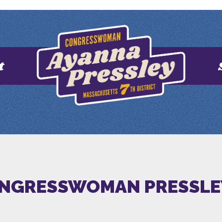
t
NGRESSWOMAN PRESSLE