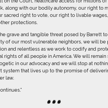
tt on the Court, healthcare access for millions o
isk, along with our bodily autonomy, our right to 
r sacred right to vote, our right to livable wages
ther protections.
 the grave and tangible threat posed by Barrett to
y of our most vulnerable neighbors, we will be 
tion and relentless as we work to codify and prot
 rights of all people in America. We will remain
getic in our advocacy and we will stop at nothin
t system that lives up to the promise of deliver
er law.
ontinues.”
# # #