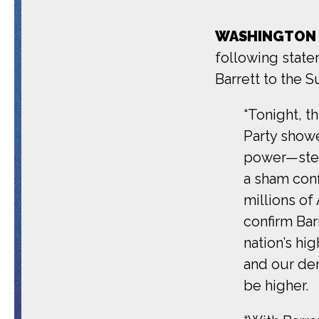
WASHINGTON
following state
Barrett to the 
“Tonight, t
Party showe
power—stea
a sham conf
millions of
confirm Bar
nation’s hi
and our de
be higher.