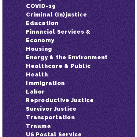
COVID-19
Criminal (In)justice
Education
Financial Services &
Economy
Housing
Energy & the Environment
Healthcare & Public
Health
Immigration
Labor
Reproductive Justice
Survivor Justice
Transportation
Trauma
US Postal Service