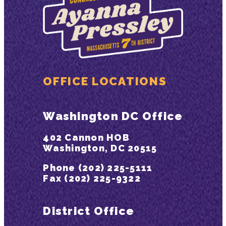
OFFICE LOCATIONS
Washington DC Office
402 Cannon HOB
Washington, DC 20515
Phone (202) 225-5111
Fax (202) 225-9322
District Office