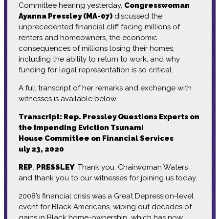
Committee hearing yesterday,
Congresswoman
Ayanna Pressley (MA-07)
discussed the
unprecedented financial cliff facing millions of
renters and homeowners, the economic
consequences of millions losing their homes,
including the ability to return to work, and why
funding for legal representation is so critical.
A full transcript of her remarks and exchange with
witnesses is available below.
Transcript: Rep. Pressley Questions Experts on
the Impending Eviction Tsunami
House Committee on Financial Services
uly 23, 2020
REP
.
PRESSLEY
: Thank you, Chairwoman Waters
and thank you to our witnesses for joining us today.
2008’s financial crisis was a Great Depression-level
event for Black Americans, wiping out decades of
gains in Black home-ownership, which has now