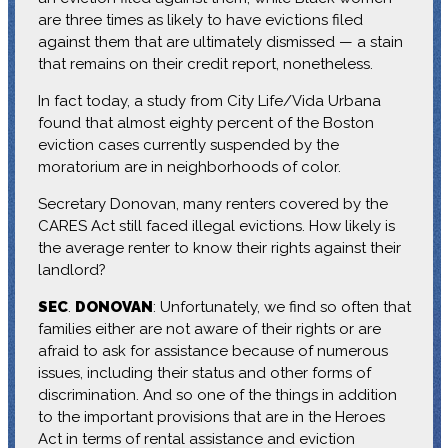
are three times as likely to have evictions filed
against them that are ultimately dismissed — a stain
that remains on their credit report, nonetheless.
In fact today, a study from City Life/Vida Urbana
found that almost eighty percent of the Boston
eviction cases currently suspended by the
moratorium are in neighborhoods of color.
Secretary Donovan, many renters covered by the
CARES Act still faced illegal evictions. How likely is
the average renter to know their rights against their
landlord?
SEC
.
DONOVAN
: Unfortunately, we find so often that
families either are not aware of their rights or are
afraid to ask for assistance because of numerous
issues, including their status and other forms of
discrimination. And so one of the things in addition
to the important provisions that are in the Heroes
Act in terms of rental assistance and eviction