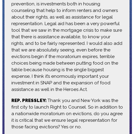
prevention, is investments both in housing
counseling that help to inform renters and owners
about their rights, as well as assistance for legal
representation. Legal aid has been a very powerful
tool that we saw in the mortgage crisis to make sure
that there is assistance available, to know your
rights, and to be fairly represented. I would also add
that we are absolutely seeing, even before the
evictions begin if the moratorium expires, terrible
choices being made between putting food on the
table because housing is the single biggest
expense, I think it’s enormously important your
investment in SNAP and the expansion of food
assistance as well in the Heroes Act.
REP. PRESSLEY:
Thank you and New York was the
first city to launch Right to Counsel. So in addition to
a nationwide moratorium on evictions, do you agree
it is critical that we ensure legal representation for
those facing evictions? Yes or no.