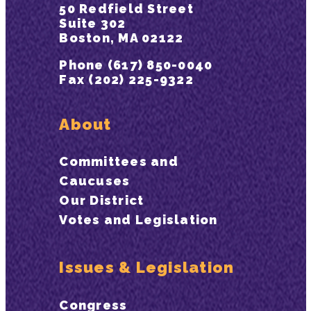
50 Redfield Street
Suite 302
Boston, MA 02122
Phone (617) 850-0040
Fax (202) 225-9322
About
Committees and
Caucuses
Our District
Votes and Legislation
Issues & Legislation
Congress