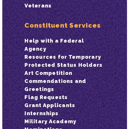
Veterans
Constituent Services
Help with a Federal
Agency
Resources for Temporary
Protected Status Holders
Art Competition
Commendations and
Greetings
Flag Requests
Grant Applicants
Internships
Military Academy