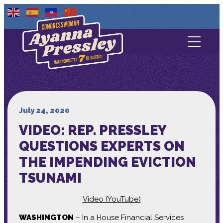
Contact Us
About
Services
July 24, 2020
VIDEO: REP. PRESSLEY
Media
QUESTIONS EXPERTS ON
THE IMPENDING EVICTION
TSUNAMI
Video (YouTube)
WASHINGTON
– In a House Financial Services