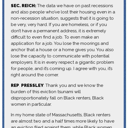
SEC. REICH:
The data we have on past recessions
and also people who’ve lost their housing even in a
non-recession situation, suggests that it is going to
be very, very hard. If you are homeless, or if you
don’t have a permanent address, it is extremely
difficult to even find a job. To even make an
application for a job. You lose the moorings and
anchor that a house or a home gives you. You also
lose the capacity to communicate with potential
employers. It is in every respect a gigantic problem
for people, and it’s coming up. I agree with you, it’s
right around the corner.
REP
.
PRESSLEY
: Thank you and we know the
burden of this eviction tsunami will
disproportionately fall on Black renters, Black
women in particular.
In my home state of Massachusetts, Black renters
are almost two and a half times more likely to have
an eviction filed against them, while Black women