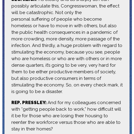
possibly articulate this, Congresswoman, the effect
will be catastrophic. Not only the
personal suffering of people who become
homeless or have to move in with others, but also
the public health consequences in a pandemic of
more crowding, more density, more passage of the
infection. And thirdly, a huge problem with regard to
stimulating the economy, because you see, people
who are homeless or who are with others or in more
dense quarters, it’s going to be very, very hard for
them to be either productive members of society,
but also productive consumers in terms of
stimulating the economy. So, on every check mark, it
is going to be a disaster.
REP. PRESSLEY:
And for my colleagues concerned
with “getting people back to work,” how difficult will
it be for those who are losing their housing to
reenter the workforce versus those who are able to
stay in their homes?