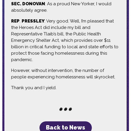
SEC. DONOVAN
: As a proud New Yorker, I would
absolutely agree.
REP
.
PRESSLEY
: Very good. Well, I’m pleased that
the Heroes Act did include my bill and
Representative Tlaib’s bill, the Public Health
Emergency Shelter Act, which provides over $11
billion in critical funding to local and state efforts to
protect those facing homelessness during this
pandemic.
However, without intervention, the number of
people experiencing homelessness will skyrocket.
Thank you and I yield.
# # #
Back to News