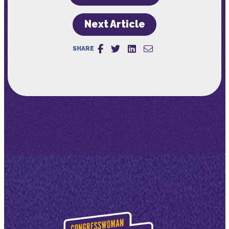
Next Article
SHARE