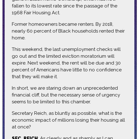
fallen to its lowest rate since the passage of the
1968 Fair Housing Act.
Former homeowners became renters. By 2018,
nearly 60 percent of Black households rented their
home.
This weekend, the last unemployment checks will
go out and the limited eviction moratorium will
expire. Next weekend, the rent will be due and 30
percent of Americans have little to no confidence
that they will make it.
In short, we are staring down an unprecedented
financial cliff, but the necessary sense of urgency
seems to be limited to this chamber.
Secretary Reich, as bluntly as possible, what is the
economic impact of millions losing their housing all
at once?
SEC. REICH
: As clearly and as sharply as I can