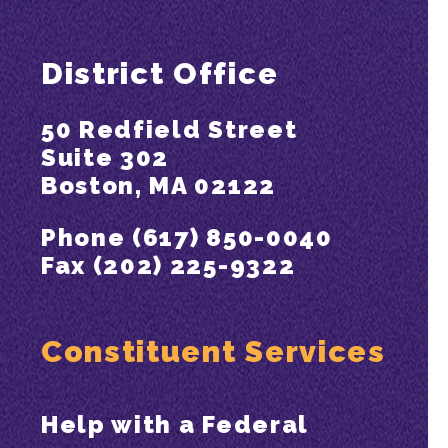
District Office
50 Redfield Street
Suite 302
Boston, MA 02122
Phone (617) 850-0040
Fax (202) 225-9322
Constituent Services
Help with a Federal