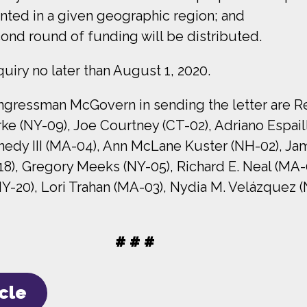
ented in a given geographic region; and
ond round of funding will be distributed.
uiry no later than August 1, 2020.
essman McGovern in sending the letter are Repr
arke (NY-09), Joe Courtney (CT-02), Adriano Espail
nedy III (MA-04), Ann McLane Kuster (NH-02), Jam
8), Gregory Meeks (NY-05), Richard E. Neal (MA-
(NY-20), Lori Trahan (MA-03), Nydia M. Velázquez 
# # #
icle