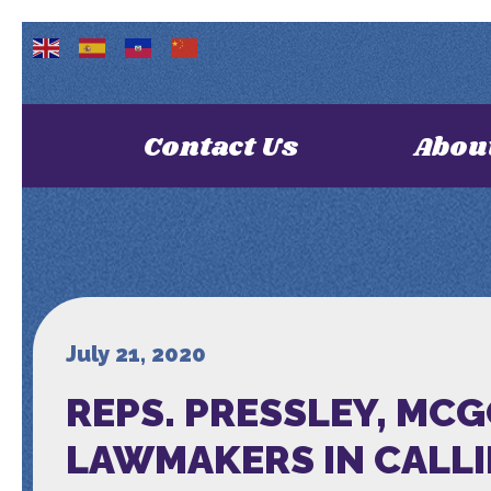
Contact Us
Abou
July 21, 2020
REPS. PRESSLEY, MC
LAWMAKERS IN CALLI