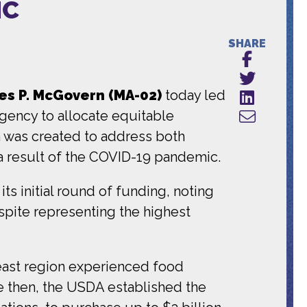
IC
SHARE
s P. McGovern (MA-02)
today led
agency to allocate equitable
h was created to address both
 a result of the COVID-19 pandemic.
s initial round of funding, noting
spite representing the highest
heast region experienced food
e then, the USDA established the