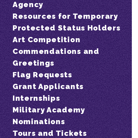
Agency
Resources for Temporary
Protected Status Holders
Art Competition
Commendations and
Greetings
Flag Requests
Grant Applicants
Internships
Military Academy
Nominations
Tours and Tickets