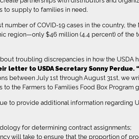
reate partnerships with distributors and organiza
 to supply to families in need.
t number of COVID-19 cases in the country, the 
 region—only $46 million (4.4 percent) of the tota
 about troubling discrepancies in how the USDA h
ir letter to USDA Secretary Sonny Perdue. 
ions between July 1st through August 31st, we wr
s to the Farmers to Families Food Box Program g
e to provide additional information regarding 
odology for determining contract assignments;
cy will take to ensure that the proportion of pro