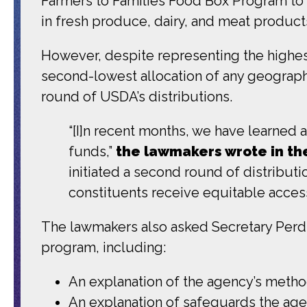
Farmers to Families Food Box Program to c
in fresh produce, dairy, and meat products
However, despite representing the highes
second-lowest allocation of any geographic
round of USDA’s distributions.
“[I]n recent months, we have learned
funds,”
the lawmakers wrote in the
initiated a second round of distribut
constituents receive equitable acces
The lawmakers also asked Secretary Perdu
program, including:
An explanation of the agency’s meth
An explanation of safeguards the agen