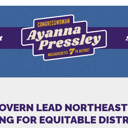
t
GOVERN LEAD NORTHEAST
NG FOR EQUITABLE DIST