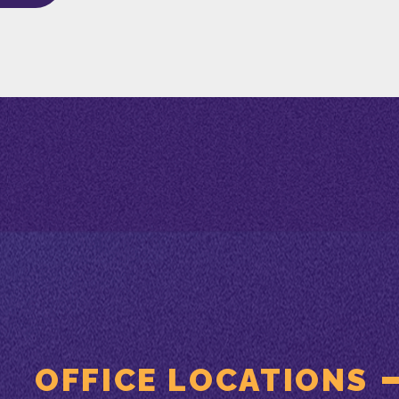
OFFICE LOCATIONS