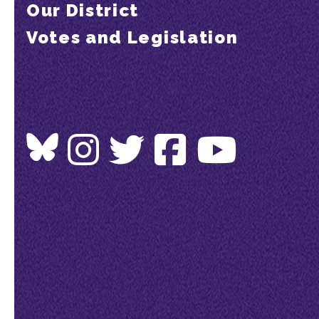
Our District
Votes and Legislation