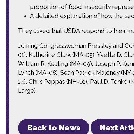
proportion of food insecurity repres
A detailed explanation of how the sec
They asked that USDA respond to their inq
Joining Congresswoman Pressley and Congr
01), Katherine Clark (MA-05), Yvette D. Cl
William R. Keating (MA-09), Joseph P. Ken
Lynch (MA-08), Sean Patrick Maloney (NY-1
14), Chris Pappas (NH-01), Paul D. Tonko 
Large).
Back to News
Next Art