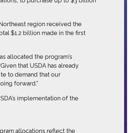
tions, to purchase up to $3 billion
Northeast region received the
l $1.2 billion made in the first
as allocated the program’s
“
Given that USDA has already
ite to demand that our
oing forward.”
USDA’s implementation of the
gram allocations reflect the