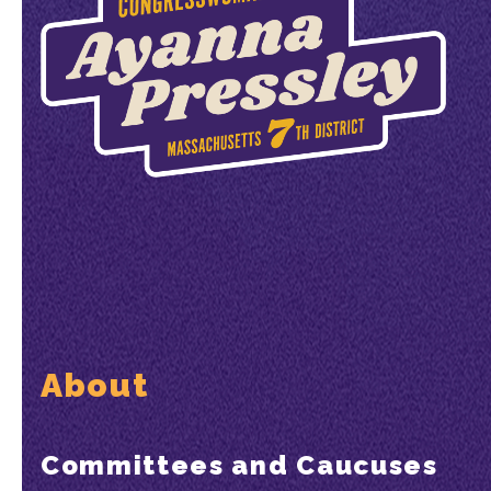
About
Committees and Caucuses