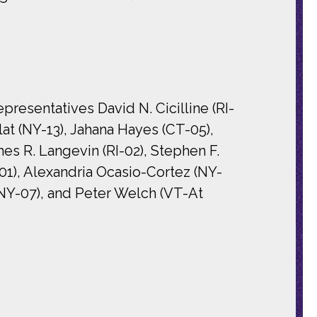
esentatives David N. Cicilline (RI-
lat (NY-13), Jahana Hayes (CT-05),
es R. Langevin (RI-02), Stephen F.
01), Alexandria Ocasio-Cortez (NY-
(NY-07), and Peter Welch (VT-At