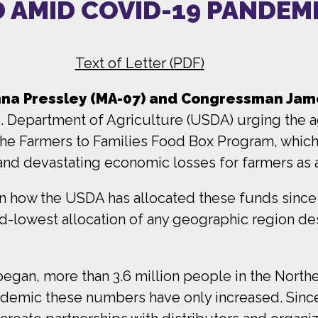
 AMID COVID-19 PANDEM
Text of Letter (PDF)
a Pressley (MA-07) and Congressman Jame
.S. Department of Agriculture (USDA) urging the 
the Farmers to Families Food Box Program, whic
 and devastating economic losses for farmers as
n how the USDA has allocated these funds since it
d-lowest allocation of any geographic region de
.
began, more than 3.6 million people in the Nort
pandemic these numbers have only increased. Sinc