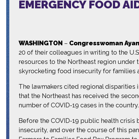
EMERGENCY FOOD AID
WASHINGTON
–
Congresswoman Ayann
20 of their colleagues in writing to the U
resources to the Northeast region under 
skyrocketing food insecurity for families
The lawmakers cited regional disparities i
that the Northeast has received the secon
number of COVID-19 cases in the country
Before the COVID-19 public health crisis 
insecurity, and over the course of this 