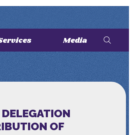
Services
Media
 DELEGATION
RIBUTION OF