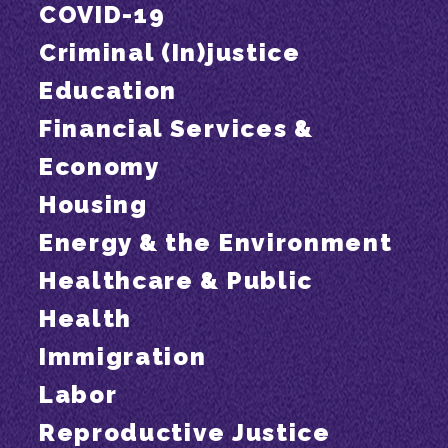
COVID-19
Criminal (In)justice
Education
Financial Services &
Economy
Housing
Energy & the Environment
Healthcare & Public
Health
Immigration
Labor
Reproductive Justice