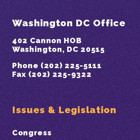
Washington DC Office
402 Cannon HOB
Washington, DC 20515
Phone (202) 225-5111
Fax (202) 225-9322
Issues & Legislation
Congress