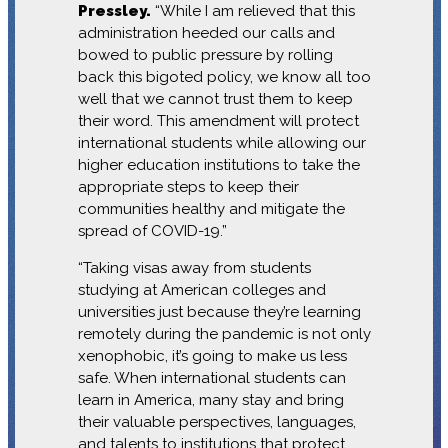
Pressley.
“While I am relieved that this
administration heeded our calls and
bowed to public pressure by rolling
back this bigoted policy, we know all too
well that we cannot trust them to keep
their word. This amendment will protect
international students while allowing our
higher education institutions to take the
appropriate steps to keep their
communities healthy and mitigate the
spread of COVID-19.”
“Taking visas away from students
studying at American colleges and
universities just because they’re learning
remotely during the pandemic is not only
xenophobic, it’s going to make us less
safe. When international students can
learn in America, many stay and bring
their valuable perspectives, languages,
and talents to institutions that protect