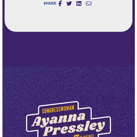
SHARE