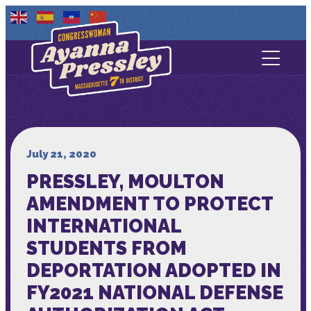
Contact Us
About
Services
July 21, 2020
PRESSLEY, MOULTON
Media
AMENDMENT TO PROTECT
INTERNATIONAL
STUDENTS FROM
DEPORTATION ADOPTED IN
FY2021 NATIONAL DEFENSE