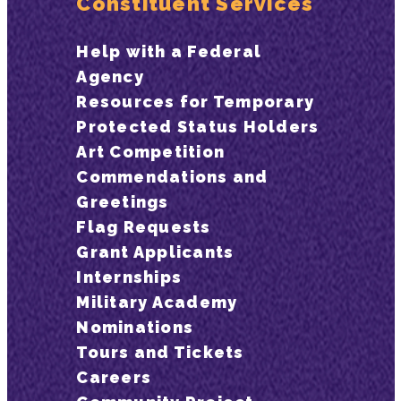
Constituent Services
Help with a Federal
Agency
Resources for Temporary
Protected Status Holders
Art Competition
Commendations and
Greetings
Flag Requests
Grant Applicants
Internships
Military Academy
Nominations
Tours and Tickets
Careers