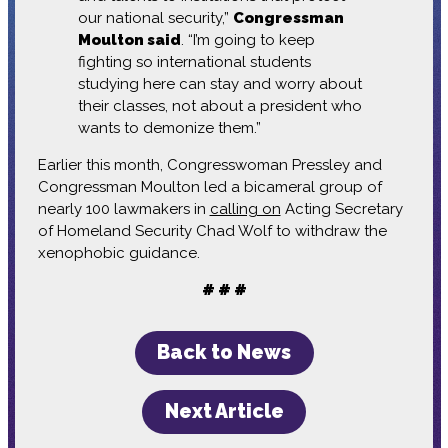
our national security,”
Congressman
Moulton said
. “I’m going to keep
fighting so international students
studying here can stay and worry about
their classes, not about a president who
wants to demonize them.”
Earlier this month, Congresswoman Pressley and
Congressman Moulton led a bicameral group of
nearly 100 lawmakers in
calling on
Acting Secretary
of Homeland Security Chad Wolf to withdraw the
xenophobic guidance.
# # #
Back to News
Next Article