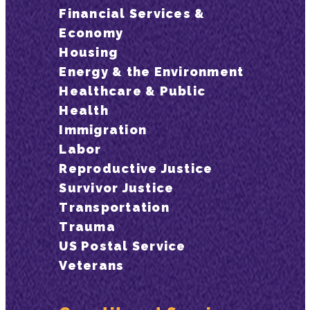
Financial Services &
Economy
Housing
Energy & the Environment
Healthcare & Public
Health
Immigration
Labor
Reproductive Justice
Survivor Justice
Transportation
Trauma
US Postal Service
Veterans