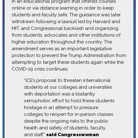
in an educational program that offered courses
online or via distance learning in order to keep
students and faculty safe. The guidance was later
withdrawn following a lawsuit led by Harvard and
MIT, and Congressional backlash and organizing
from students, advocates and other institutions of
higher education throughout the country. The
amendment serves as an important legislative
protection to prevent the Trump Administration from
attempting to target these students again while the
COVID-19 crisis continues.
“ICE’s proposal to threaten international
students at our colleges and universities
with deportation was a blatantly
xenophobic effort to hold these students
hostage in an attempt to pressure
colleges to reopen for in-person classes
despite the ongoing risks to the public
health and safety of students, faculty,
and staff,”
said Congresswoman