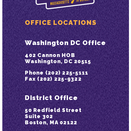
OFFICE LOCATIONS
Washington DC Office
402 Cannon HOB
Washington, DC 20515
Phone (202) 225-5111
Fax (202) 225-9322
District Office
50 Redfield Street
Suite 302
Boston, MA 02122