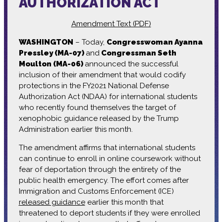
AUTHORIZATION ACT
Amendment Text (PDF)
WASHINGTON
– Today,
Congresswoman Ayanna
Pressley (MA-07)
and
Congressman Seth
Moulton (MA-06)
announced the successful
inclusion of their amendment that would codify
protections in the FY2021 National Defense
Authorization Act (NDAA) for international students
who recently found themselves the target of
xenophobic guidance released by the Trump
Administration earlier this month.
The amendment affirms that international students
can continue to enroll in online coursework without
fear of deportation through the entirety of the
public health emergency. The effort comes after
Immigration and Customs Enforcement (ICE)
released guidance
earlier this month that
threatened to deport students if they were enrolled