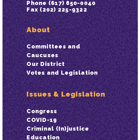
Phone (617) 850-0040
Fax (202) 225-9322
About
Committees and
Caucuses
Our District
Votes and Legislation
Issues & Legislation
Congress
COVID-19
Criminal (In)justice
Education