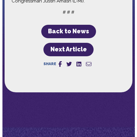
Congressman Justin Amash (L-MI).
# # #
Back to News
Next Article
SHARE