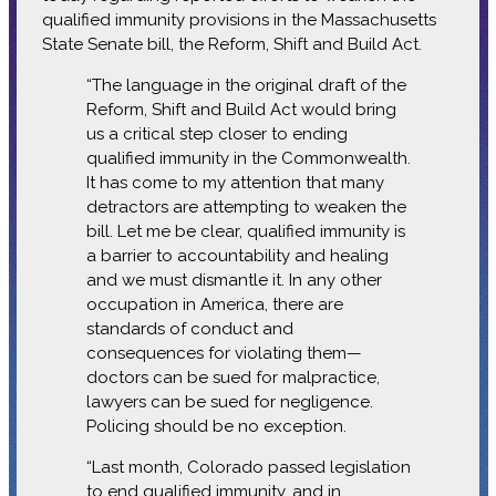
qualified immunity provisions in the Massachusetts
State Senate bill, the Reform, Shift and Build Act.
“The language in the original draft of the
Reform, Shift and Build Act would bring
us a critical step closer to ending
qualified immunity in the Commonwealth.
It has come to my attention that many
detractors are attempting to weaken the
bill. Let me be clear, qualified immunity is
a barrier to accountability and healing
and we must dismantle it. In any other
occupation in America, there are
standards of conduct and
consequences for violating them—
doctors can be sued for malpractice,
lawyers can be sued for negligence.
Policing should be no exception.
“Last month, Colorado passed legislation
to end qualified immunity, and in