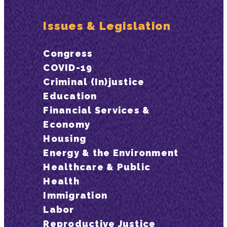
Issues & Legislation
Congress
COVID-19
Criminal (In)justice
Education
Financial Services &
Economy
Housing
Energy & the Environment
Healthcare & Public
Health
Immigration
Labor
Reproductive Justice