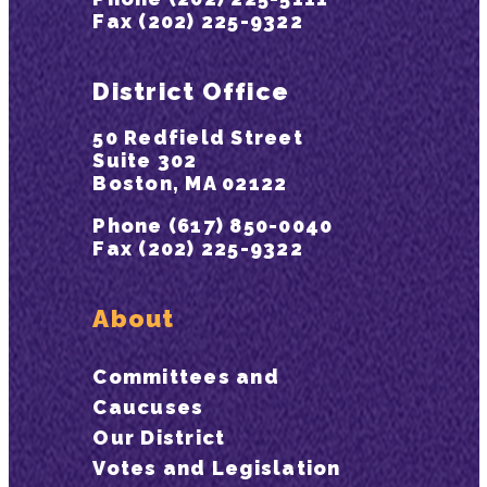
Fax (202) 225-9322
District Office
50 Redfield Street
Suite 302
Boston, MA 02122
Phone (617) 850-0040
Fax (202) 225-9322
About
Committees and
Caucuses
Our District
Votes and Legislation