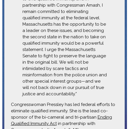
partnership with Congressman Amash, I
remain committed to eliminating
qualified immunity at the federal level.
Massachusetts has the opportunity to be
a leader on these issues, and becoming
the second state in the nation to take on
qualified immunity would be a powerful
statement. I urge the Massachusetts
Senate to fight to preserve the language
in the original bill. We will not be
intimidated by scare tactics and
misinformation from the police union and
other special interest groups—and we
will not back down in our pursuit of true
justice and accountability.”
Congresswoman Pressley has led federal efforts to
eliminate qualified immunity. She is the lead co-
sponsor of the bi-cameral and tri-partisan
Ending
Qualified Immunity Act
in partnership with