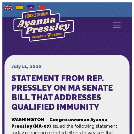
Contact Us
About
Services
July 11, 2020
STATEMENT FROM REP.
Media
PRESSLEY ON MA SENATE
BILL THAT ADDRESSES
QUALIFIED IMMUNITY
WASHINGTON
–
Congresswoman Ayanna
Pressley (MA-07)
issued the following statement
today regarding reported efforts to weaken the