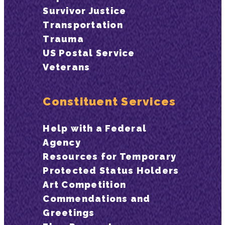
Survivor Justice
Transportation
Trauma
US Postal Service
Veterans
Constituent Services
Help with a Federal
Agency
Resources for Temporary
Protected Status Holders
Art Competition
Commendations and
Greetings