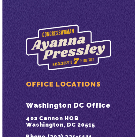
OFFICE LOCATIONS
Washington DC Office
402 Cannon HOB
Washington, DC 20515
Phone (202) 225-5111