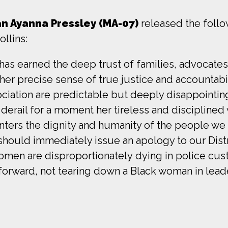
 Ayanna Pressley (MA-07)
released the follo
llins:
 has earned the deep trust of families, advocates,
er precise sense of true justice and accountabil
ociation are predictable but deeply disappointi
ot derail for a moment her tireless and disciplin
nters the dignity and humanity of the people we 
should immediately issue an apology to our Distri
women are disproportionately dying in police cus
forward, not tearing down a Black woman in leade