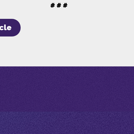
# # #
icle