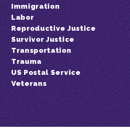
Immigration
Labor
Reproductive Justice
Survivor Justice
Transportation
Trauma
US Postal Service
Veterans