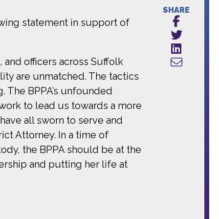
SHARE
wing statement in support of
 and officers across Suffolk
ity are unmatched. The tactics
ng. The BPPA’s unfounded
ed work to lead us towards a more
have all sworn to serve and
ct Attorney. In a time of
tody, the BPPA should be at the
rship and putting her life at