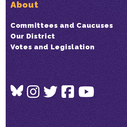
About
Committees and Caucuses
Our District
Votes and Legislation