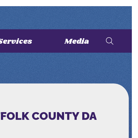
Services
Media
FFOLK COUNTY DA