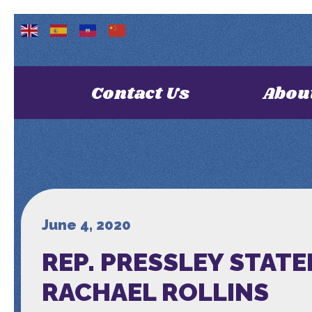
Contact Us
Abou
June 4, 2020
REP. PRESSLEY STAT
RACHAEL ROLLINS