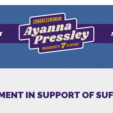
t
EMENT IN SUPPORT OF SU