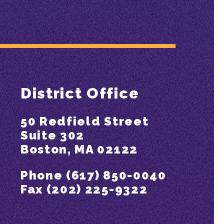
District Office
50 Redfield Street
Suite 302
Boston, MA 02122
Phone (617) 850-0040
Fax (202) 225-9322