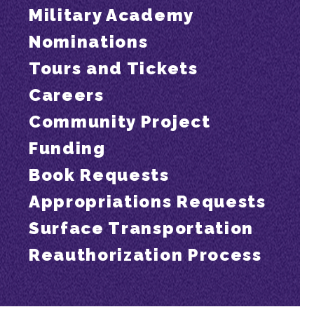
Military Academy
Nominations
Tours and Tickets
Careers
Community Project
Funding
Book Requests
Appropriations Requests
Surface Transportation
Reauthorization Process