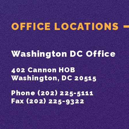
OFFICE LOCATIONS
Washington DC Office
402 Cannon HOB
Washington, DC 20515
Phone (202) 225-5111
Fax (202) 225-9322