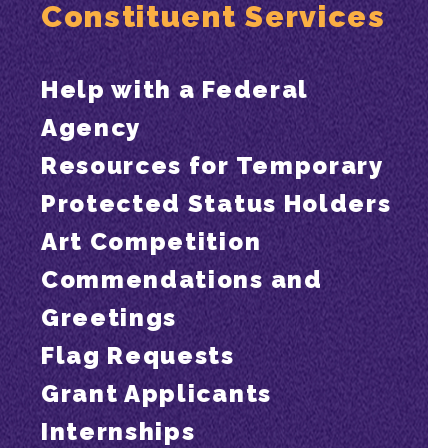
Constituent Services
Help with a Federal
Agency
Resources for Temporary
Protected Status Holders
Art Competition
Commendations and
Greetings
Flag Requests
Grant Applicants
Internships