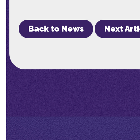
Back to News
Next Art