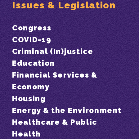
Issues & Legislation
Congress
COVID-19
Criminal (In)justice
Education
Financial Services &
Economy
Housing
Energy & the Environment
Healthcare & Public
Health