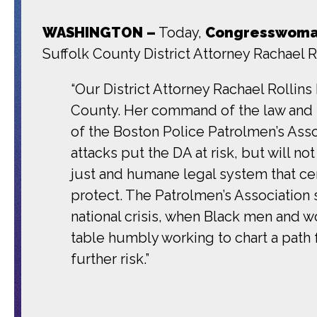
WASHINGTON –
Today,
Congresswoman
Suffolk County District Attorney Rachael Ro
“Our District Attorney Rachael Rollins
County. Her command of the law and h
of the Boston Police Patrolmen’s Ass
attacks put the DA at risk, but will n
just and humane legal system that ce
protect. The Patrolmen’s Association 
national crisis, when Black men and 
table humbly working to chart a path 
further risk.”