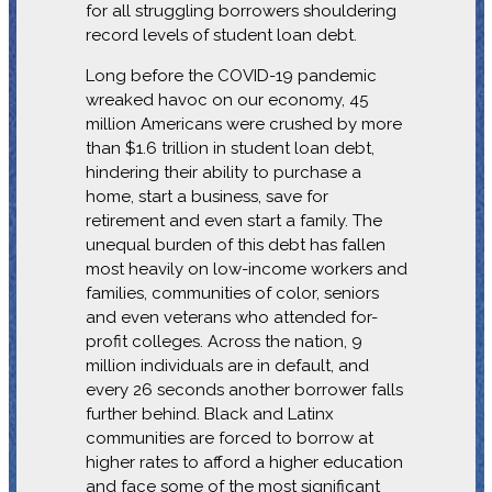
for all struggling borrowers shouldering
record levels of student loan debt.
Long before the COVID-19 pandemic
wreaked havoc on our economy, 45
million Americans were crushed by more
than $1.6 trillion in student loan debt,
hindering their ability to purchase a
home, start a business, save for
retirement and even start a family. The
unequal burden of this debt has fallen
most heavily on low-income workers and
families, communities of color, seniors
and even veterans who attended for-
profit colleges. Across the nation, 9
million individuals are in default, and
every 26 seconds another borrower falls
further behind. Black and Latinx
communities are forced to borrow at
higher rates to afford a higher education
and face some of the most significant