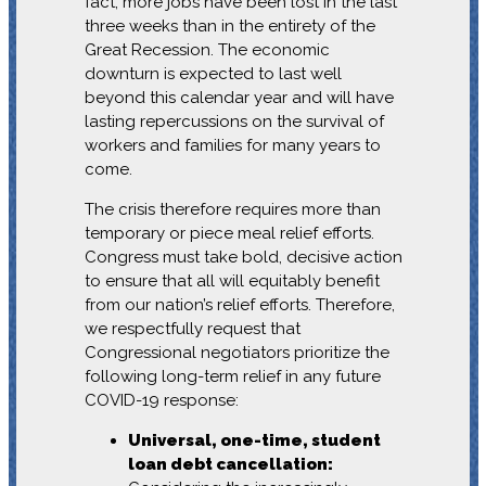
fact, more jobs have been lost in the last
three weeks than in the entirety of the
Great Recession. The economic
downturn is expected to last well
beyond this calendar year and will have
lasting repercussions on the survival of
workers and families for many years to
come.
The crisis therefore requires more than
temporary or piece meal relief efforts.
Congress must take bold, decisive action
to ensure that all will equitably benefit
from our nation’s relief efforts. Therefore,
we respectfully request that
Congressional negotiators prioritize the
following long-term relief in any future
COVID-19 response:
Universal, one-time, student
loan debt cancellation: