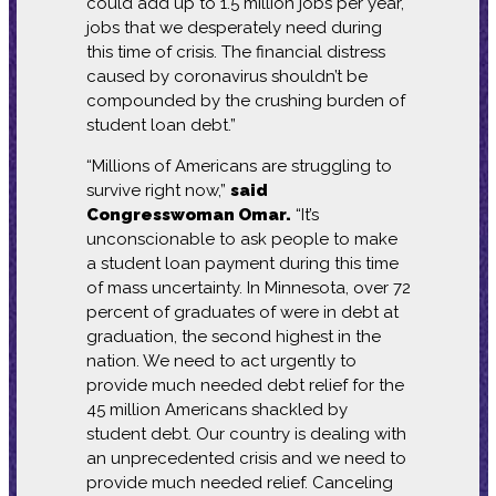
could add up to 1.5 million jobs per year,
jobs that we desperately need during
this time of crisis. The financial distress
caused by coronavirus shouldn’t be
compounded by the crushing burden of
student loan debt.”
“Millions of Americans are struggling to
survive right now,”
said
Congresswoman Omar.
“It’s
unconscionable to ask people to make
a student loan payment during this time
of mass uncertainty. In Minnesota, over 72
percent of graduates of were in debt at
graduation, the second highest in the
nation. We need to act urgently to
provide much needed debt relief for the
45 million Americans shackled by
student debt. Our country is dealing with
an unprecedented crisis and we need to
provide much needed relief. Canceling