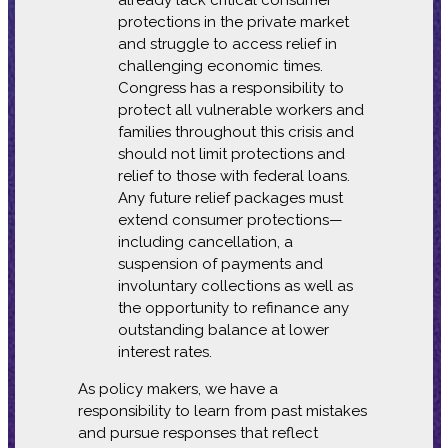
protections in the private market
and struggle to access relief in
challenging economic times.
Congress has a responsibility to
protect all vulnerable workers and
families throughout this crisis and
should not limit protections and
relief to those with federal loans.
Any future relief packages must
extend consumer protections—
including cancellation, a
suspension of payments and
involuntary collections as well as
the opportunity to refinance any
outstanding balance at lower
interest rates.
As policy makers, we have a
responsibility to learn from past mistakes
and pursue responses that reflect