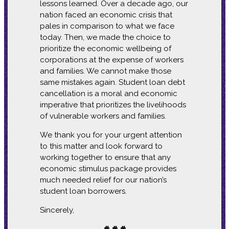
lessons learned. Over a decade ago, our
nation faced an economic crisis that
pales in comparison to what we face
today. Then, we made the choice to
prioritize the economic wellbeing of
corporations at the expense of workers
and families. We cannot make those
same mistakes again. Student loan debt
cancellation is a moral and economic
imperative that prioritizes the livelihoods
of vulnerable workers and families.
We thank you for your urgent attention
to this matter and look forward to
working together to ensure that any
economic stimulus package provides
much needed relief for our nation’s
student loan borrowers.
Sincerely,
# # #