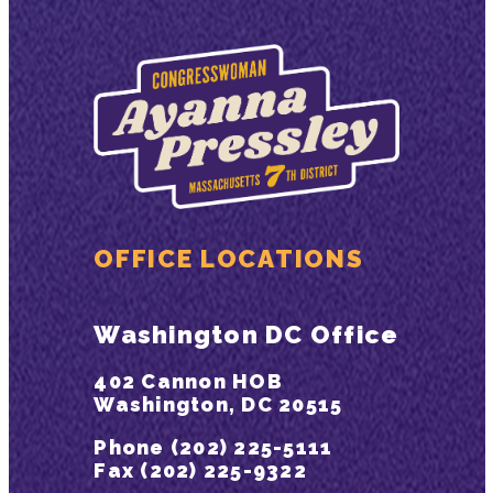
OFFICE LOCATIONS
Washington DC Office
402 Cannon HOB
Washington, DC 20515
Phone (202) 225-5111
Fax (202) 225-9322