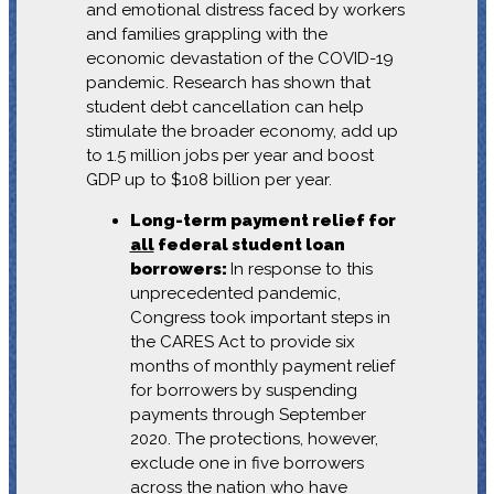
and emotional distress faced by workers
and families grappling with the
economic devastation of the COVID-19
pandemic. Research has shown that
student debt cancellation can help
stimulate the broader economy, add up
to 1.5 million jobs per year and boost
GDP up to $108 billion per year.
Long-term payment relief for
all
federal student loan
borrowers:
In response to this
unprecedented pandemic,
Congress took important steps in
the CARES Act to provide six
months of monthly payment relief
for borrowers by suspending
payments through September
2020. The protections, however,
exclude one in five borrowers
across the nation who have