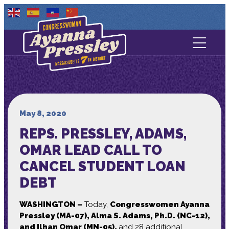
Contact Us
About
Services
May 8, 2020
REPS. PRESSLEY, ADAMS,
Media
OMAR LEAD CALL TO
CANCEL STUDENT LOAN
DEBT
WASHINGTON –
Today,
Congresswomen Ayanna
Pressley (MA-07), Alma S. Adams, Ph.D. (NC-12),
and Ilhan Omar (MN-05),
and 28 additional