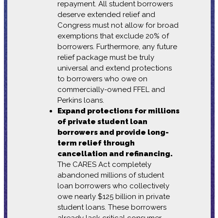
repayment. All student borrowers
deserve extended relief and
Congress must not allow for broad
exemptions that exclude 20% of
borrowers. Furthermore, any future
relief package must be truly
universal and extend protections
to borrowers who owe on
commercially-owned FFEL and
Perkins loans.
Expand protections for millions
of private student loan
borrowers and provide long-
term relief through
cancellation and refinancing.
The CARES Act completely
abandoned millions of student
loan borrowers who collectively
owe nearly $125 billion in private
student loans. These borrowers
already lack critical consumer