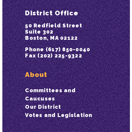
District Office
50 Redfield Street
Suite 302
Boston, MA 02122
Phone (617) 850-0040
Fax (202) 225-9322
About
Committees and
Caucuses
Our District
Votes and Legislation