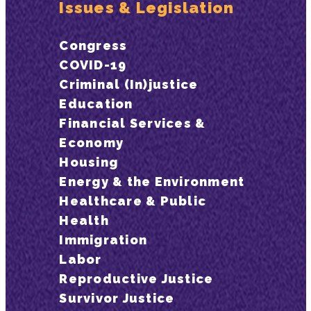
Issues & Legislation
Congress
COVID-19
Criminal (In)justice
Education
Financial Services &
Economy
Housing
Energy & the Environment
Healthcare & Public
Health
Immigration
Labor
Reproductive Justice
Survivor Justice