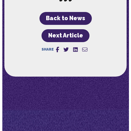
Back to News
Next Article
SHARE