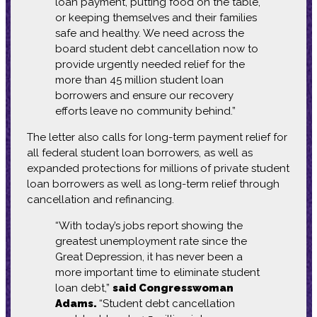
loan payment, putting food on the table,
or keeping themselves and their families
safe and healthy. We need across the
board student debt cancellation now to
provide urgently needed relief for the
more than 45 million student loan
borrowers and ensure our recovery
efforts leave no community behind.”
The letter also calls for long-term payment relief for
all federal student loan borrowers, as well as
expanded protections for millions of private student
loan borrowers as well as long-term relief through
cancellation and refinancing.
“With today’s jobs report showing the
greatest unemployment rate since the
Great Depression, it has never been a
more important time to eliminate student
loan debt,”
said Congresswoman
Adams.
“Student debt cancellation