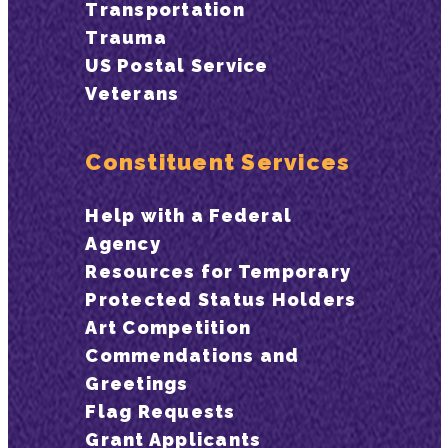
Transportation
Trauma
US Postal Service
Veterans
Constituent Services
Help with a Federal
Agency
Resources for Temporary
Protected Status Holders
Art Competition
Commendations and
Greetings
Flag Requests
Grant Applicants