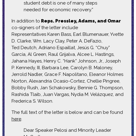
student debt is one of many steps
needed for economic recovery.”
In addition to
Reps. Pressley, Adams, and Omar
co-signers of the letter include
Representatives Karen Bass, Earl Blumenauer, Yvette
D. Clarke, Wm. Lacy Clay, Peter A. DeFazio,
Ted Deutch, Adriano Espaillat, Jesús G. “Chuy”
García, Al Green, Raul Grijalva, Alcee L. Hastings,
Jahana Hayes, Henry C. “Hank” Johnson, Jr., Joseph
P. Kennedy, III, Barbara Lee, Carolyn B. Maloney,
Jerrold Nadler, Grace F. Napolitano, Eleanor Holmes
Norton, Alexandria Ocasio-Cortez, Chellie Pingree,
Bobby Rush, Jan Schakowsky, Bennie G. Thompson,
Rashida Tlaib, Juan Vargas, Nydia M. Velázquez, and
Frederica S. Wilson.
The full text of the letter is below and can be found
here
.
Dear Speaker Pelosi and Minority Leader