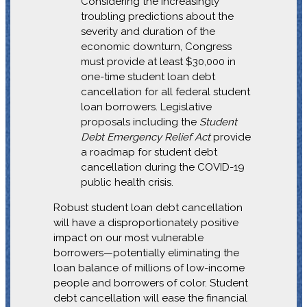
Considering the increasingly
troubling predictions about the
severity and duration of the
economic downturn, Congress
must provide at least $30,000 in
one-time student loan debt
cancellation for all federal student
loan borrowers. Legislative
proposals including the
Student
Debt Emergency Relief Act
provide
a roadmap for student debt
cancellation during the COVID-19
public health crisis.
Robust student loan debt cancellation
will have a disproportionately positive
impact on our most vulnerable
borrowers—potentially eliminating the
loan balance of millions of low-income
people and borrowers of color. Student
debt cancellation will ease the financial