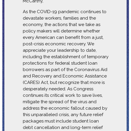
McCarthy,
As the COVID-19 pandemic continues to
devastate workers, families and the
economy, the actions that we take as
policy makers will determine whether
every American can benefit from a just,
post-crisis economic recovery. We
appreciate your leadership to date,
including the establishment of temporary
protections for federal student loan
borrowers as part of the Coronavirus Aid
and Recovery and Economic Assistance
(CARES) Act, but recognize that more is
desperately needed. As Congress
continues its critical work to save lives,
mitigate the spread of the virus and
address the economic fallout caused by
this unparalleled crisis, any future relief
packages must include student loan
debt cancellation and long-term relief