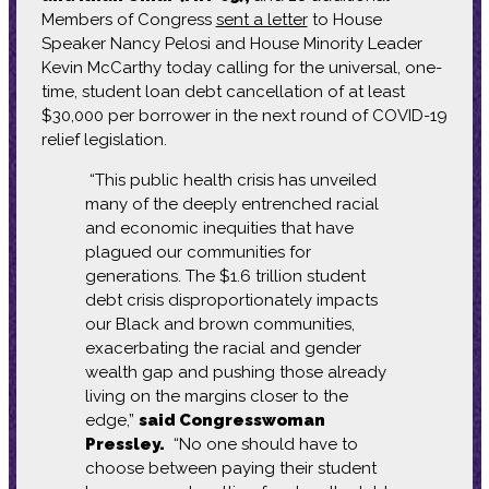
Members of Congress
sent a letter
to House
Speaker Nancy Pelosi and House Minority Leader
Kevin McCarthy today calling for the universal, one-
time, student loan debt cancellation of at least
$30,000 per borrower in the next round of COVID-19
relief legislation.
“This public health crisis has unveiled
many of the deeply entrenched racial
and economic inequities that have
plagued our communities for
generations. The $1.6 trillion student
debt crisis disproportionately impacts
our Black and brown communities,
exacerbating the racial and gender
wealth gap and pushing those already
living on the margins closer to the
edge,”
said Congresswoman
Pressley.
“No one should have to
choose between paying their student