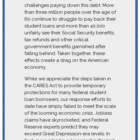
challenges paying down this debt. More
than three million people over the age of
60 continue to struggle to pay back their
student loans and more than 40,000
unfairly see their Social Security benefits,
tax refunds and other critical
government benefits garnished after
falling behind. Taken together, these
effects create a drag on the American
economy.
While we appreciate the steps taken in
the CARES Act to provide temporary
protections for many federal student
loan borrowers, our response efforts to
date have simply failed to meet the scale
of the looming economic crisis. Jobless
claims have skyrocketed, and Federal
Reserve experts predict they may
exceed Great Depression-era levels. In