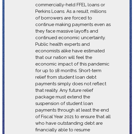
commercially-held FFEL loans or
Perkins Loans. As a result, millions
of borrowers are forced to
continue making payments even as
they face massive layoffs and
continued economic uncertainty.
Public health experts and
economists alike have estimated
that our nation will feel the
economic impact of this pandemic
for up to 18 months. Short-term
relief from student loan debt
payments simply does not reflect
that reality. Any future relief
package must extend the
suspension of student loan
payments through at least the end
of Fiscal Year 2021 to ensure that all
who have outstanding debt are
financially able to resume