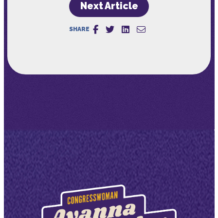
Next Article
SHARE