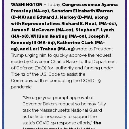
WASHINGTON –
Today,
Congresswoman Ayanna
Pressley (MA-07), Senators Elizabeth Warren
(D-MA) and Edward J. Markey (D-MA), along
with Representatives Richard E. Neal, (MA-01),
James P. McGovern (MA-02), Stephen F. Lynch
(MA-08), William Keating (MA-09), Joseph P.
Kennedy III (MA-04), Katherine Clark (MA-
05), and Lori Trahan (MA-03)
wrote to President
Trump urging him to quickly approve the request
made by Governor Charlie Baker to the Department
of Defense (DoD) for authority and funding under
Title 32 of the U.S. Code to assist the
Commonwealth in combating the COVID-19
pandemic.
“We urge your prompt approval of
Governor Baker’s request so he may fully
task the Massachusetts National Guard
as he finds necessary to support the
state’s COVID-19 response efforts,”
the