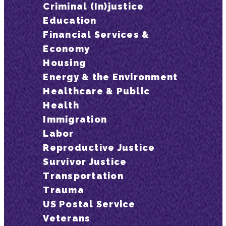
Criminal (In)justice
Education
Financial Services &
Economy
Housing
Energy & the Environment
Healthcare & Public
Health
Immigration
Labor
Reproductive Justice
Survivor Justice
Transportation
Trauma
US Postal Service
Veterans