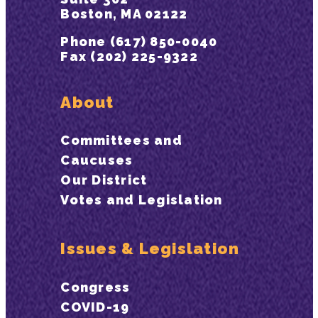
Boston, MA 02122
Phone (617) 850-0040
Fax (202) 225-9322
About
Committees and
Caucuses
Our District
Votes and Legislation
Issues & Legislation
Congress
COVID-19