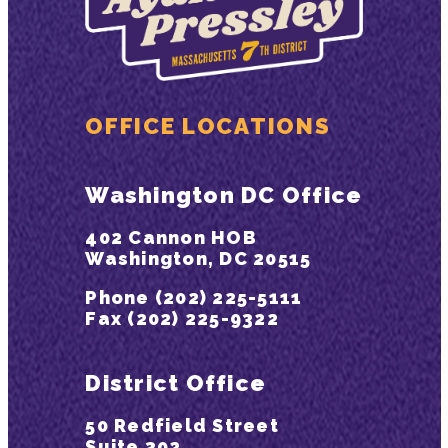
OFFICE LOCATIONS
Washington DC Office
402 Cannon HOB
Washington, DC 20515
Phone (202) 225-5111
Fax (202) 225-9322
District Office
50 Redfield Street
Suite 302