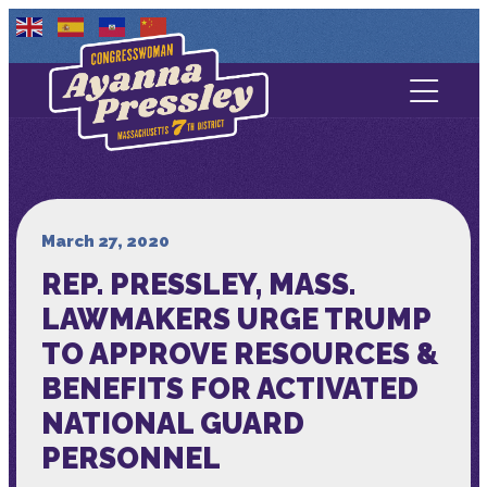
Contact Us
About
Services
March 27, 2020
REP. PRESSLEY, MASS.
Media
LAWMAKERS URGE TRUMP
TO APPROVE RESOURCES &
BENEFITS FOR ACTIVATED
NATIONAL GUARD
PERSONNEL