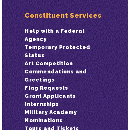
Constituent Services
Help with a Federal
Agency
Temporary Protected
Status
Art Competition
Commendations and
Greetings
Flag Requests
Grant Applicants
Internships
Military Academy
Nominations
Tours and Tickets