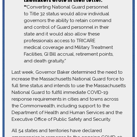
lawmakers wrote in their letter.
“
Converting National Guard personnel
to Title 32 status would allow individual
governors the ability to retain command
and control of Guard personnel in their
state and it would also allow these
professionals access to TRICARE
medical coverage and Military Treatment
Facilities, GI Bill accrual, retirement points,
and death gratuity.”
Last week, Governor Baker determined the need to
increase the Massachusetts National Guard force to
full time status and intends to use the Massachusetts
National Guard to fulfill immediate COVID-19
response requirements in cities and towns across
the Commonwealth, including support to the
Department of Health and Human Services and the
Executive Office of Public Safety and Security.
All 54 states and territories have declared