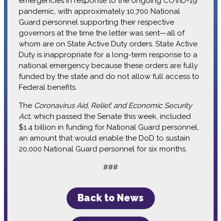
emergencies in response to the ongoing COVID-19
pandemic, with approximately 10,700 National
Guard personnel supporting their respective
governors at the time the letter was sent—all of
whom are on State Active Duty orders. State Active
Duty is inappropriate for a long-term response to a
national emergency because these orders are fully
funded by the state and do not allow full access to
Federal benefits.
The
Coronavirus Aid, Relief, and Economic Security
Act,
which passed the Senate this week, included
$1.4 billion in funding for National Guard personnel,
an amount that would enable the DoD to sustain
20,000 National Guard personnel for six months.
###
Back to News