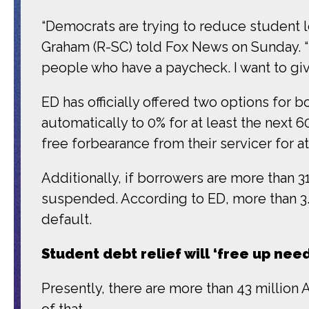
“Democrats are trying to reduce student lo
Graham (R-SC) told Fox News on Sunday. “
people who have a paycheck. I want to giv
ED has officially offered two options for
automatically to 0% for at least the next 6
free forbearance from their servicer for 
Additionally, if borrowers are more than 3
suspended. According to ED, more than 3.2 
default.
Student debt relief will ‘free up ne
Presently, there are more than 43 million A
of that.