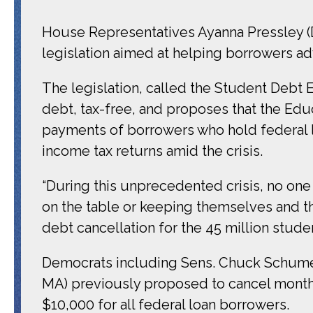
House Representatives Ayanna Pressley (
legislation aimed at helping borrowers ad
The legislation, called the Student Debt 
debt, tax-free, and proposes that the Edu
payments of borrowers who hold federal l
income tax returns amid the crisis.
“During this unprecedented crisis, no on
on the table or keeping themselves and the
debt cancellation for the 45 million studen
Democrats including Sens. Chuck Schumer
MA) previously proposed to cancel monthl
$10,000 for all federal loan borrowers.