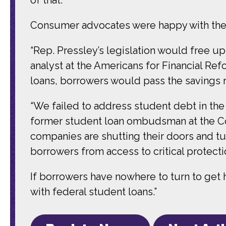
Consumer advocates were happy with the 
“Rep. Pressley’s legislation would free u
analyst at the Americans for Financial Re
loans, borrowers would pass the savings 
“We failed to address student debt in the
former student loan ombudsman at the Co
companies are shutting their doors and tu
borrowers from access to critical protecti
If borrowers have nowhere to turn to get
with federal student loans.”