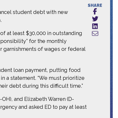
SHARE
ancel student debt with new
.
of at least $30,000 in outstanding
onsibility” for the monthly
r garnishments of wages or federal
udent loan payment, putting food
 in a statement. “We must prioritize
ir debt during this difficult time.”
OH), and Elizabeth Warren (D-
rgency and asked ED to pay at least