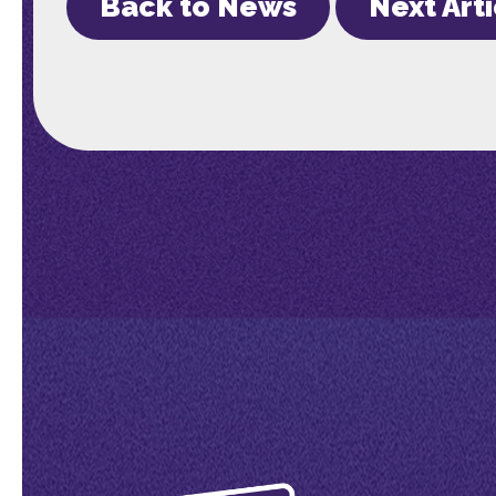
Back to News
Next Art