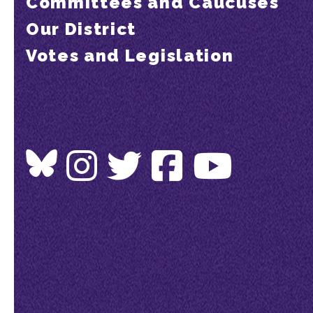
Committees and Caucuses
Our District
Votes and Legislation