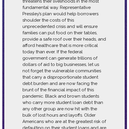
threatens their livelihoods in the most
fundamental way. Representative
Pressley’s plan would help borrowers
shoulder the costs of this
unprecedented crisis and will ensure
families can put food on their tables,
provide a safe roof over their heads, and
afford healthcare that is more critical
today than ever. If the federal
government can generate trillions of
dollars of aid to big businesses, let us
not forget the vulnerable communities
that carry a disproportionate student
debt burden and are now facing the
brunt of the financial impact of this
pandemic. Black and brown students
who carry more student loan debt than
any other group are now hit with the
bulk of lost hours and layoffs. Older
Americans who are at the greatest risk of
defaulting on their student loans and are