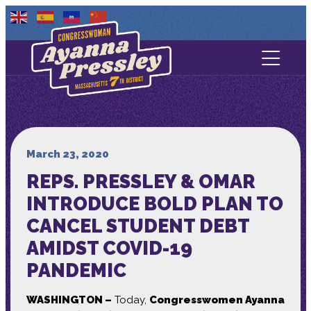
Contact Us
About
Services
March 23, 2020
REPS. PRESSLEY & OMAR
Media
INTRODUCE BOLD PLAN TO
CANCEL STUDENT DEBT
AMIDST COVID-19
PANDEMIC
WASHINGTON –
Today,
Congresswomen Ayanna