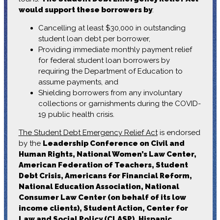
would support these borrowers by
:
Cancelling at least $30,000 in outstanding
student loan debt per borrower,
Providing immediate monthly payment relief
for federal student loan borrowers by
requiring the Department of Education to
assume payments, and
Shielding borrowers from any involuntary
collections or garnishments during the COVID-
19 public health crisis.
The Student Debt Emergency Relief Act
is endorsed
by the
Leadership Conference on Civil and
Human Rights, National Women’s Law Center,
American Federation of Teachers, Student
Debt Crisis, Americans for Financial Reform,
National Education Association, National
Consumer Law Center (on behalf of its low
income clients), Student Action, Center for
Law and Social Policy (CLASP), Hispanic