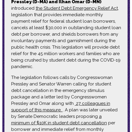
Pressley (D-MA) and Ilhan Omar (D-MN)
introduced
the Student Debt Emergency Relief Act
,
legislation that provides immediate monthly
payment relief for federal student loan borrowers,
cancels at least $30,000 in outstanding student loan
debt per borrower, and shields borrowers from any
involuntary payments and garnishment during the
public health crisis. This legislation will provide debt
relief for the 45 million workers and families who are
being crushed by student debt during the COVID-19
pandemic.
The legislation follows calls by Congresswoman
Pressley and Senator Warren calling for student
debt cancellation in the emergency stimulus
package and a letter led by Congresswomen
Pressley and Omar along with
27 colleagues in
support of this measure.
. A plan was later unveiled
by Senate Democratic leaders proposing
a
minimum of $10K in student debt cancellation
per
borrower and immediate relief from monthly