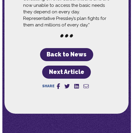
now unable to access the basic needs
they depend on every day.
Representative Pressley’s plan fights for
them and millions of every day.”
# # #
Back to News
Next Article
SHARE