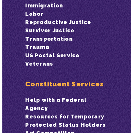
Immigration
Labor
Reproductive Justice
Survivor Justice
Transportation
Trauma
US Postal Service
Veterans
Constituent Services
Help with a Federal
Agency
Resources for Temporary
Protected Status Holders