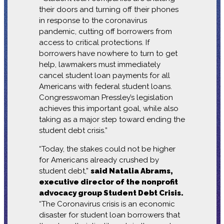
their doors and turning off their phones
in response to the coronavirus
pandemic, cutting off borrowers from
access to critical protections. If
borrowers have nowhere to turn to get
help, lawmakers must immediately
cancel student loan payments for all
Americans with federal student loans.
Congresswoman Pressley’s legislation
achieves this important goal, while also
taking as a major step toward ending the
student debt crisis.”
“Today, the stakes could not be higher
for Americans already crushed by
student debt,”
said Natalia Abrams,
executive director of the nonprofit
advocacy group Student Debt Crisis.
“The Coronavirus crisis is an economic
disaster for student loan borrowers that