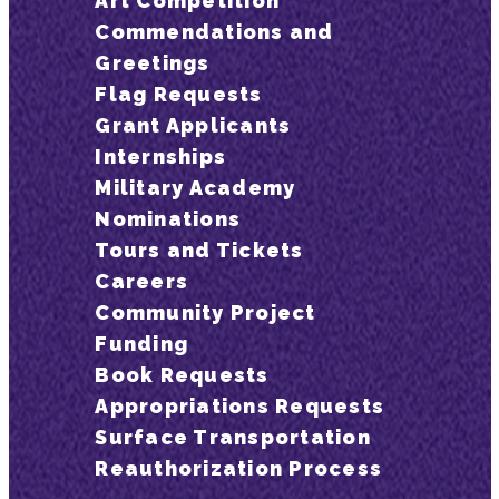
Art Competition
Commendations and
Greetings
Flag Requests
Grant Applicants
Internships
Military Academy
Nominations
Tours and Tickets
Careers
Community Project
Funding
Book Requests
Appropriations Requests
Surface Transportation
Reauthorization Process