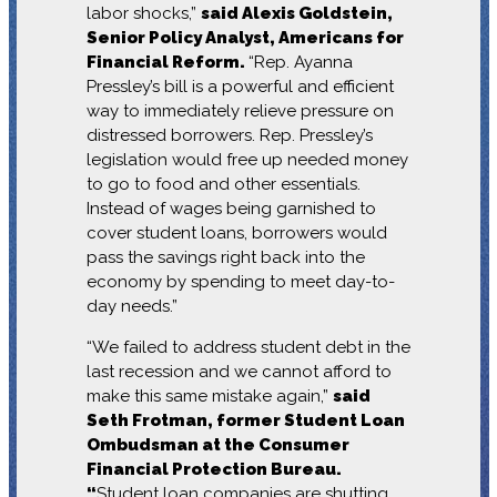
labor shocks,”
said Alexis Goldstein,
Senior Policy Analyst, Americans for
Financial Reform.
“Rep. Ayanna
Pressley’s bill is a powerful and efficient
way to immediately relieve pressure on
distressed borrowers. Rep. Pressley’s
legislation would free up needed money
to go to food and other essentials.
Instead of wages being garnished to
cover student loans, borrowers would
pass the savings right back into the
economy by spending to meet day-to-
day needs.”
“We failed to address student debt in the
last recession and we cannot afford to
make this same mistake again,”
said
Seth Frotman, former Student Loan
Ombudsman at the Consumer
Financial Protection Bureau.
“
Student loan companies are shutting