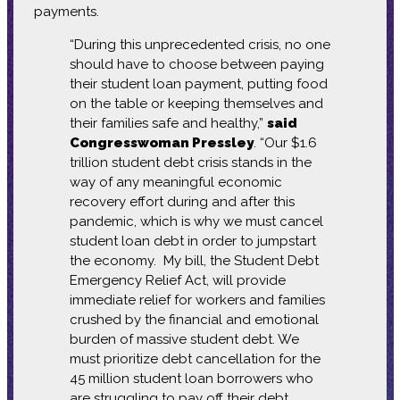
payments.
“During this unprecedented crisis, no one
should have to choose between paying
their student loan payment, putting food
on the table or keeping themselves and
their families safe and healthy,”
said
Congresswoman Pressley
. “Our $1.6
trillion student debt crisis stands in the
way of any meaningful economic
recovery effort during and after this
pandemic, which is why we must cancel
student loan debt in order to jumpstart
the economy. My bill, the Student Debt
Emergency Relief Act, will provide
immediate relief for workers and families
crushed by the financial and emotional
burden of massive student debt. We
must prioritize debt cancellation for the
45 million student loan borrowers who
are struggling to pay off their debt