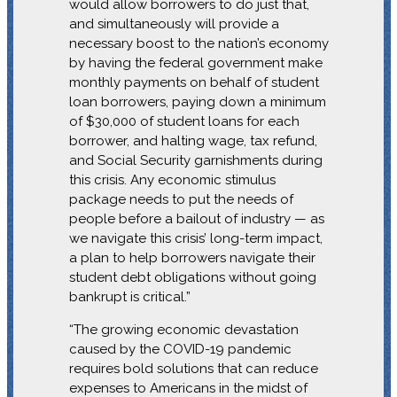
would allow borrowers to do just that,
and simultaneously will provide a
necessary boost to the nation’s economy
by having the federal government make
monthly payments on behalf of student
loan borrowers, paying down a minimum
of $30,000 of student loans for each
borrower, and halting wage, tax refund,
and Social Security garnishments during
this crisis. Any economic stimulus
package needs to put the needs of
people before a bailout of industry — as
we navigate this crisis’ long-term impact,
a plan to help borrowers navigate their
student debt obligations without going
bankrupt is critical.”
“The growing economic devastation
caused by the COVID-19 pandemic
requires bold solutions that can reduce
expenses to Americans in the midst of