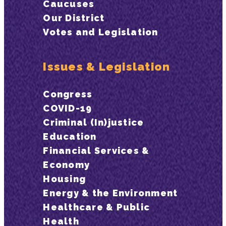
Caucuses
Our District
Votes and Legislation
Issues & Legislation
Congress
COVID-19
Criminal (In)justice
Education
Financial Services &
Economy
Housing
Energy & the Environment
Healthcare & Public
Health