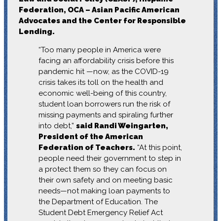
Federation, OCA – Asian Pacific American
Advocates and the Center for Responsible
Lending.
“Too many people in America were
facing an affordability crisis before this
pandemic hit —now, as the COVID-19
crisis takes its toll on the health and
economic well-being of this country,
student loan borrowers run the risk of
missing payments and spiraling further
into debt,”
said Randi Weingarten,
President of the American
Federation of Teachers.
“At this point,
people need their government to step in
a protect them so they can focus on
their own safety and on meeting basic
needs—not making loan payments to
the Department of Education. The
Student Debt Emergency Relief Act