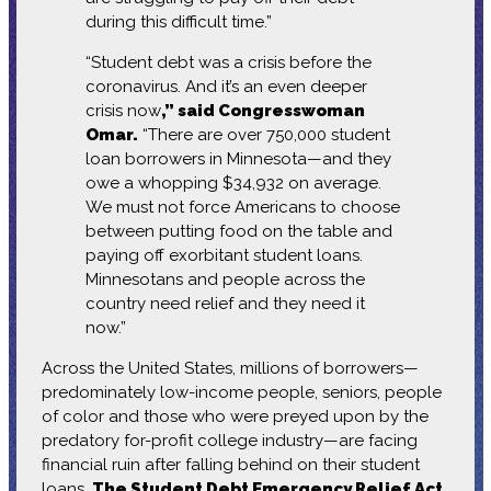
during this difficult time.”
“Student debt was a crisis before the
coronavirus. And it’s an even deeper
crisis now
,” said Congresswoman
Omar.
“There are over 750,000 student
loan borrowers in Minnesota—and they
owe a whopping $34,932 on average.
We must not force Americans to choose
between putting food on the table and
paying off exorbitant student loans.
Minnesotans and people across the
country need relief and they need it
now.”
Across the United States, millions of borrowers—
predominately low-income people, seniors, people
of color and those who were preyed upon by the
predatory for-profit college industry—are facing
financial ruin after falling behind on their student
loans.
The Student Debt Emergency Relief Act