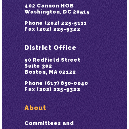
402 Cannon HOB
Washington, DC 20515
Phone (202) 225-5111
Fax (202) 225-9322
District Office
50 Redfield Street
Suite 302
Boston, MA 02122
Phone (617) 850-0040
Fax (202) 225-9322
About
Committees and