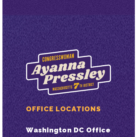
OFFICE LOCATIONS
Washington DC Office