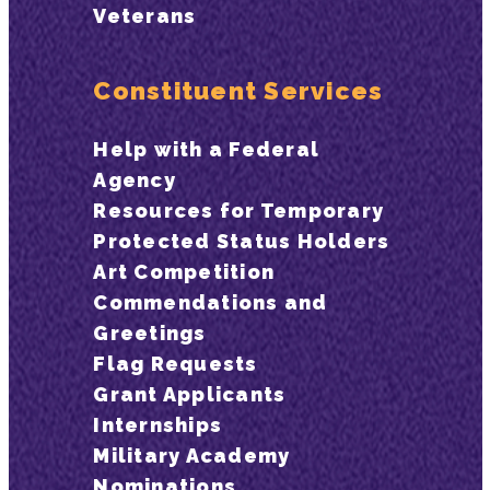
Veterans
Constituent Services
Help with a Federal
Agency
Resources for Temporary
Protected Status Holders
Art Competition
Commendations and
Greetings
Flag Requests
Grant Applicants
Internships
Military Academy
Nominations