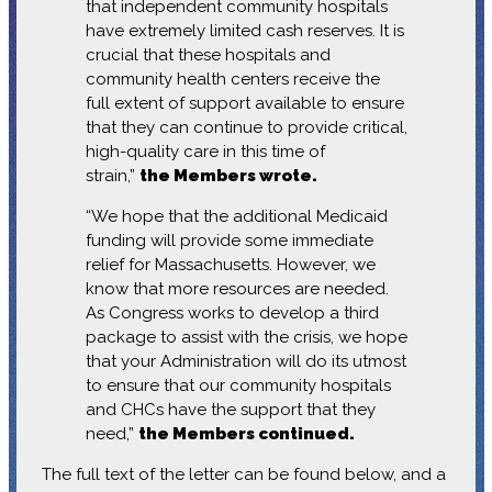
that independent community hospitals
have extremely limited cash reserves. It is
crucial that these hospitals and
community health centers receive the
full extent of support available to ensure
that they can continue to provide critical,
high-quality care in this time of
strain,”
the Members wrote.
“We hope that the additional Medicaid
funding will provide some immediate
relief for Massachusetts. However, we
know that more resources are needed.
As Congress works to develop a third
package to assist with the crisis, we hope
that your Administration will do its utmost
to ensure that our community hospitals
and CHCs have the support that they
need,”
the Members continued.
The full text of the letter can be found below, and a