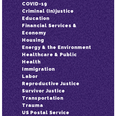
COVID-19
Criminal (In)justice
Education
Financial Services &
Economy
Housing
Energy & the Environment
Healthcare & Public
Health
Immigration
Labor
Reproductive Justice
Survivor Justice
Transportation
Trauma
US Postal Service