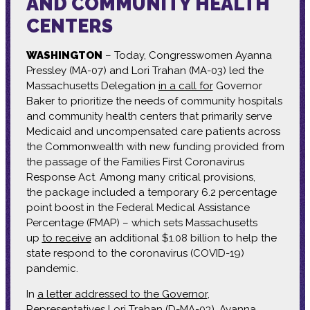
AND COMMUNITY HEALTH
CENTERS
WASHINGTON
– Today, Congresswomen Ayanna
Pressley (MA-07) and Lori Trahan (MA-03) led the
Massachusetts Delegation
in a call for
Governor
Baker to prioritize the needs of community hospitals
and community health centers that primarily serve
Medicaid and uncompensated care patients across
the Commonwealth with new funding provided from
the passage of the Families First Coronavirus
Response Act. Among many critical provisions,
the package included a temporary 6.2 percentage
point boost in the Federal Medical Assistance
Percentage (FMAP) – which sets Massachusetts
up
to receive
an additional $1.08 billion to help the
state respond to the coronavirus (COVID-19)
pandemic.
In
a letter addressed to the Governor
,
Representatives Lori Trahan (D-MA-03), Ayanna