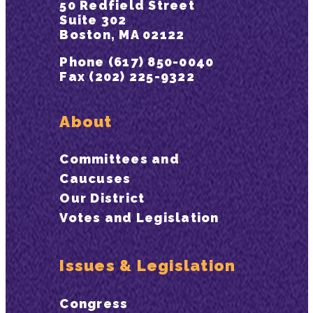
50 Redfield Street
Suite 302
Boston, MA 02122
Phone (617) 850-0040
Fax (202) 225-9322
About
Committees and
Caucuses
Our District
Votes and Legislation
Issues & Legislation
Congress