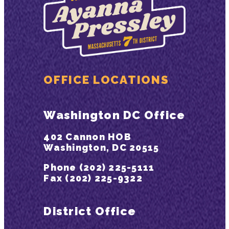
OFFICE LOCATIONS
Washington DC Office
402 Cannon HOB
Washington, DC 20515
Phone (202) 225-5111
Fax (202) 225-9322
District Office