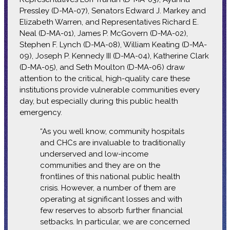
Pressley (D-MA-07), Senators Edward J. Markey and
Elizabeth Warren, and Representatives Richard E.
Neal (D-MA-01), James P. McGovern (D-MA-02),
Stephen F. Lynch (D-MA-08), William Keating (D-MA-
09), Joseph P. Kennedy III (D-MA-04), Katherine Clark
(D-MA-05), and Seth Moulton (D-MA-06) draw
attention to the critical, high-quality care these
institutions provide vulnerable communities every
day, but especially during this public health
emergency.
“As you well know, community hospitals
and CHCs are invaluable to traditionally
underserved and low-income
communities and they are on the
frontlines of this national public health
crisis. However, a number of them are
operating at significant losses and with
few reserves to absorb further financial
setbacks. In particular, we are concerned