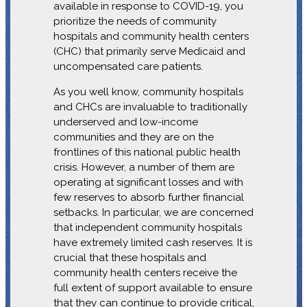
available in response to COVID-19, you
prioritize the needs of community
hospitals and community health centers
(CHC) that primarily serve Medicaid and
uncompensated care patients.
As you well know, community hospitals
and CHCs are invaluable to traditionally
underserved and low-income
communities and they are on the
frontlines of this national public health
crisis. However, a number of them are
operating at significant losses and with
few reserves to absorb further financial
setbacks. In particular, we are concerned
that independent community hospitals
have extremely limited cash reserves. It is
crucial that these hospitals and
community health centers receive the
full extent of support available to ensure
that they can continue to provide critical,