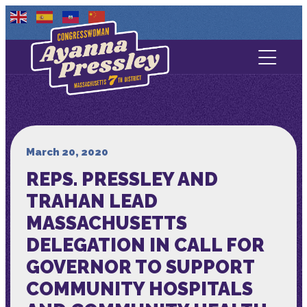
Contact Us
About
Services
March 20, 2020
REPS. PRESSLEY AND
Media
TRAHAN LEAD
MASSACHUSETTS
DELEGATION IN CALL FOR
GOVERNOR TO SUPPORT
COMMUNITY HOSPITALS