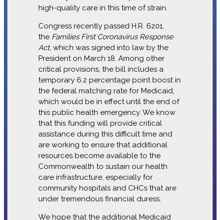
high-quality care in this time of strain.
Congress recently passed H.R. 6201,
the
Families First Coronavirus Response
Act
, which was signed into law by the
President on March 18. Among other
critical provisions, the bill includes a
temporary 6.2 percentage point boost in
the federal matching rate for Medicaid,
which would be in effect until the end of
this public health emergency. We know
that this funding will provide critical
assistance during this difficult time and
are working to ensure that additional
resources become available to the
Commonwealth to sustain our health
care infrastructure, especially for
community hospitals and CHCs that are
under tremendous financial duress.
We hope that the additional Medicaid