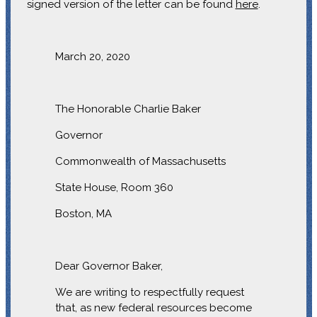
signed version of the letter can be found
here
.
March 20, 2020
The Honorable Charlie Baker
Governor
Commonwealth of Massachusetts
State House, Room 360
Boston, MA
Dear Governor Baker,
We are writing to respectfully request
that, as new federal resources become