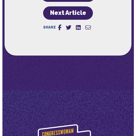
Next Article
SHARE