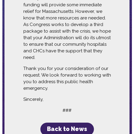
funding will provide some immediate
relief for Massachusetts. However, we
know that more resources are needed.
As Congress works to develop a third
package to assist with the crisis, we hope
that your Administration will do its utmost
to ensure that our community hospitals
and CHCs have the support that they
need.
Thank you for your consideration of our
request. We look forward to working with
you to address this public health
emergency.
Sincerely,
###
Back to News