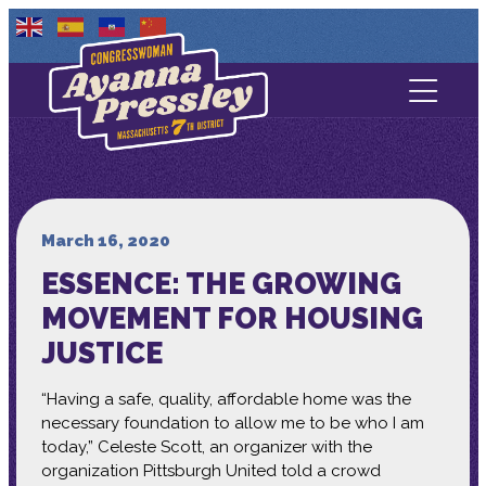
Contact Us
About
Services
March 16, 2020
ESSENCE: THE GROWING
Media
MOVEMENT FOR HOUSING
JUSTICE
“Having a safe, quality, affordable home was the
necessary foundation to allow me to be who I am
today,” Celeste Scott, an organizer with the
organization Pittsburgh United told a crowd