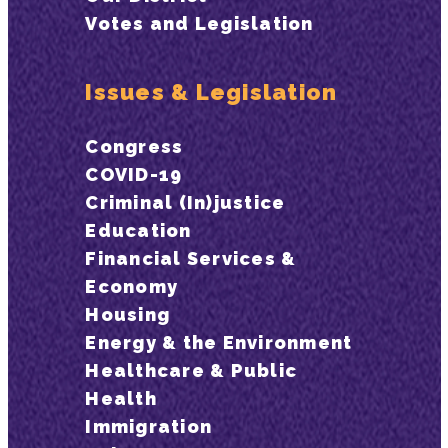
Votes and Legislation
Issues & Legislation
Congress
COVID-19
Criminal (In)justice
Education
Financial Services &
Economy
Housing
Energy & the Environment
Healthcare & Public
Health
Immigration