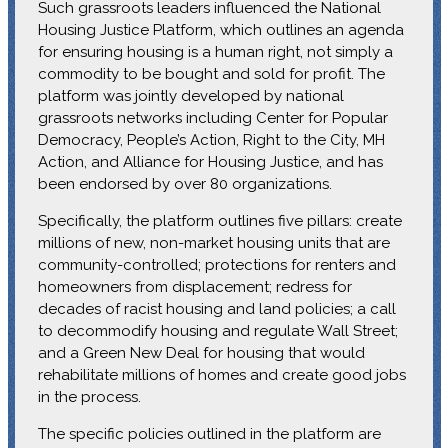
Such grassroots leaders influenced the National
Housing Justice Platform, which outlines an agenda
for ensuring housing is a human right, not simply a
commodity to be bought and sold for profit. The
platform was jointly developed by national
grassroots networks including Center for Popular
Democracy, People’s Action, Right to the City, MH
Action, and Alliance for Housing Justice, and has
been endorsed by over 80 organizations.
Specifically, the platform outlines five pillars: create
millions of new, non-market housing units that are
community-controlled; protections for renters and
homeowners from displacement; redress for
decades of racist housing and land policies; a call
to decommodify housing and regulate Wall Street;
and a Green New Deal for housing that would
rehabilitate millions of homes and create good jobs
in the process.
The specific policies outlined in the platform are