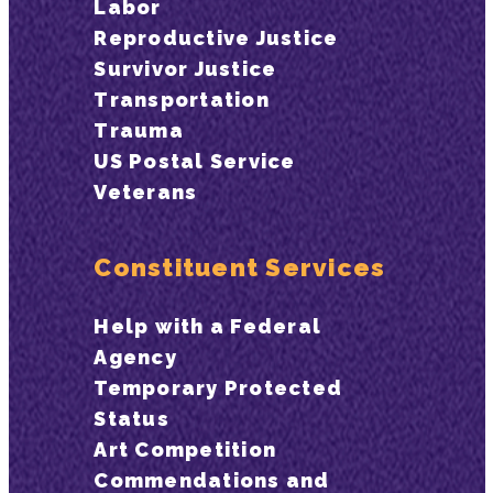
Labor
Reproductive Justice
Survivor Justice
Transportation
Trauma
US Postal Service
Veterans
Constituent Services
Help with a Federal
Agency
Temporary Protected
Status
Art Competition
Commendations and