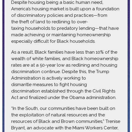
Despite housing being a basic human need,
America’s housing market is built upon a foundation
of discriminatory policies and practices—from
the theft of land to redlining to over-
taxing households to predatory lending—that have
made achieving or maintaining homeownership
especially difficult for Black households.
As a result, Black families have less than 10% of the
wealth of white families, and Black homeownership
rates are at a 50-year low as redlining and housing
discrimination continue. Despite this, the Trump
Administration is actively working to
dismantle measures to fight housing
discrimination established through the Civil Rights
Act and finalized under the Obama administration.
“In the South, our communities have been built on
the exploitation of natural resources and the
resources of Black and Brown communities,” Trenise
Bryant, an advocate with the Miami Workers Center,