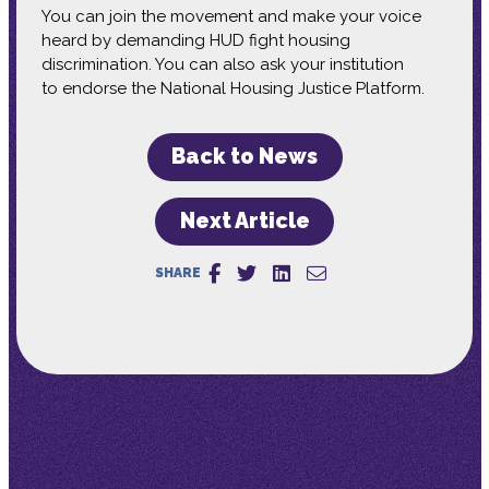
You can join the movement and make your voice
heard by demanding HUD fight housing
discrimination. You can also ask your institution
to endorse the National Housing Justice Platform.
Back to News
Next Article
SHARE