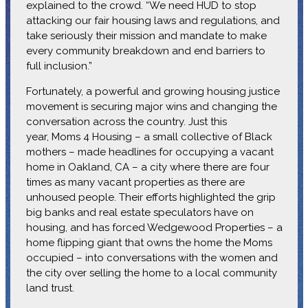
explained to the crowd. “We need HUD to stop
attacking our fair housing laws and regulations, and
take seriously their mission and mandate to make
every community breakdown and end barriers to
full inclusion.”
Fortunately, a powerful and growing housing justice
movement is securing major wins and changing the
conversation across the country. Just this
year, Moms 4 Housing – a small collective of Black
mothers – made headlines for occupying a vacant
home in Oakland, CA – a city where there are four
times as many vacant properties as there are
unhoused people. Their efforts highlighted the grip
big banks and real estate speculators have on
housing, and has forced Wedgewood Properties – a
home flipping giant that owns the home the Moms
occupied – into conversations with the women and
the city over selling the home to a local community
land trust.