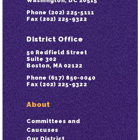
Washington, DC 20515
Phone (202) 225-5111
Fax (202) 225-9322
District Office
50 Redfield Street
Suite 302
Boston, MA 02122
Phone (617) 850-0040
Fax (202) 225-9322
About
Committees and
Caucuses
Our District