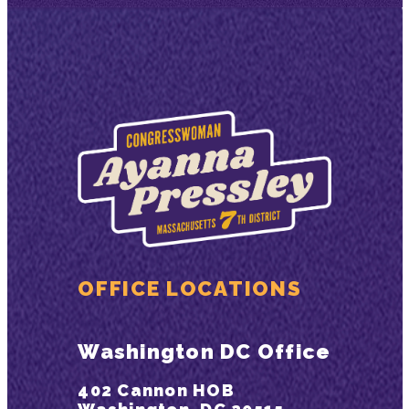
OFFICE LOCATIONS
Washington DC Office
402 Cannon HOB