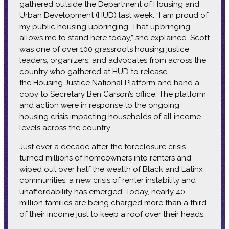
gathered outside the Department of Housing and
Urban Development (HUD) last week. “I am proud of
my public housing upbringing. That upbringing
allows me to stand here today,” she explained. Scott
was one of over 100 grassroots housing justice
leaders, organizers, and advocates from across the
country who gathered at HUD to release
the Housing Justice National Platform and hand a
copy to Secretary Ben Carson’s office. The platform
and action were in response to the ongoing
housing crisis impacting households of all income
levels across the country.
Just over a decade after the foreclosure crisis
turned millions of homeowners into renters and
wiped out over half the wealth of Black and Latinx
communities, a new crisis of renter instability and
unaffordability has emerged. Today, nearly 40
million families are being charged more than a third
of their income just to keep a roof over their heads.