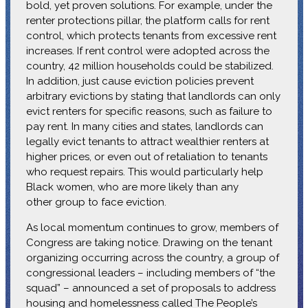
bold, yet proven solutions. For example, under the
renter protections pillar, the platform calls for rent
control, which protects tenants from excessive rent
increases. If rent control were adopted across the
country, 42 million households could be stabilized.
In addition, just cause eviction policies prevent
arbitrary evictions by stating that landlords can only
evict renters for specific reasons, such as failure to
pay rent. In many cities and states, landlords can
legally evict tenants to attract wealthier renters at
higher prices, or even out of retaliation to tenants
who request repairs. This would particularly help
Black women, who are more likely than any
other group to face eviction.
As local momentum continues to grow, members of
Congress are taking notice. Drawing on the tenant
organizing occurring across the country, a group of
congressional leaders – including members of “the
squad” – announced a set of proposals to address
housing and homelessness called The People’s