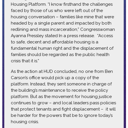
Housing Platform. “I know firsthand the challenges
faced by those of us who were left out of the
housing conversation – families like mine that were
headed by a single parent and impacted by both
redlining and mass incarceration,” Congresswoman
Ayanna Pressley stated In a press release. “Access
to safe, decent and affordable housing is a
fundamental human right and the displacement of
families should be regarded as the public health
crisis that it is.”
As the action at HUD concluded, no one from Ben
Carson’s office would pick up a copy of the
platform. Instead, they sent someone in charge of
the building’s maintenance to receive the policy
platform. But as the movement for housing justice
continues to grow – and local leaders pass policies
that protect tenants and fight displacement – it will
be harder for the powers that be to ignore today’s
housing crisis.