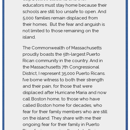
educators must stay home because their
schools are still too unsafe to open. And
5,000 families remain displaced from
their homes. But the fear and anguish is
not limited to those remaining on the
island.
The Commonwealth of Massachusetts
proudly boasts the 5th-largest Puerto
Rican community in the country. And in
the Massachusetts 7th Congressional
District, I represent 35,000 Puerto Ricans.
I’ve borne witness to both their strength
and their pain, for those that were
displaced after Hurricane Maria and now
call Boston home, to those who have
called Boston home for decades, who
fear for their family members who are still
on the island. They share with me their
ongoing fear for their family in Puerto