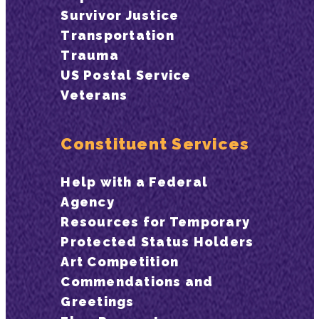
Survivor Justice
Transportation
Trauma
US Postal Service
Veterans
Constituent Services
Help with a Federal
Agency
Resources for Temporary
Protected Status Holders
Art Competition
Commendations and
Greetings