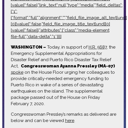
[value]”:false},”link_text”:null,”type”:”media”,”field_deltas”:
{“1”:
{“format”:”full”,”alignment”:””,”field_file_image_alt_text[und]
[0][value]”:false,”field_file_image_title_text[und][0]
[value]”:false}},”attributes”:{“class”:”media-element
file-full”,”data-delta”:”1″}}]]
WASHINGTON –
Today, in support of
H.R. 5687
, the
Emergency Supplemental Appropriations for
Disaster Relief and Puerto Rico Disaster Tax Relief
Act,
Congresswoman Ayanna Pressley (MA-07)
spoke
on the House Floor urging her colleagues to
provide critically-needed emergency funding to
Puerto Rico in wake of a series of devastating
earthquakes on the island. The supplemental
package passed out of the House on Friday
February 7, 2020.
Congresswoman Pressley’s remarks as delivered are
below and can be viewed
here
.