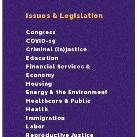
Issues & Legislation
Congress
COVID-19
Criminal (In)justice
Education
Financial Services &
Economy
Housing
Energy & the Environment
Healthcare & Public
Health
Immigration
Labor
Reproductive Justice