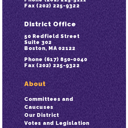
Fax (202) 225-9322
District Office
50 Redfield Street
Suite 302
Boston, MA 02122
Phone (617) 850-0040
Fax (202) 225-9322
About
Committees and
Caucuses
Our District
Votes and Legislation