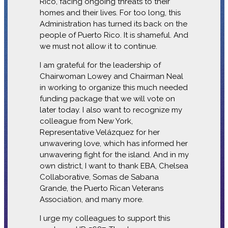
Rico, facing ongoing threats to their
homes and their lives. For too long, this
Administration has turned its back on the
people of Puerto Rico. It is shameful. And
we must not allow it to continue.
I am grateful for the leadership of
Chairwoman Lowey and Chairman Neal
in working to organize this much needed
funding package that we will vote on
later today. I also want to recognize my
colleague from New York,
Representative Velázquez for her
unwavering love, which has informed her
unwavering fight for the island. And in my
own district, I want to thank EBA, Chelsea
Collaborative, Somas de Sabana
Grande, the Puerto Rican Veterans
Association, and many more.
I urge my colleagues to support this