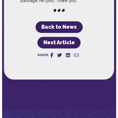
package, HR 5687. Thank you.
# # #
Back to News
Next Article
SHARE