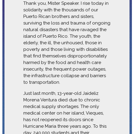
Thank you, Mister Speaker. I rise today in
solidarity with the thousands of our
Puerto Rican brothers and sisters,
surviving the loss and trauma of ongoing
natural disasters that have ravaged the
island of Puerto Rico. The youth, the
elderly, the ill, the unhoused, those in
poverty and those living with disabilities
that find themselves disproportionately
harmed by the food and health care
insecurity, the frequent power outages,
the infrastructure collapse and barriers
to transportation.
Just last month, 13-year-old Jaideliz
Morena Ventura died due to chronic
medical supply shortages. The only
medical center on her island, Vieques,
has not reopened its doors since
Hurricane Maria three years ago. To this
day, 240,000 students and their