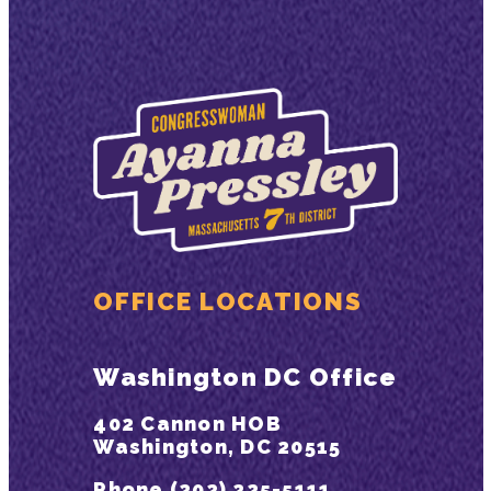
OFFICE LOCATIONS
Washington DC Office
402 Cannon HOB
Washington, DC 20515
Phone (202) 225-5111