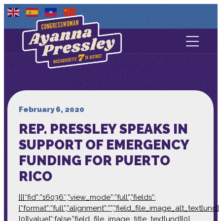
Contact Us
About
Services
February 6, 2020
REP. PRESSLEY SPEAKS IN
Media
SUPPORT OF EMERGENCY
FUNDING FOR PUERTO
RICO
[[{“fid”:”16036″,”view_mode”:”full”,”fields”:
{“format”:”full”,”alignment”:””,”field_file_image_alt_text[und]
[0][value]”:false,”field_file_image_title_text[und][0]