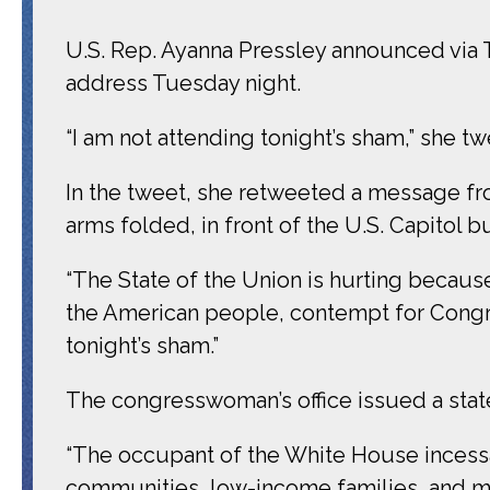
U.S. Rep. Ayanna Pressley announced via T
address Tuesday night.
“I am not attending tonight’s sham,” she t
In the tweet, she retweeted a message fro
arms folded, in front of the U.S. Capitol b
“The State of the Union is hurting becau
the American people, contempt for Congres
tonight’s sham.”
The congresswoman’s office issued a sta
“The occupant of the White House incessa
communities, low-income families, and ma