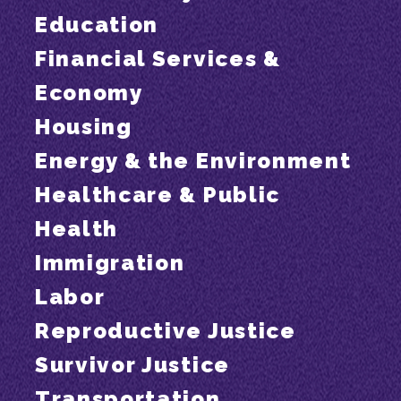
Education
Financial Services &
Economy
Housing
Energy & the Environment
Healthcare & Public
Health
Immigration
Labor
Reproductive Justice
Survivor Justice
Transportation