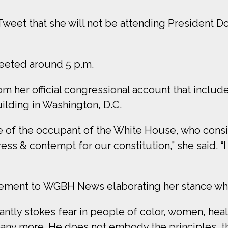
weet that she will not be attending President D
weeted around 5 p.m.
m her official congressional account that include
uilding in Washington, D.C.
se of the occupant of the White House, who cons
s & contempt for our constitution,” she said. “
tement to WGBH News elaborating her stance wh
ntly stokes fear in people of color, women, hea
ny more. He does not embody the principles, the 