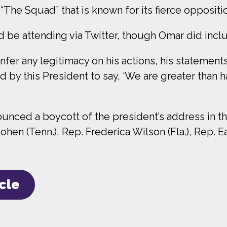
 “The Squad” that is known for its fierce oppositi
 be attending via Twitter, though Omar did inclu
nfer any legitimacy on his actions, his statements
d by this President to say, ‘We are greater than h
unced a boycott of the president’s address in th
Cohen (Tenn.), Rep. Frederica Wilson (Fla.), Rep. 
icle