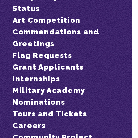
Status
Art Competition
Commendations and
Greetings
Flag Requests
Grant Applicants
Internships
Military Academy
Nominations
Tours and Tickets
Careers
Community Project