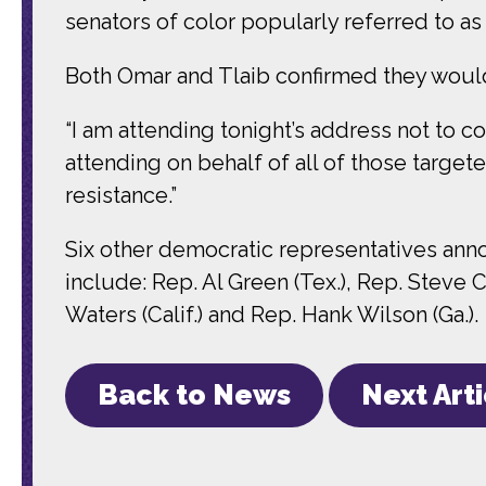
senators of color popularly referred to as
Both Omar and Tlaib confirmed they would
“I am attending tonight’s address not to co
attending on behalf of all of those targete
resistance.”
Six other democratic representatives anno
include: Rep. Al Green (Tex.), Rep. Steve 
Waters (Calif.) and Rep. Hank Wilson (Ga.).
Back to News
Next Art