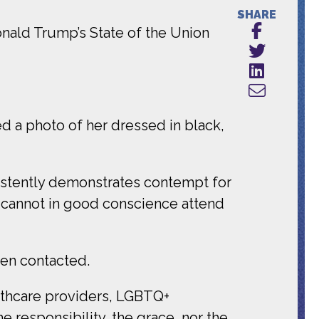
SHARE
onald Trump’s State of the Union
d a photo of her dressed in black,
istently demonstrates contempt for
I cannot in good conscience attend
en contacted.
lthcare providers, LGBTQ+
responsibility, the grace, nor the