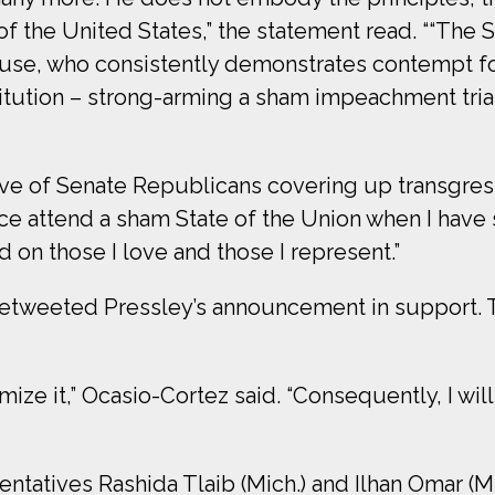
 of the United States,” the statement read. ““The S
use, who consistently demonstrates contempt f
tution – strong-arming a sham impeachment trial 
eve of Senate Republicans covering up transgre
ce attend a sham State of the Union when I have
d on those I love and those I represent.”
retweeted Pressley’s announcement in support.
timize it,” Ocasio-Cortez said. “Consequently, I wi
entatives Rashida Tlaib (Mich.) and Ilhan Omar (