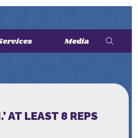
Services
Media
 AT LEAST 8 REPS