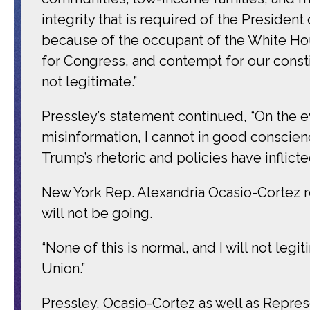
integrity that is required of the President
because of the occupant of the White Ho
for Congress, and contempt for our consti
not legitimate.”
Pressley’s statement continued, “On the 
misinformation, I cannot in good conscien
Trump’s rhetoric and policies have inflicte
New York Rep. Alexandria Ocasio-Cortez 
will not be going.
“None of this is normal, and I will not legi
Union.”
Pressley, Ocasio-Cortez as well as Repres