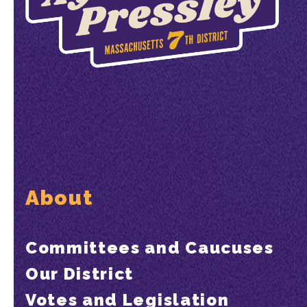
About
Committees and Caucuses
Our District
Votes and Legislation