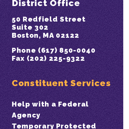
District Office
50 Redfield Street
Suite 302
Boston, MA 02122
Phone (617) 850-0040
Fax (202) 225-9322
Constituent Services
Help with a Federal
Agency
Temporary Protected