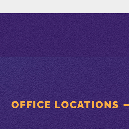
OFFICE LOCATIONS