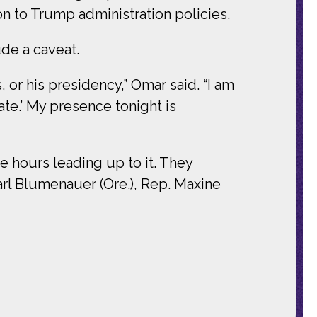
on to Trump administration policies.
de a caveat.
, or his presidency,” Omar said. “I am
ate.’ My presence tonight is
e hours leading up to it. They
Earl Blumenauer (Ore.), Rep. Maxine