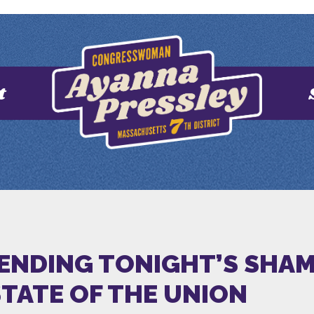
t
ENDING TONIGHT’S SHAM.’
STATE OF THE UNION