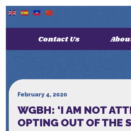
Contact Us
Abou
February 4, 2020
WGBH: ‘I AM NOT ATT
OPTING OUT OF THE 