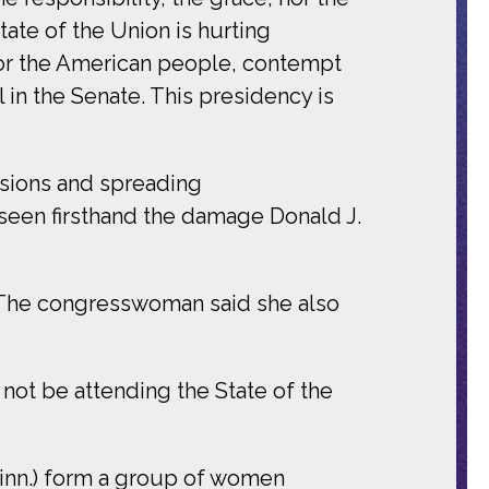
tate of the Union is hurting
or the American people, contempt
in the Senate. This presidency is
ssions and spreading
 seen firsthand the damage Donald J.
 The congresswoman said she also
ll not be attending the State of the
Minn.) form a group of women