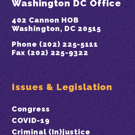
Washington DC Office
402 Cannon HOB
Washington, DC 20515
Phone (202) 225-5111
Fax (202) 225-9322
Issues & Legislation
Congress
COVID-19
Criminal (In)justice