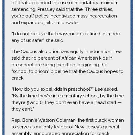
bill that expanded the use of mandatory minimum
sentencing. Pressley said that the “Three strikes,
you’re out” policy incentivized mass incarceration
and expanded jails nationwide.
“I do not believe that mass incarceration has made
any of us safer,” she said.
The Caucus also prioritizes equity in education. Lee
said that 40 percent of African American kids in
preschool are being expelled, beginning the
“school to prison” pipeline that the Caucus hopes to
crack.
“How do you expel kids in preschool?” Lee asked.
“By the time they’re in elementary school, by the time
they’re 5 and 6, they don’t even have a head start —
they can’t.”
Rep. Bonnie Watson Coleman, the first black woman
to serve as majority leader of New Jersey’s general
assembly, encouraged appreciation for black