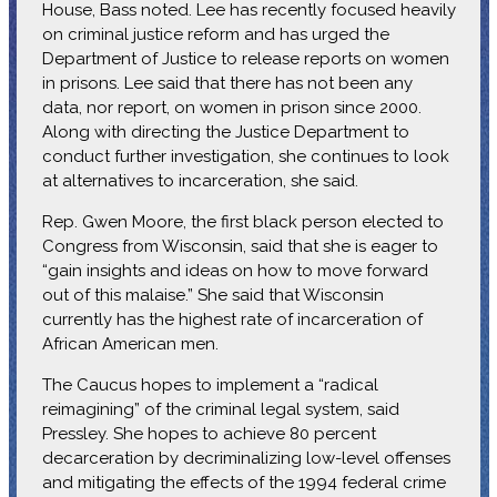
House, Bass noted. Lee has recently focused heavily
on criminal justice reform and has urged the
Department of Justice to release reports on women
in prisons. Lee said that there has not been any
data, nor report, on women in prison since 2000.
Along with directing the Justice Department to
conduct further investigation, she continues to look
at alternatives to incarceration, she said.
Rep. Gwen Moore, the first black person elected to
Congress from Wisconsin, said that she is eager to
“gain insights and ideas on how to move forward
out of this malaise.” She said that Wisconsin
currently has the highest rate of incarceration of
African American men.
The Caucus hopes to implement a “radical
reimagining” of the criminal legal system, said
Pressley. She hopes to achieve 80 percent
decarceration by decriminalizing low-level offenses
and mitigating the effects of the 1994 federal crime