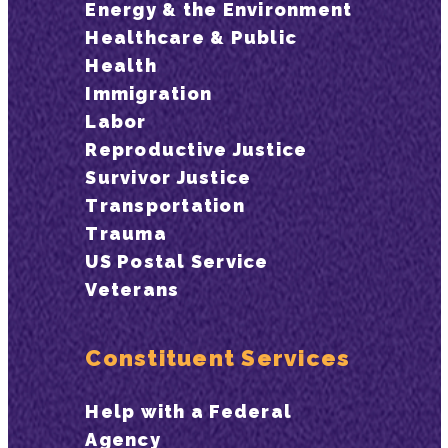
Energy & the Environment
Healthcare & Public
Health
Immigration
Labor
Reproductive Justice
Survivor Justice
Transportation
Trauma
US Postal Service
Veterans
Constituent Services
Help with a Federal
Agency