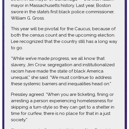
mayor in Massachusetts history. Last year, Boston
swore in the state’s first black police commissioner,
William G. Gross.
This year will be pivotal for the Caucus, because of
both the census count and the upcoming election.
Lee recognized that the country still has a long way
to go.
“While we’ve made progress, we all know that
slavery, Jim Crow, segregation and institutionalized
racism have made the state of black America
unequal,” she said. “We must continue to address
these systemic barriers and inequalities head on.”
Pressley agreed. “When you are ticketing, fining or
arresting a person experiencing homelessness for
skipping a turn-style so they can get to a shelter in
time for curfew, there is no place for that in a just
society.”