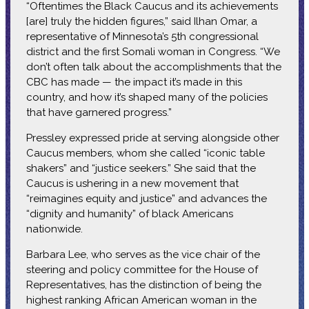
“Oftentimes the Black Caucus and its achievements
[are] truly the hidden figures,” said Ilhan Omar, a
representative of Minnesota’s 5th congressional
district and the first Somali woman in Congress. “We
don’t often talk about the accomplishments that the
CBC has made — the impact it’s made in this
country, and how it’s shaped many of the policies
that have garnered progress.”
Pressley expressed pride at serving alongside other
Caucus members, whom she called “iconic table
shakers” and “justice seekers.” She said that the
Caucus is ushering in a new movement that
“reimagines equity and justice” and advances the
“dignity and humanity” of black Americans
nationwide.
Barbara Lee, who serves as the vice chair of the
steering and policy committee for the House of
Representatives, has the distinction of being the
highest ranking African American woman in the