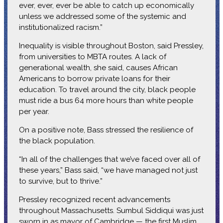
ever, ever, ever be able to catch up economically
unless we addressed some of the systemic and
institutionalized racism.”
Inequality is visible throughout Boston, said Pressley,
from universities to MBTA routes. A lack of
generational wealth, she said, causes African
Americans to borrow private loans for their
education. To travel around the city, black people
must ride a bus 64 more hours than white people
per year.
On a positive note, Bass stressed the resilience of
the black population.
“In all of the challenges that we’ve faced over all of
these years,” Bass said, “we have managed not just
to survive, but to thrive.”
Pressley recognized recent advancements
throughout Massachusetts. Sumbul Siddiqui was just
sworn in as mayor of Cambridge — the first Muslim