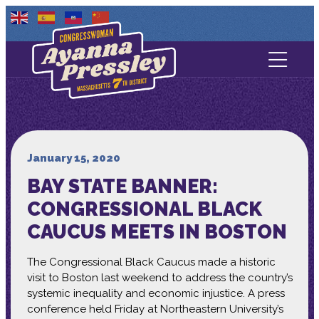
Contact Us
About
Services
January 15, 2020
BAY STATE BANNER:
Media
CONGRESSIONAL BLACK
CAUCUS MEETS IN BOSTON
The Congressional Black Caucus made a historic
visit to Boston last weekend to address the country’s
systemic inequality and economic injustice. A press
conference held Friday at Northeastern University’s