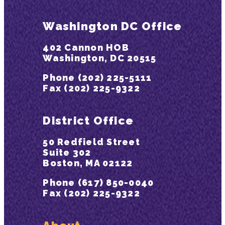
Washington DC Office
402 Cannon HOB
Washington, DC 20515
Phone (202) 225-5111
Fax (202) 225-9322
District Office
50 Redfield Street
Suite 302
Boston, MA 02122
Phone (617) 850-0040
Fax (202) 225-9322