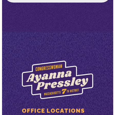
OFFICE LOCATIONS