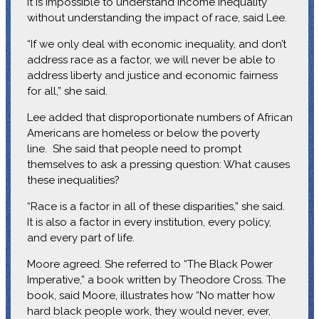
It is impossible to understand income inequality
without understanding the impact of race, said Lee.
“If we only deal with economic inequality, and don’t
address race as a factor, we will never be able to
address liberty and justice and economic fairness
for all,” she said.
Lee added that disproportionate numbers of African
Americans are homeless or below the poverty
line. She said that people need to prompt
themselves to ask a pressing question: What causes
these inequalities?
“Race is a factor in all of these disparities,” she said.
It is also a factor in every institution, every policy,
and every part of life.
Moore agreed. She referred to “The Black Power
Imperative,” a book written by Theodore Cross. The
book, said Moore, illustrates how “No matter how
hard black people work, they would never, ever,