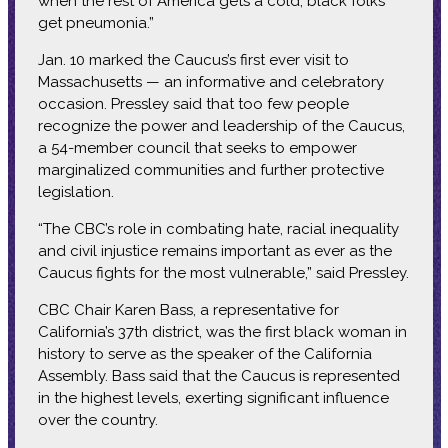
when the rest of America gets a cold, black folks
get pneumonia.”
Jan. 10 marked the Caucus’s first ever visit to
Massachusetts — an informative and celebratory
occasion. Pressley said that too few people
recognize the power and leadership of the Caucus,
a 54-member council that seeks to empower
marginalized communities and further protective
legislation.
“The CBC’s role in combating hate, racial inequality
and civil injustice remains important as ever as the
Caucus fights for the most vulnerable,” said Pressley.
CBC Chair Karen Bass, a representative for
California’s 37th district, was the first black woman in
history to serve as the speaker of the California
Assembly. Bass said that the Caucus is represented
in the highest levels, exerting significant influence
over the country.