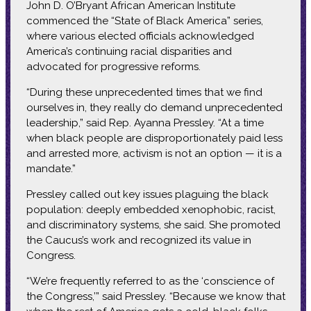
John D. O’Bryant African American Institute
commenced the “State of Black America” series,
where various elected officials acknowledged
America’s continuing racial disparities and
advocated for progressive reforms.
“During these unprecedented times that we find
ourselves in, they really do demand unprecedented
leadership,” said Rep. Ayanna Pressley. “At a time
when black people are disproportionately paid less
and arrested more, activism is not an option — it is a
mandate.”
Pressley called out key issues plaguing the black
population: deeply embedded xenophobic, racist,
and discriminatory systems, she said. She promoted
the Caucus’s work and recognized its value in
Congress.
“We’re frequently referred to as the ‘conscience of
the Congress,’” said Pressley. “Because we know that