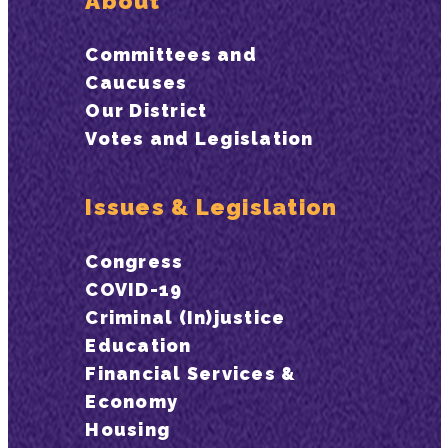
About
Committees and
Caucuses
Our District
Votes and Legislation
Issues & Legislation
Congress
COVID-19
Criminal (In)justice
Education
Financial Services &
Economy
Housing