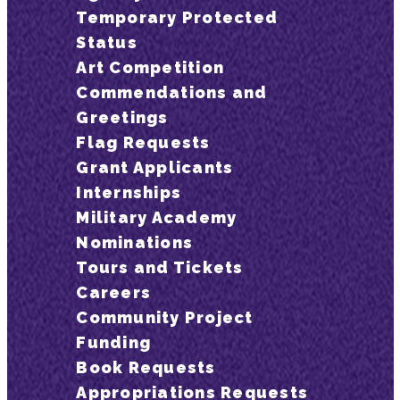
Temporary Protected
Status
Art Competition
Commendations and
Greetings
Flag Requests
Grant Applicants
Internships
Military Academy
Nominations
Tours and Tickets
Careers
Community Project
Funding
Book Requests
Appropriations Requests