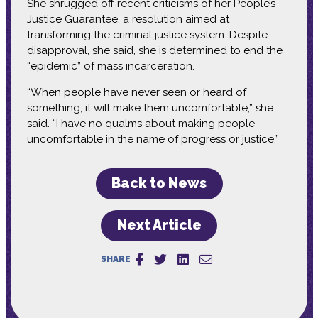
She shrugged off recent criticisms of her People’s
Justice Guarantee, a resolution aimed at
transforming the criminal justice system. Despite
disapproval, she said, she is determined to end the
“epidemic” of mass incarceration.
“When people have never seen or heard of
something, it will make them uncomfortable,” she
said. “I have no qualms about making people
uncomfortable in the name of progress or justice.”
Back to News
Next Article
SHARE