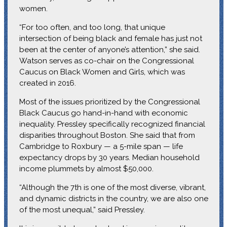
women.
“For too often, and too long, that unique
intersection of being black and female has just not
been at the center of anyone’s attention,” she said.
Watson serves as co-chair on the Congressional
Caucus on Black Women and Girls, which was
created in 2016.
Most of the issues prioritized by the Congressional
Black Caucus go hand-in-hand with economic
inequality. Pressley specifically recognized financial
disparities throughout Boston. She said that from
Cambridge to Roxbury — a 5-mile span — life
expectancy drops by 30 years. Median household
income plummets by almost $50,000.
“Although the 7th is one of the most diverse, vibrant,
and dynamic districts in the country, we are also one
of the most unequal,” said Pressley.