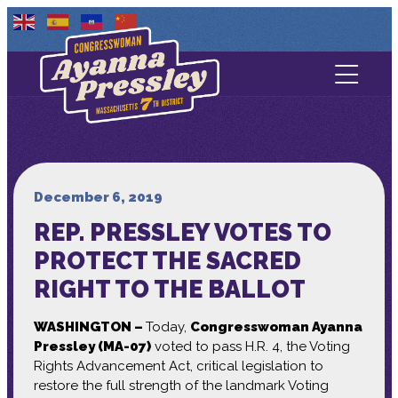
Contact Us
About
Services
December 6, 2019
REP. PRESSLEY VOTES TO
Media
PROTECT THE SACRED
RIGHT TO THE BALLOT
WASHINGTON –
Today,
Congresswoman Ayanna
Pressley (MA-07)
voted to pass H.R. 4, the Voting
Rights Advancement Act, critical legislation to
restore the full strength of the landmark Voting