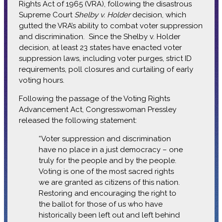
Rights Act of 1965 (VRA), following the disastrous
Supreme Court
Shelby v. Holder
decision, which
gutted the VRA’s ability to combat voter suppression
and discrimination. Since the Shelby v. Holder
decision, at least 23 states have enacted voter
suppression laws, including voter purges, strict ID
requirements, poll closures and curtailing of early
voting hours.
Following the passage of the Voting Rights
Advancement Act, Congresswoman Pressley
released the following statement:
“Voter suppression and discrimination
have no place in a just democracy – one
truly for the people and by the people.
Voting is one of the most sacred rights
we are granted as citizens of this nation.
Restoring and encouraging the right to
the ballot for those of us who have
historically been left out and left behind