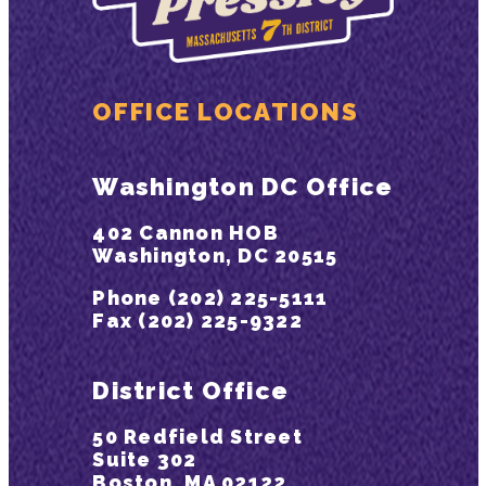
OFFICE LOCATIONS
Washington DC Office
402 Cannon HOB
Washington, DC 20515
Phone (202) 225-5111
Fax (202) 225-9322
District Office
50 Redfield Street
Suite 302
Boston, MA 02122