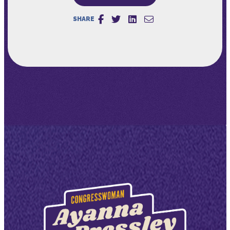
SHARE