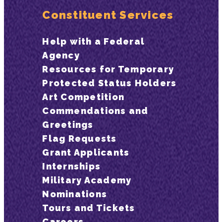
Constituent Services
Help with a Federal
Agency
Resources for Temporary
Protected Status Holders
Art Competition
Commendations and
Greetings
Flag Requests
Grant Applicants
Internships
Military Academy
Nominations
Tours and Tickets
Careers