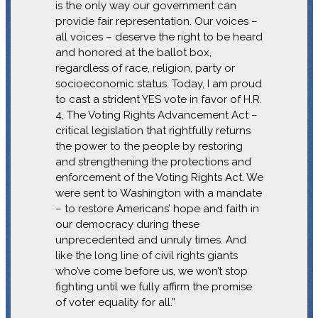
is the only way our government can
provide fair representation. Our voices –
all voices – deserve the right to be heard
and honored at the ballot box,
regardless of race, religion, party or
socioeconomic status. Today, I am proud
to cast a strident YES vote in favor of H.R.
4, The Voting Rights Advancement Act –
critical legislation that rightfully returns
the power to the people by restoring
and strengthening the protections and
enforcement of the Voting Rights Act. We
were sent to Washington with a mandate
– to restore Americans’ hope and faith in
our democracy during these
unprecedented and unruly times. And
like the long line of civil rights giants
who’ve come before us, we won’t stop
fighting until we fully affirm the promise
of voter equality for all.”