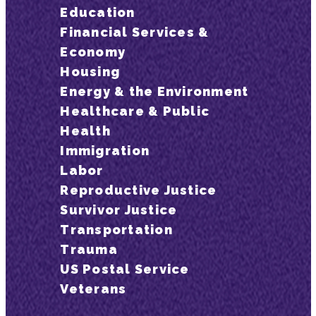
Education
Financial Services &
Economy
Housing
Energy & the Environment
Healthcare & Public
Health
Immigration
Labor
Reproductive Justice
Survivor Justice
Transportation
Trauma
US Postal Service
Veterans