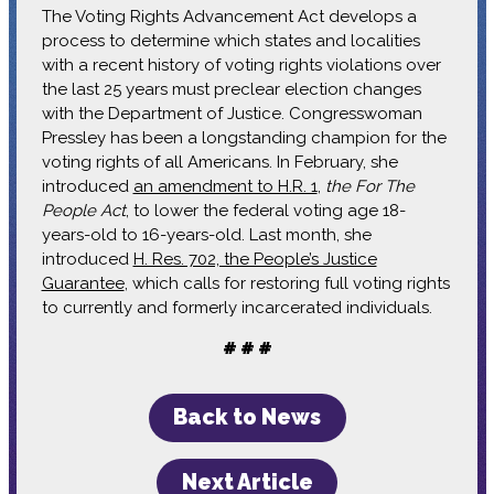
The Voting Rights Advancement Act develops a
process to determine which states and localities
with a recent history of voting rights violations over
the last 25 years must preclear election changes
with the Department of Justice. Congresswoman
Pressley has been a longstanding champion for the
voting rights of all Americans. In February, she
introduced
an amendment to H.R. 1
,
the For The
People Act
, to lower the federal voting age 18-
years-old to 16-years-old. Last month, she
introduced
H. Res. 702, the People’s Justice
Guarantee
, which calls for restoring full voting rights
to currently and formerly incarcerated individuals.
# # #
Back to News
Next Article