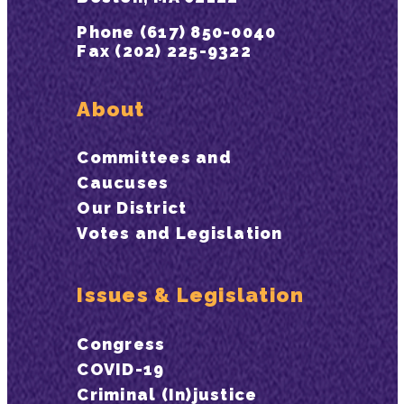
Phone (617) 850-0040
Fax (202) 225-9322
About
Committees and
Caucuses
Our District
Votes and Legislation
Issues & Legislation
Congress
COVID-19
Criminal (In)justice