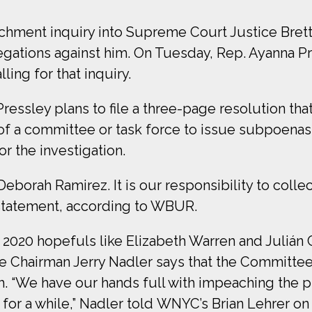
eachment inquiry into Supreme Court Justice Bre
ations against him. On Tuesday, Rep. Ayanna Pres
lling for that inquiry.
essley plans to file a three-page resolution th
ng of a committee or task force to issue subpoe
r the investigation.
Deborah Ramirez. It is our responsibility to collec
a statement, according to WBUR.
020 hopefuls like Elizabeth Warren and Julián C
Chairman Jerry Nadler says that the Committee
h. “We have our hands full with impeaching the p
 for a while,” Nadler told WNYC’s Brian Lehrer o