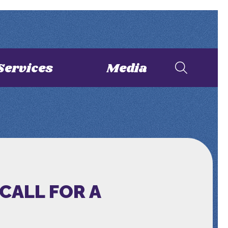
Services
Media
CALL FOR A