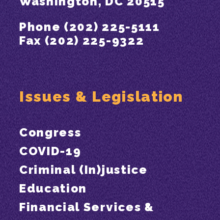
Washington, DC 20515
Phone (202) 225-5111
Fax (202) 225-9322
Issues & Legislation
Congress
COVID-19
Criminal (In)justice
Education
Financial Services &