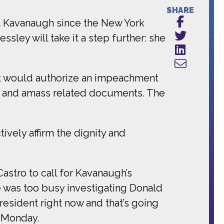
SHARE
tt Kavanaugh since the New York
sley will take it a step further: she
at would authorize an impeachment
nas and amass related documents. The
tively affirm the dignity and
astro to call for Kavanaugh’s
 was too busy investigating Donald
resident right now and that’s going
n Monday.