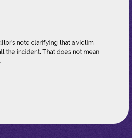
tor’s note clarifying that a victim
ll the incident. That does not mean
.