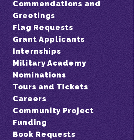
Commendations and
Greetings
Flag Requests
Grant Applicants
Internships
Military Academy
Nominations
Tours and Tickets
Careers
Community Project
Funding
Book Requests