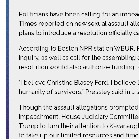
Politicians have been calling for an imp
Times reported on new sexual assault alleg
plans to introduce a resolution officially ca
According to Boston NPR station WBUR, Pr
inquiry, as well as call for the assembli
resolution would also authorize funding fo
“I believe Christine Blasey Ford. I believe 
humanity of survivors,” Pressley said in 
Though the assault allegations prompted 2
impeachment, House Judiciary Committee 
Trump to turn their attention to Kavanaug
to take up our limited resources and time