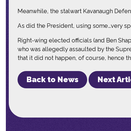
Meanwhile, the stalwart Kavanaugh Defen
As did the President, using some…very sp
Right-wing elected officials (and Ben Shapi
who was allegedly assaulted by the Suprem
that it did not happen, of course, hence the
Back to News
Next Art