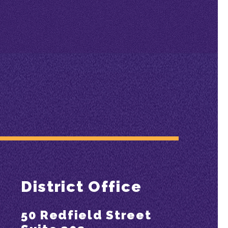
District Office
50 Redfield Street