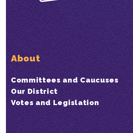
About
Committees and Caucuses
Our District
Votes and Legislation