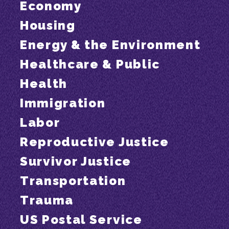
Economy
Housing
Energy & the Environment
Healthcare & Public
Health
Immigration
Labor
Reproductive Justice
Survivor Justice
Transportation
Trauma
US Postal Service