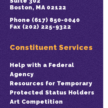
Suite 302
Boston, MA 02122
Phone (617) 850-0040
Fax (202) 225-9322
Constituent Services
Help with a Federal
Agency
Resources for Temporary
Protected Status Holders
Art Competition