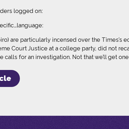
ders logged on:
ecific…language:
ro) are particularly incensed over the Times’s edi
e Court Justice at a college party, did not reca
 calls for an investigation. Not that we’ll get one
icle