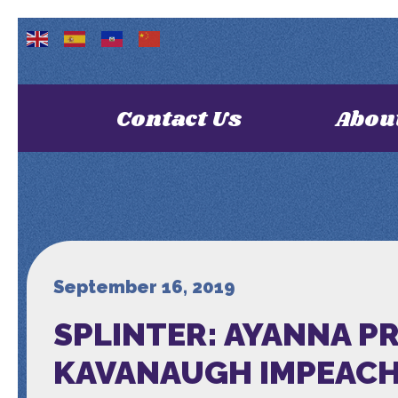
Contact Us
Abou
September 16, 2019
SPLINTER: AYANNA PR
KAVANAUGH IMPEACH