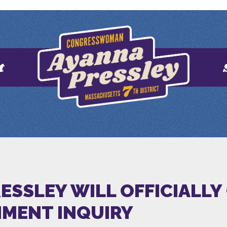
t
ESSLEY WILL OFFICIALLY 
MENT INQUIRY