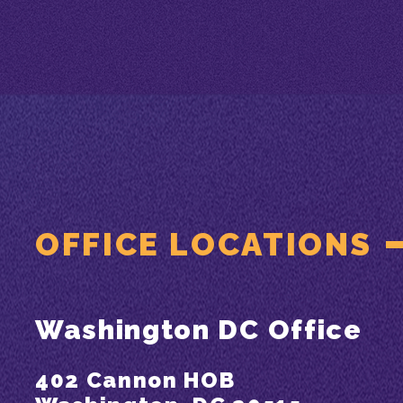
OFFICE LOCATIONS
Washington DC Office
402 Cannon HOB