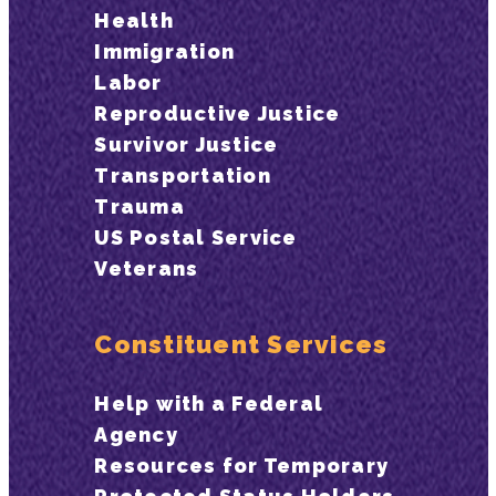
Health
Immigration
Labor
Reproductive Justice
Survivor Justice
Transportation
Trauma
US Postal Service
Veterans
Constituent Services
Help with a Federal
Agency
Resources for Temporary