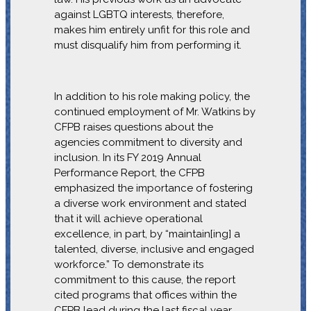
against LGBTQ interests, therefore,
makes him entirely unfit for this role and
must disqualify him from performing it.
In addition to his role making policy, the
continued employment of Mr. Watkins by
CFPB raises questions about the
agencies commitment to diversity and
inclusion. In its FY 2019 Annual
Performance Report, the CFPB
emphasized the importance of fostering
a diverse work environment and stated
that it will achieve operational
excellence, in part, by “maintain[ing] a
talented, diverse, inclusive and engaged
workforce.” To demonstrate its
commitment to this cause, the report
cited programs that offices within the
CFPB lead during the last fiscal year,