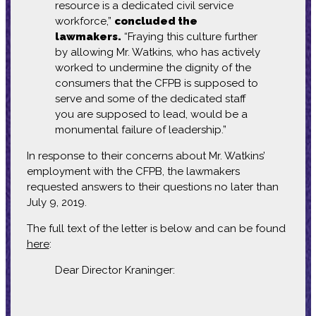
resource is a dedicated civil service
workforce,”
concluded the
lawmakers.
“Fraying this culture further
by allowing Mr. Watkins, who has actively
worked to undermine the dignity of the
consumers that the CFPB is supposed to
serve and some of the dedicated staff
you are supposed to lead, would be a
monumental failure of leadership.”
In response to their concerns about Mr. Watkins’
employment with the CFPB, the lawmakers
requested answers to their questions no later than
July 9, 2019.
The full text of the letter is below and can be found
here
:
Dear Director Kraninger: