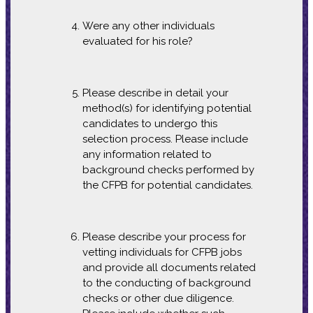
Were any other individuals
evaluated for his role?
Please describe in detail your
method(s) for identifying potential
candidates to undergo this
selection process. Please include
any information related to
background checks performed by
the CFPB for potential candidates.
Please describe your process for
vetting individuals for CFPB jobs
and provide all documents related
to the conducting of background
checks or other due diligence.