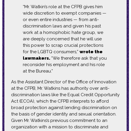
“Mr. Watkin’s role at the CFPB gives him
wide discretion to exempt companies —
or even entire industries — from anti-
discrimination laws and given his past
work at a homophobic hate group, we
are deeply concerned that he will use
this power to scrap crucial protections
for the LGBTQ consumers,”
wrote the
lawmakers.
“We therefore ask that you
reconsider his employment and his role
at the Bureau.”
As the Assistant Director of the Office of Innovation
at the CFPB, Mr. Watkins has authority over anti-
discrimination laws like the Equal Credit Opportunity
Act (ECOA), which the CFPB interprets to afford
broad protection against lending discrimination on
the basis of gender identity and sexual orientation.
Given Mr. Watkins’s previous commitment to an
organization with a mission to discriminate and