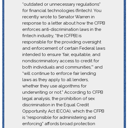
“outdated or unnecessary regulations”
for financial technologies (fintech). You
recently wrote to Senator Warren in
response to a letter about how the CFPB
enforces anti-discrimination laws in the
fintech industry, “the [CFPB] is
responsible for the providing oversight
and enforcement of certain Federal laws
intended to ensure ‘fair, equitable, and
nondiscriminatory access to credit for
both individuals and communities,’” and
“will continue to enforce fair lending
laws as they apply to all lenders,
whether they use algorithms for
underwriting or not.” According to CFPB
legal analysis, the prohibition of sex
discrimination in the Equal Credit
Opportunity Act (ECOA), which the CFPB
is “responsible for administering and
enforcing” affords broad protection