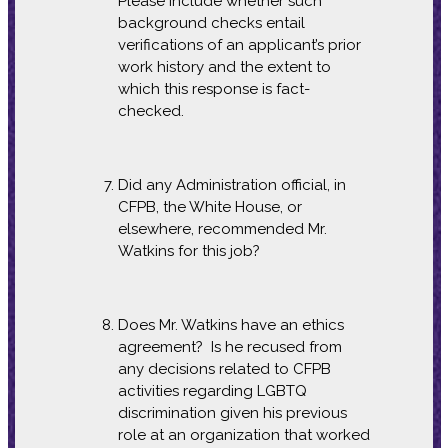
Please include whether such
background checks entail
verifications of an applicant’s prior
work history and the extent to
which this response is fact-
checked.
Did any Administration official, in
CFPB, the White House, or
elsewhere, recommended Mr.
Watkins for this job?
Does Mr. Watkins have an ethics
agreement? Is he recused from
any decisions related to CFPB
activities regarding LGBTQ
discrimination given his previous
role at an organization that worked