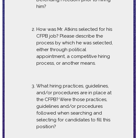
him?
How was Mr. Atkins selected for his
CFPB job? Please describe the
process by which he was selected,
either through political
appointment, a competitive hiring
process, or another means.
What hiring practices, guidelines,
and/or procedures are in place at
the CFPB? Were those practices,
guidelines and/or procedures
followed when searching and
selecting for candidates to fill this
position?