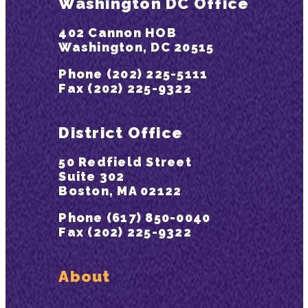
Washington DC Office
402 Cannon HOB
Washington, DC 20515
Phone (202) 225-5111
Fax (202) 225-9322
District Office
50 Redfield Street
Suite 302
Boston, MA 02122
Phone (617) 850-0040
Fax (202) 225-9322
About