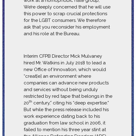
work at a homophobic hate group,
We’re deeply concerned that he will use
this power to scrap crucial protections
for the LGBT consumers. We therefore
ask that you reconsider his employment
and his role at the Bureau.
Interim CFPB Director Mick Mulvaney
hired Mr. Watkins in July 2018 to lead a
new Office of Innovation, which would
“creat[e] an environment where
companies can advance new products
and services without being unduly
restricted by red tape that belongs in the
th
20
century,” citing his “deep expertise.”
But while the press release included his
work experience dating back to his
graduation from law school in 2006, it
failed to mention his three year stint at