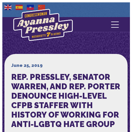
Contact Us
About
Services
June 25, 2019
REP. PRESSLEY, SENATOR
Media
WARREN, AND REP. PORTER
DENOUNCE HIGH-LEVEL
CFPB STAFFER WITH
HISTORY OF WORKING FOR
ANTI-LGBTQ HATE GROUP