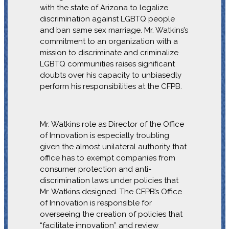
with the state of Arizona to legalize
discrimination against LGBTQ people
and ban same sex marriage. Mr. Watkins’s
commitment to an organization with a
mission to discriminate and criminalize
LGBTQ communities raises significant
doubts over his capacity to unbiasedly
perform his responsibilities at the CFPB.
Mr. Watkins role as Director of the Office
of Innovation is especially troubling
given the almost unilateral authority that
office has to exempt companies from
consumer protection and anti-
discrimination laws under policies that
Mr. Watkins designed. The CFPB’s Office
of Innovation is responsible for
overseeing the creation of policies that
“facilitate innovation” and review