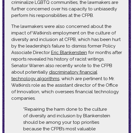
criminalize LGBTQ communities, the lawmakers are
further concerned over his capacity to unbiasedly
perform his responsibilities at the CFPB.
The lawmakers were also concerned about the
impact of Watkins’s employment on the culture of
diversity and inclusion at CFPB, which has been hurt
by the leadership’s failure to dismiss former Policy
Associate Director
Eric Blankenstein
for months after
reports revealed his history of racist writings.
Senator Warren also recently wrote to the CFPB
about potentially
discriminatory financial
technology algorithms
, which are pertinent to Mr.
Watkins’s role as the assistant director of the Office
of Innovation, which oversees financial technology
companies.
“Repairing the harm done to the culture
of diversity and inclusion by Blankenstein
should be among your top priorities
because the CFPB’s most valuable