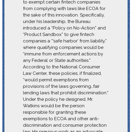
to exempt certain fintech companies
from complying with laws like ECOA for
the sake of this innovation. Specifically,
under his leadership, the Bureau
introduced a “Policy on No-Action” and
“Product Sandbox” to give fintech
companies a “’safe harbor’ from liability,”
where qualifying companies would be
“immune from enforcement actions by
any Federal or State authorities.”
According to the National Consumer
Law Center, these policies, if finalized,
“would permit exemptions from
provisions of the laws governing…fair
lending laws that prohibit discrimination.”
Under the policy he designed, Mr.
Watkins would be the person
responsible for granting these
exemptions to ECOA and other anti-
discrimination and consumer protection
law. His previous work as an advocate