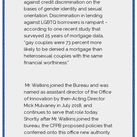
against credit discrimination on the
bases of gender identity and sexual
orientation. Discrimination in lending
against LGBTQ borrowers is rampant –
according to one recent study that
surveyed 25 years of mortgage data,
“gay couples were 73 percent more
likely to be denied a mortgage than
heterosexual couples with the same
financial worthiness.”
Mr. Watkins joined the Bureau and was
named as assistant director of the Office
of Innovation by then-Acting Director
Mick Mulvaney in July 2018, and
continues to serve that role today.
Shortly after Mr. Watkins joined the
bureau, the CFPB proposed policies that
conferred onto this office new authority