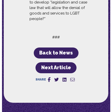
to develop “legislation and case
law that will allow the denial of
goods and services to LGBT
people?”
###
Back to News
Next Article
SHARE