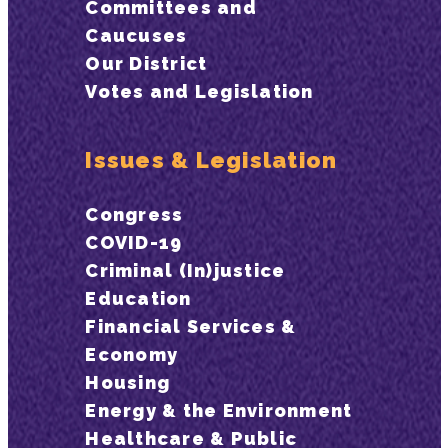
Committees and
Caucuses
Our District
Votes and Legislation
Issues & Legislation
Congress
COVID-19
Criminal (In)justice
Education
Financial Services &
Economy
Housing
Energy & the Environment
Healthcare & Public