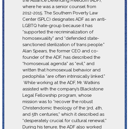
the Alliance Defending Freedom (ADF),
where he was a senior counsel from
2012-2015. The Southern Poverty Law
Center (SPLC) designates ADF as an anti-
LGBTQ hate-group because it has
“supported the recriminalization of
homosexuality” and “defended state-
sanctioned sterilization of trans people.”
Alan Spears, the former CEO and co-
founder of the ADF, has described the
“homosexual agenda” as “evil,” and
written that homosexual behavior and
pedophilia “are often intrinsically linked.”
While working at the ADF, Mr. Watkins
assisted with the company’s Blackstone
Legal Fellowship program, whose
mission was to “recover the robust
Christendomic theology of the 3rd, 4th,
and 5th centuries,” which it described as
“desperately crucial for cultural renewal.”
During his tenure, the ADF also worked