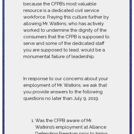
because the CFPB’s most valuable
resource is a dedicated civil service
workforce. Fraying this culture further by
allowing Mr. Watkins, who has actively
worked to undermine the dignity of the
consumers that the CFPB is supposed to
serve and some of the dedicated staff
you are supposed to lead, would be a
monumental failure of leadership.
In response to our concerns about your
employment of Mr. Watkins, we ask that
you provide answers to the following
questions no later than July 9, 2019.
Was the CFPB aware of Mr.
Watkins’s employment at Alliance
Defending Freedom prior to hiring