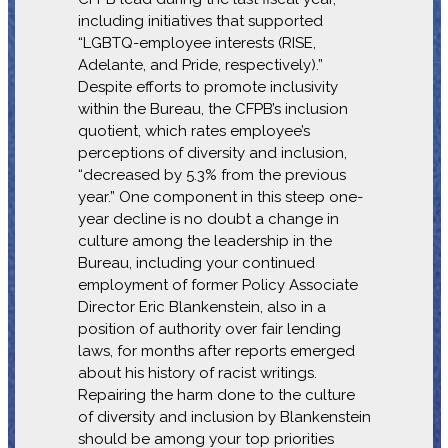
including initiatives that supported
“LGBTQ-employee interests (RISE,
Adelante, and Pride, respectively).”
Despite efforts to promote inclusivity
within the Bureau, the CFPB’s inclusion
quotient, which rates employee’s
perceptions of diversity and inclusion,
“decreased by 5.3% from the previous
year.” One component in this steep one-
year decline is no doubt a change in
culture among the leadership in the
Bureau, including your continued
employment of former Policy Associate
Director Eric Blankenstein, also in a
position of authority over fair lending
laws, for months after reports emerged
about his history of racist writings.
Repairing the harm done to the culture
of diversity and inclusion by Blankenstein
should be among your top priorities