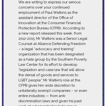
We are writing to express our serious
concerns over your continued
employment of Paul Watkins as the
assistant director of the Office of
Innovation at the Consumer Financial
Protection Bureau (CFPB). According to
a new report released this week, from
2012-2015, Mr. Watkins was a Senior Legal
Counsel at Alliance Defending Freedom
– a legal “advocacy and training”
organization that has been designated
as a hate group by the Southern Poverty
Law Center for its effort to develop
“legislation and case law that will allow
the denial of goods and services to
LGBT people.” Mr. Watkin’s role at the
CFPB gives him wide discretion to
unilaterally exempt companies – or even
entire industries — from anti-
discrimination laws and given his past