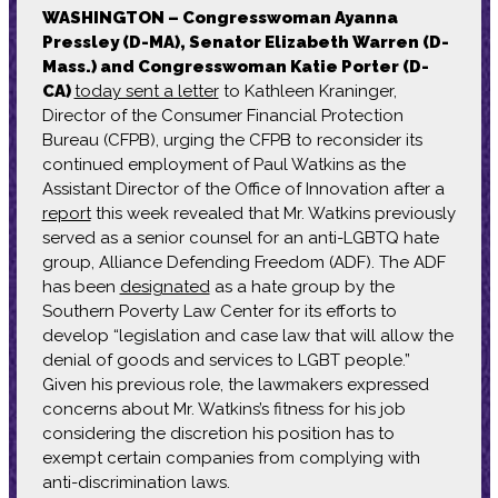
WASHINGTON – Congresswoman Ayanna
Pressley (D-MA),
Senator Elizabeth Warren (D-
Mass.) and Congresswoman Katie Porter (D-
CA)
today sent a letter
to Kathleen Kraninger,
Director of the Consumer Financial Protection
Bureau (CFPB), urging the CFPB to reconsider its
continued employment of Paul Watkins as the
Assistant Director of the Office of Innovation after a
report
this week revealed that Mr. Watkins previously
served as a senior counsel for an anti-LGBTQ hate
group, Alliance Defending Freedom (ADF). The ADF
has been
designated
as a hate group by the
Southern Poverty Law Center for its efforts to
develop “legislation and case law that will allow the
denial of goods and services to LGBT people.”
Given his previous role, the lawmakers expressed
concerns about Mr. Watkins’s fitness for his job
considering the discretion his position has to
exempt certain companies from complying with
anti-discrimination laws.