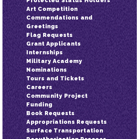
Protected Status Holders
Art Competition
Commendations and
Greetings
Flag Requests
Grant Applicants
Internships
Military Academy
Nominations
Tours and Tickets
Careers
Community Project
Funding
Book Requests
Appropriations Requests
Surface Transportation