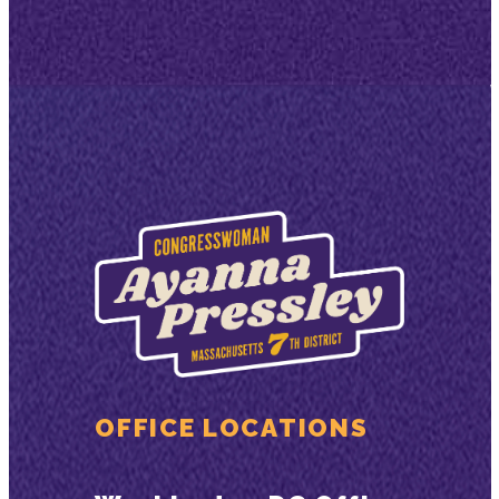
OFFICE LOCATIONS