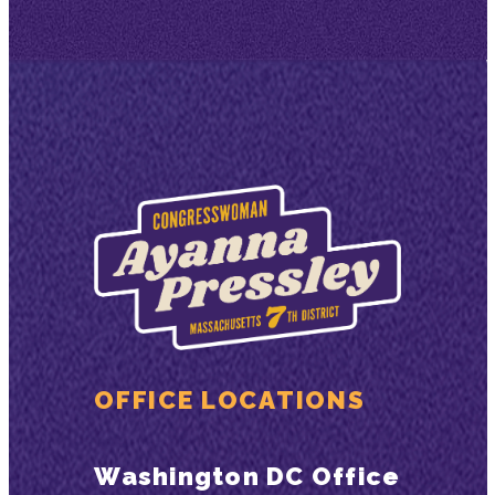
OFFICE LOCATIONS
Washington DC Office