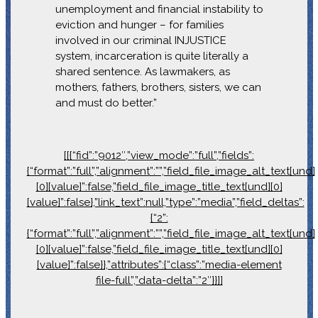
unemployment and financial instability to
eviction and hunger – for families
involved in our criminal INJUSTICE
system, incarceration is quite literally a
shared sentence. As lawmakers, as
mothers, fathers, brothers, sisters, we can
and must do better.”
[[{“fid”:”9012″,”view_mode”:”full”,”fields”:
{“format”:”full”,”alignment”:””,”field_file_image_alt_text[und]
[0][value]”:false,”field_file_image_title_text[und][0]
[value]”:false},”link_text”:null,”type”:”media”,”field_deltas”:
{“2”:
{“format”:”full”,”alignment”:””,”field_file_image_alt_text[und]
[0][value]”:false,”field_file_image_title_text[und][0]
[value]”:false}},”attributes”:{“class”:”media-element
file-full”,”data-delta”:”2″}}]]