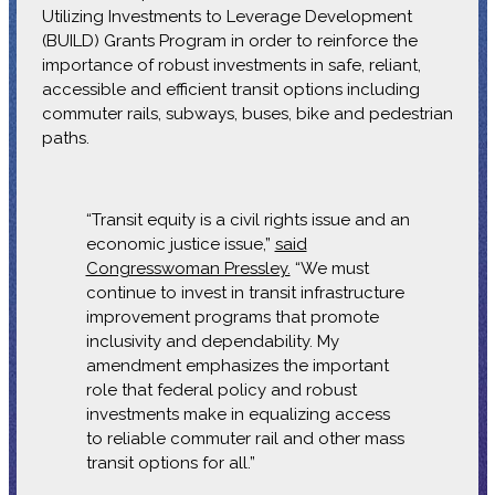
Utilizing Investments to Leverage Development
(BUILD) Grants Program in order to reinforce the
importance of robust investments in safe, reliant,
accessible and efficient transit options including
commuter rails, subways, buses, bike and pedestrian
paths.
“Transit equity is a civil rights issue and an
economic justice issue,”
said
Congresswoman Pressley.
“We must
continue to invest in transit infrastructure
improvement programs that promote
inclusivity and dependability. My
amendment emphasizes the important
role that federal policy and robust
investments make in equalizing access
to reliable commuter rail and other mass
transit options for all.”