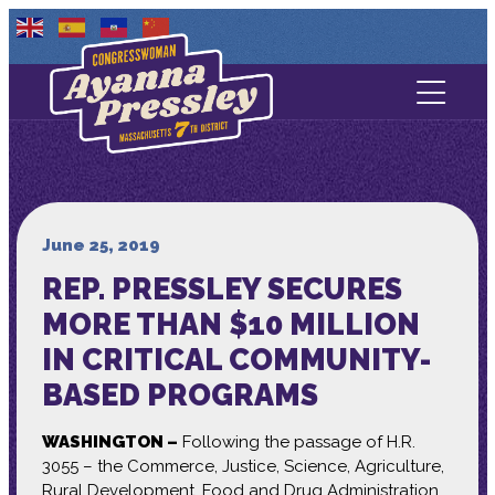
Contact Us
About
Services
June 25, 2019
REP. PRESSLEY SECURES
Media
MORE THAN $10 MILLION
IN CRITICAL COMMUNITY-
BASED PROGRAMS
WASHINGTON –
Following the passage of H.R.
3055 – the Commerce, Justice, Science, Agriculture,
Rural Development, Food and Drug Administration,