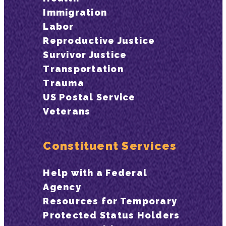
Immigration
Labor
Reproductive Justice
Survivor Justice
Transportation
Trauma
US Postal Service
Veterans
Constituent Services
Help with a Federal
Agency
Resources for Temporary
Protected Status Holders