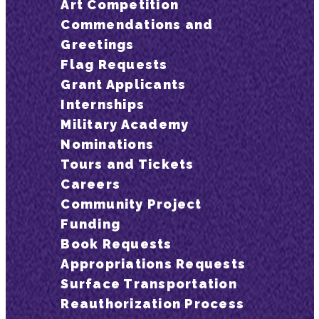
Art Competition
Commendations and
Greetings
Flag Requests
Grant Applicants
Internships
Military Academy
Nominations
Tours and Tickets
Careers
Community Project
Funding
Book Requests
Appropriations Requests
Surface Transportation
Reauthorization Process