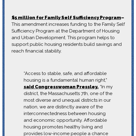
$5 million for Family Self Sufficiency Program
–
This amendment increases funding to the Family Self
Sufficiency Program at the Department of Housing
and Urban Development. This program helps to
support public housing residents build savings and
reach financial stability.
“Access to stable, safe, and affordable
housing is a fundamental human right,”
said Congresswoman Pressley.
“In my
district, the Massachusetts 7th, one of the
most diverse and unequal districts in our
nation, we are distinctly aware of the
interconnectedness between housing
and economic opportunity. Affordable
housing promotes healthy living and
provides low-income people a chance