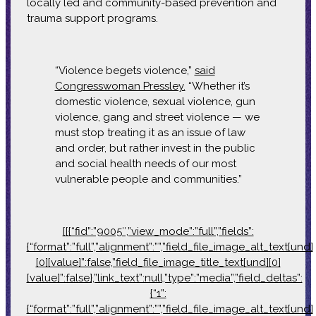
locally led and community-based prevention and
trauma support programs.
“Violence begets violence,”
said
Congresswoman Pressley.
“Whether it’s
domestic violence, sexual violence, gun
violence, gang and street violence — we
must stop treating it as an issue of law
and order, but rather invest in the public
and social health needs of our most
vulnerable people and communities.”
[[{“fid”:”9005″,”view_mode”:”full”,”fields”:
{“format”:”full”,”alignment”:””,”field_file_image_alt_text[und]
[0][value]”:false,”field_file_image_title_text[und][0]
[value]”:false},”link_text”:null,”type”:”media”,”field_deltas”:
{“1”:
{“format”:”full”,”alignment”:””,”field_file_image_alt_text[und]