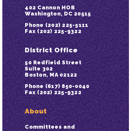
402 Cannon HOB
Washington, DC 20515
Phone (202) 225-5111
Fax (202) 225-9322
District Office
50 Redfield Street
Suite 302
Boston, MA 02122
Phone (617) 850-0040
Fax (202) 225-9322
About
Committees and