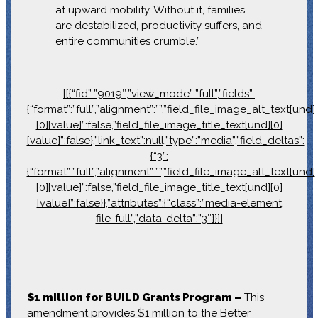
at upward mobility. Without it, families
are destabilized, productivity suffers, and
entire communities crumble.”
[[{“fid”:”9019″,”view_mode”:”full”,”fields”:
{“format”:”full”,”alignment”:””,”field_file_image_alt_text[und]
[0][value]”:false,”field_file_image_title_text[und][0]
[value]”:false},”link_text”:null,”type”:”media”,”field_deltas”:
{“3”:
{“format”:”full”,”alignment”:””,”field_file_image_alt_text[und]
[0][value]”:false,”field_file_image_title_text[und][0]
[value]”:false}},”attributes”:{“class”:”media-element
file-full”,”data-delta”:”3″}}]]
$1 million for BUILD Grants Program
–
This
amendment provides $1 million to the Better