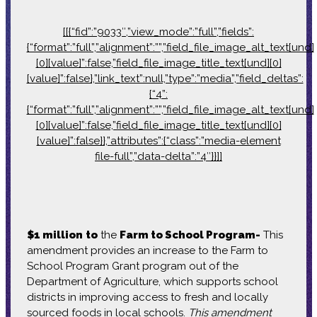
[[{“fid”:”9033″,”view_mode”:”full”,”fields”:
{“format”:”full”,”alignment”:””,”field_file_image_alt_text[und]
[0][value]”:false,”field_file_image_title_text[und][0]
[value]”:false},”link_text”:null,”type”:”media”,”field_deltas”:
{“4”:
{“format”:”full”,”alignment”:””,”field_file_image_alt_text[und]
[0][value]”:false,”field_file_image_title_text[und][0]
[value]”:false}},”attributes”:{“class”:”media-element
file-full”,”data-delta”:”4″}}]]
$1 million
to
the
Farm to School Program-
This
amendment provides an increase to the Farm to
School Program Grant program out of the
Department of Agriculture, which supports school
districts in improving access to fresh and locally
sourced foods in local schools.
This amendment