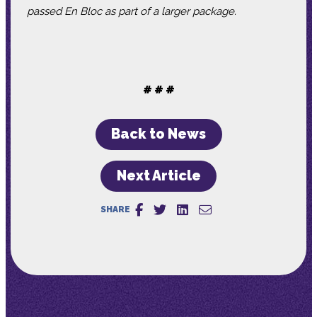
passed En Bloc as part of a larger package.
# # #
Back to News
Next Article
SHARE