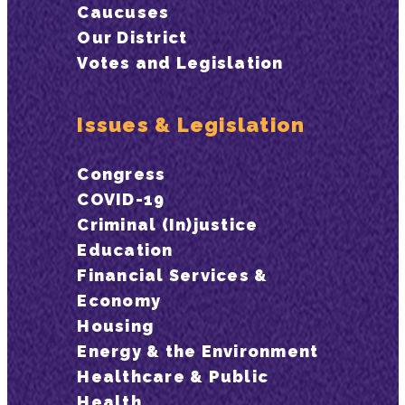
Caucuses
Our District
Votes and Legislation
Issues & Legislation
Congress
COVID-19
Criminal (In)justice
Education
Financial Services &
Economy
Housing
Energy & the Environment
Healthcare & Public
Health