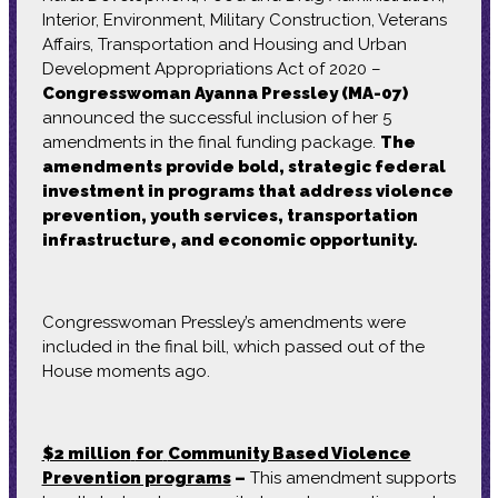
Interior, Environment, Military Construction, Veterans
Affairs, Transportation and Housing and Urban
Development Appropriations Act of 2020 –
Congresswoman Ayanna Pressley (MA-07)
announced the successful inclusion of her 5
amendments in the final funding package.
The
amendments provide bold, strategic federal
investment in programs that address violence
prevention, youth services, transportation
infrastructure, and economic opportunity.
Congresswoman Pressley’s amendments were
included in the final bill, which passed out of the
House moments ago.
$2 million
for
Community Based Violence
Prevention programs
–
This amendment supports