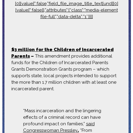
[0][value]”:false,”field_file_image_title_text[und][0]
[value]”:false}},”attributes”:{“class”:”media-element
file-full”,”data-delta”:”1″}}]]
$3 million
for the
Children of Incarcerated
Parents
–
This amendment provides additional
funds for the Children of Incarcerated Parents
Grants Demonstration Grants program – which
supports state, local projects intended to support
the more than 1.7 million children with at least one
incarcerated parent.
“Mass incarceration and the lingering
effects of a criminal record can have
profound impact on families,”
said
Congresswoman Pressley
.
“From