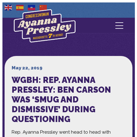
Contact Us
About
Services
May 22, 2019
WGBH: REP. AYANNA
Media
PRESSLEY: BEN CARSON
WAS ‘SMUG AND
DISMISSIVE’ DURING
QUESTIONING
Rep. Ayanna Pressley went head to head with