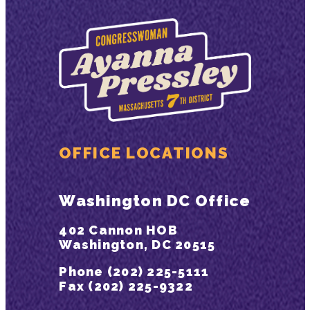
OFFICE LOCATIONS
Washington DC Office
402 Cannon HOB
Washington, DC 20515
Phone (202) 225-5111
Fax (202) 225-9322