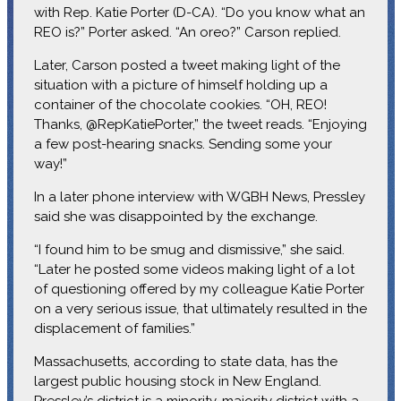
with Rep. Katie Porter (D-CA). “Do you know what an
REO is?” Porter asked. “An oreo?” Carson replied.
Later, Carson posted a tweet making light of the
situation with a picture of himself holding up a
container of the chocolate cookies. “OH, REO!
Thanks, @RepKatiePorter,” the tweet reads. “Enjoying
a few post-hearing snacks. Sending some your
way!”
In a later phone interview with WGBH News, Pressley
said she was disappointed by the exchange.
“I found him to be smug and dismissive,” she said.
“Later he posted some videos making light of a lot
of questioning offered by my colleague Katie Porter
on a very serious issue, that ultimately resulted in the
displacement of families.”
Massachusetts, according to state data, has the
largest public housing stock in New England.
Pressley’s district is a minority-majority district with a