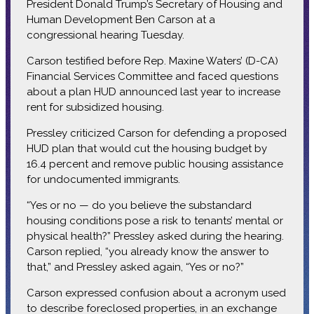
President Donald Trump’s Secretary of Housing and
Human Development Ben Carson at a
congressional hearing Tuesday.
Carson testified before Rep. Maxine Waters’ (D-CA)
Financial Services Committee and faced questions
about a plan HUD announced last year to increase
rent for subsidized housing.
Pressley criticized Carson for defending a proposed
HUD plan that would cut the housing budget by
16.4 percent and remove public housing assistance
for undocumented immigrants.
“Yes or no — do you believe the substandard
housing conditions pose a risk to tenants’ mental or
physical health?” Pressley asked during the hearing.
Carson replied, “you already know the answer to
that,” and Pressley asked again, “Yes or no?”
Carson expressed confusion about a acronym used
to describe foreclosed properties, in an exchange