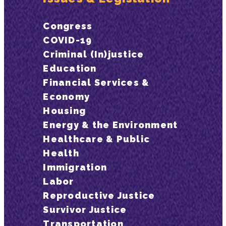
Congress
COVID-19
Criminal (In)justice
Education
Financial Services &
Economy
Housing
Energy & the Environment
Healthcare & Public
Health
Immigration
Labor
Reproductive Justice
Survivor Justice
Transportation