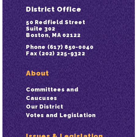
District Office
50 Redfield Street
Suite 302
Boston, MA 02122
Phone (617) 850-0040
Fax (202) 225-9322
About
Committees and
Caucuses
Our District
Votes and Legislation
Issues & Legislation