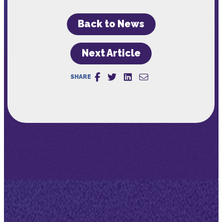
Back to News
Next Article
SHARE