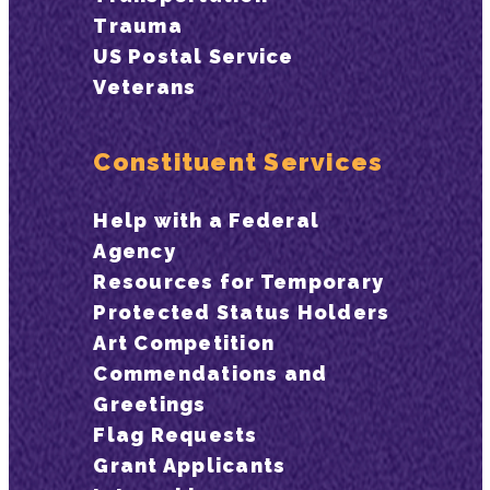
Trauma
US Postal Service
Veterans
Constituent Services
Help with a Federal
Agency
Resources for Temporary
Protected Status Holders
Art Competition
Commendations and
Greetings
Flag Requests
Grant Applicants