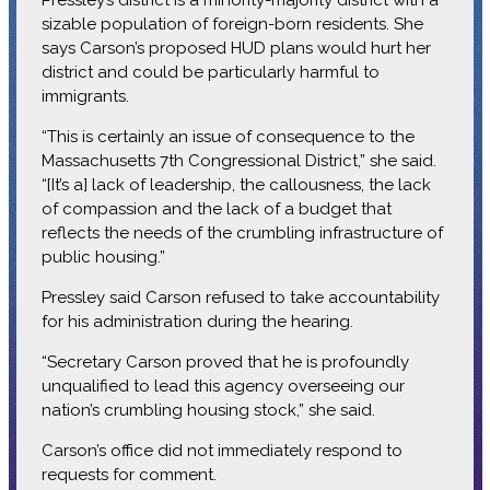
sizable population of foreign-born residents. She
says Carson’s proposed HUD plans would hurt her
district and could be particularly harmful to
immigrants.
“This is certainly an issue of consequence to the
Massachusetts 7th Congressional District,” she said.
“[It’s a] lack of leadership, the callousness, the lack
of compassion and the lack of a budget that
reflects the needs of the crumbling infrastructure of
public housing.”
Pressley said Carson refused to take accountability
for his administration during the hearing.
“Secretary Carson proved that he is profoundly
unqualified to lead this agency overseeing our
nation’s crumbling housing stock,” she said.
Carson’s office did not immediately respond to
requests for comment.