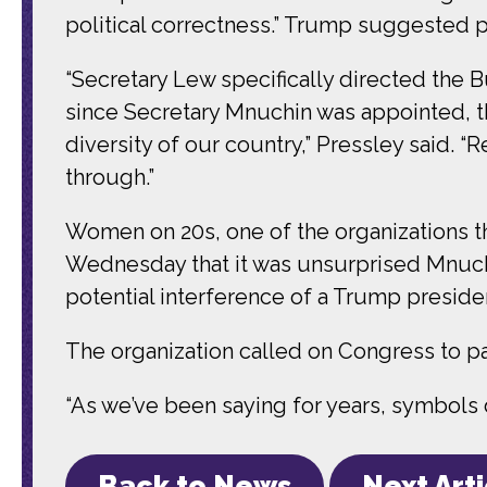
political correctness.” Trump suggested pu
“Secretary Lew specifically directed the B
since Secretary Mnuchin was appointed, t
diversity of our country,” Pressley said. 
through.”
Women on 20s, one of the organizations tha
Wednesday that it was unsurprised Mnuchi
potential interference of a Trump preside
The organization called on Congress to p
“As we’ve been saying for years, symbols d
Back to News
Next Art