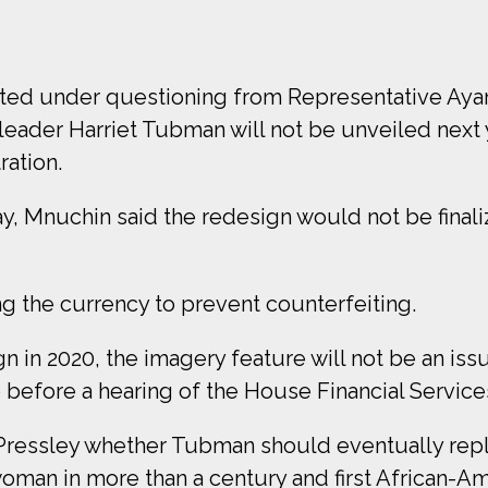
ted under questioning from Representative Aya
 leader Harriet Tubman will not be unveiled next y
ration.
 Mnuchin said the redesign would not be finalize
 the currency to prevent counterfeiting.
n in 2020, the imagery feature will not be an iss
ce before a hearing of the House Financial Servi
essley whether Tubman should eventually repla
woman in more than a century and first African-A