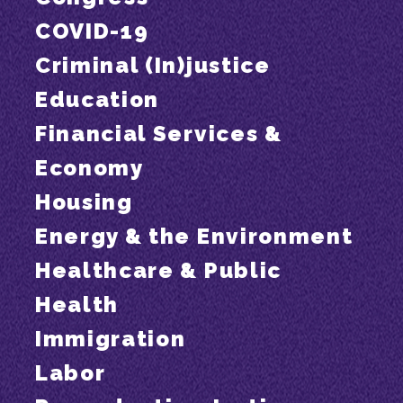
COVID-19
Criminal (In)justice
Education
Financial Services &
Economy
Housing
Energy & the Environment
Healthcare & Public
Health
Immigration
Labor