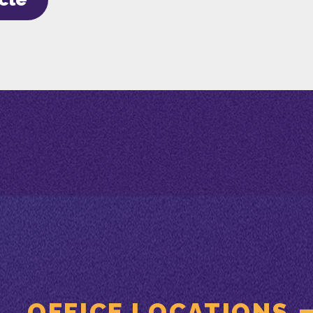
OFFICE LOCATIONS