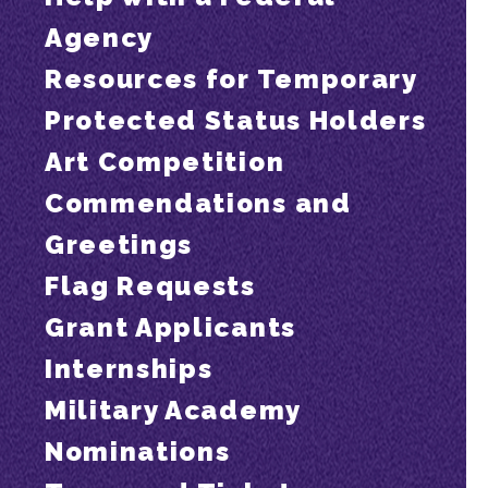
Agency
Resources for Temporary
Protected Status Holders
Art Competition
Commendations and
Greetings
Flag Requests
Grant Applicants
Internships
Military Academy
Nominations