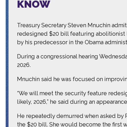
KNOW
Treasury Secretary Steven Mnuchin admit
redesigned $20 bill featuring abolitionist
by his predecessor in the Obama administ
During a congressional hearing Wednesday,
2026.
Mnuchin said he was focused on improving
“We will meet the security feature redesig
likely, 2026,” he said during an appearan
He repeatedly demurred when asked by Pr
the $20 bill. She would become the first 