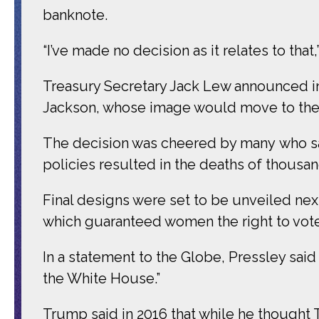
banknote.
“I’ve made no decision as it relates to that,
Treasury Secretary Jack Lew announced in 
Jackson, whose image would move to the
The decision was cheered by many who sa
policies resulted in the deaths of thousa
Final designs were set to be unveiled next
which guaranteed women the right to vote
In a statement to the Globe, Pressley sai
the White House.”
Trump said in 2016 that while he thought 