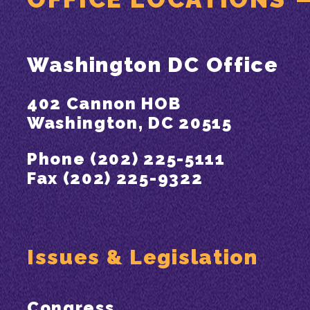
Washington DC Office
402 Cannon HOB
Washington, DC 20515
Phone (202) 225-5111
Fax (202) 225-9322
Issues & Legislation
Congress