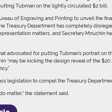
tting Tubman on the lightly circulated $2 bill.
ureau of Engraving and Printing to unveil the fi
he Treasury Department has completely disregarde
“Representation matters, and Secretary Mnuchin has
t advocated for putting Tubman’s portrait on the
n “may be kicking the design reveal of the $20
ncy.”
ass legislation to compel the Treasury Departme
o matter,” the statement said.
icle