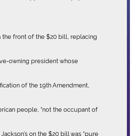
he front of the $20 bill, replacing
lave-owning president whose
tification of the 19th Amendment,
erican people, “not the occupant of
Jackson’s on the $20 bill was “pure