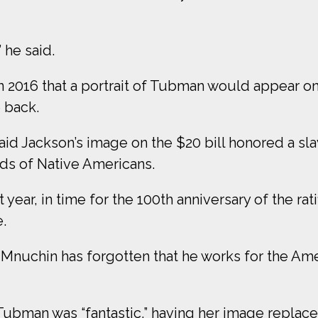
” he said.
2016 that a portrait of Tubman would appear on t
 back.
id Jackson’s image on the $20 bill honored a s
nds of Native Americans.
 year, in time for the 100th anniversary of the ra
.
d Mnuchin has forgotten that he works for the Am
Tubman was “fantastic,” having her image replace 