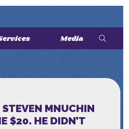
Services
Media
D STEVEN MNUCHIN
 $20. HE DIDN’T