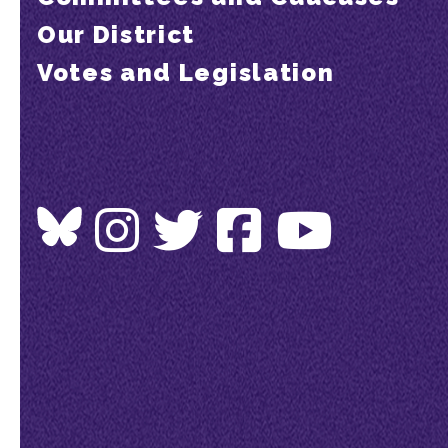
Our District
Votes and Legislation