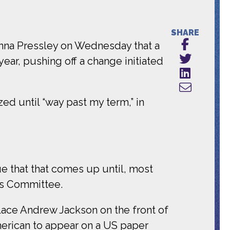
SHARE
nna Pressley on Wednesday that a
ear, pushing off a change initiated
d until “way past my term,” in
ue that that comes up until, most
ces Committee.
ce Andrew Jackson on the front of
merican to appear on a US paper