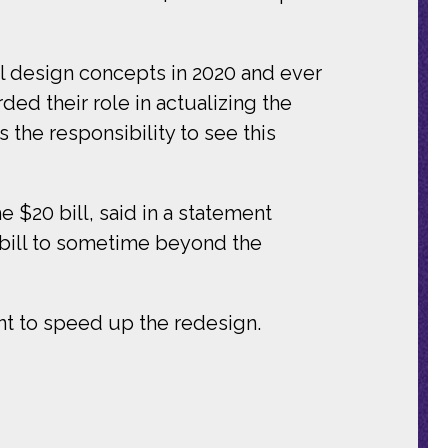
nal design concepts in 2020 and ever
d their role in actualizing the
 the responsibility to see this
 $20 bill, said in a statement
 bill to sometime beyond the
nt to speed up the redesign.