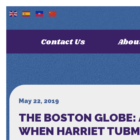
Contact Us
Abou
May 22, 2019
THE BOSTON GLOBE:
WHEN HARRIET TUBMA