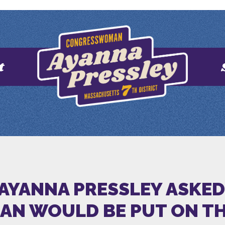
t
 AYANNA PRESSLEY ASKE
N WOULD BE PUT ON THE