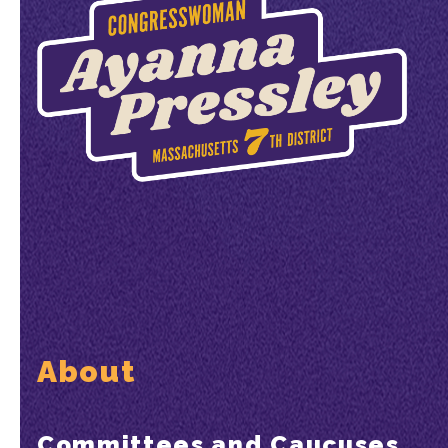
About
Committees and Caucuses