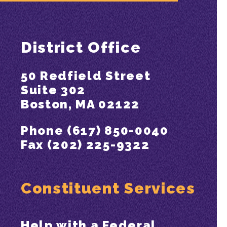
District Office
50 Redfield Street
Suite 302
Boston, MA 02122
Phone (617) 850-0040
Fax (202) 225-9322
Constituent Services
Help with a Federal