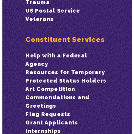
Trauma
US Postal Service
Veterans
Constituent Services
Help with a Federal
Agency
Resources for Temporary
Protected Status Holders
Art Competition
Commendations and
Greetings
Flag Requests
Grant Applicants
Internships