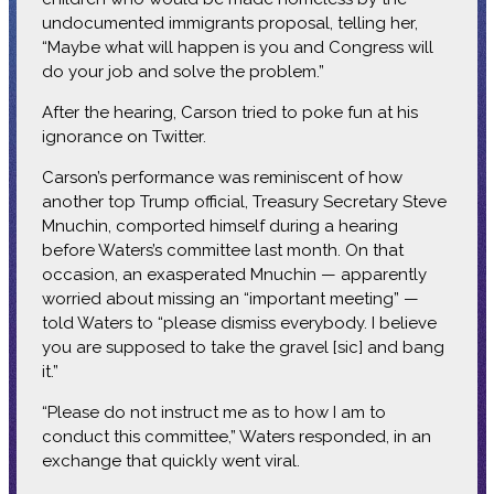
undocumented immigrants proposal, telling her,
“Maybe what will happen is you and Congress will
do your job and solve the problem.”
After the hearing, Carson tried to poke fun at his
ignorance on Twitter.
Carson’s performance was reminiscent of how
another top Trump official, Treasury Secretary Steve
Mnuchin, comported himself during a hearing
before Waters’s committee last month. On that
occasion, an exasperated Mnuchin — apparently
worried about missing an “important meeting” —
told Waters to “please dismiss everybody. I believe
you are supposed to take the gravel [sic] and bang
it.”
“Please do not instruct me as to how I am to
conduct this committee,” Waters responded, in an
exchange that quickly went viral.