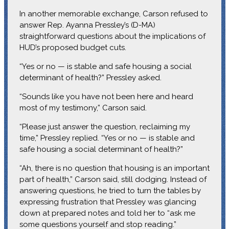
In another memorable exchange, Carson refused to
answer Rep. Ayanna Pressley’s (D-MA)
straightforward questions about the implications of
HUD’s proposed budget cuts.
“Yes or no — is stable and safe housing a social
determinant of health?” Pressley asked.
“Sounds like you have not been here and heard
most of my testimony,” Carson said.
“Please just answer the question, reclaiming my
time,” Pressley replied. “Yes or no — is stable and
safe housing a social determinant of health?”
“Ah, there is no question that housing is an important
part of health,” Carson said, still dodging. Instead of
answering questions, he tried to turn the tables by
expressing frustration that Pressley was glancing
down at prepared notes and told her to “ask me
some questions yourself and stop reading.”