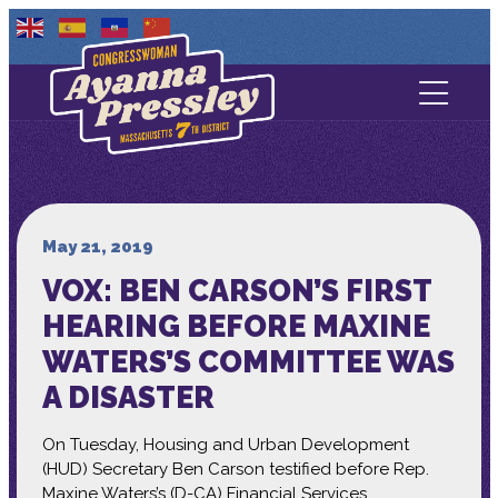
Contact Us
About
Services
May 21, 2019
VOX: BEN CARSON’S FIRST
Media
HEARING BEFORE MAXINE
WATERS’S COMMITTEE WAS
A DISASTER
On Tuesday, Housing and Urban Development
(HUD) Secretary Ben Carson testified before Rep.
Maxine Waters’s (D-CA) Financial Services