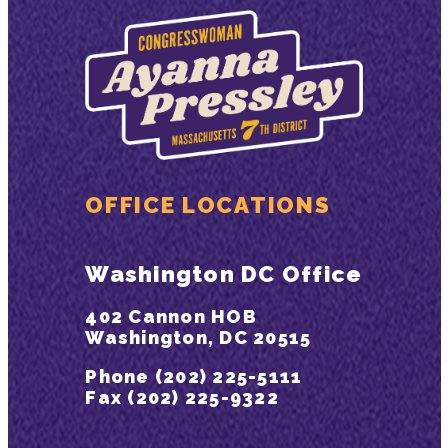
OFFICE LOCATIONS
Washington DC Office
402 Cannon HOB
Washington, DC 20515
Phone (202) 225-5111
Fax (202) 225-9322