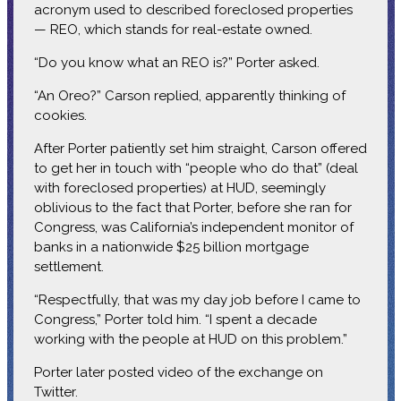
acronym used to described foreclosed properties
— REO, which stands for real-estate owned.
“Do you know what an REO is?” Porter asked.
“An Oreo?” Carson replied, apparently thinking of
cookies.
After Porter patiently set him straight, Carson offered
to get her in touch with “people who do that” (deal
with foreclosed properties) at HUD, seemingly
oblivious to the fact that Porter, before she ran for
Congress, was California’s independent monitor of
banks in a nationwide $25 billion mortgage
settlement.
“Respectfully, that was my day job before I came to
Congress,” Porter told him. “I spent a decade
working with the people at HUD on this problem.”
Porter later posted video of the exchange on
Twitter.