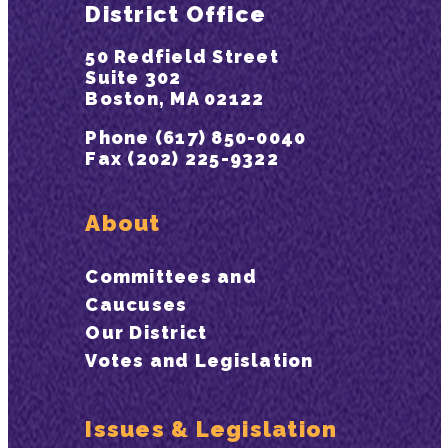
District Office
50 Redfield Street
Suite 302
Boston, MA 02122
Phone (617) 850-0040
Fax (202) 225-9322
About
Committees and
Caucuses
Our District
Votes and Legislation
Issues & Legislation