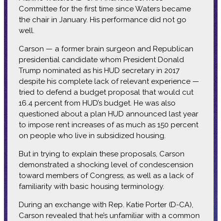
Committee for the first time since Waters became
the chair in January. His performance did not go
well.
Carson — a former brain surgeon and Republican
presidential candidate whom President Donald
Trump nominated as his HUD secretary in 2017
despite his complete lack of relevant experience —
tried to defend a budget proposal that would cut
16.4 percent from HUD’s budget. He was also
questioned about a plan HUD announced last year
to impose rent increases of as much as 150 percent
on people who live in subsidized housing.
But in trying to explain these proposals, Carson
demonstrated a shocking level of condescension
toward members of Congress, as well as a lack of
familiarity with basic housing terminology.
During an exchange with Rep. Katie Porter (D-CA),
Carson revealed that he’s unfamiliar with a common