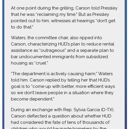
At one point during the grilling, Carson told Pressley
that he was “reclaiming my time.” But as Pressley
pointed out to him, witnesses at hearings “don’t get
to do that.”
Waters, the committee chair, also ripped into
Carson, characterizing HUD’s plan to reduce rental
assistance as “outrageous” and a separate plan to
bar undocumented immigrants from subsidized
housing as “cruel.”
“The department is actively causing harm,” Waters
told him. Carson replied by telling her that HUD’s
goal is to “come up with better, more efficient ways
so we don’t leave people in a situation where they
become dependent.”
During an exchange with Rep. Sylvia Garcia (D-TX),
Carson deflected a question about whether HUD
had considered the fate of tens of thousands of
children who would be made homeless by the