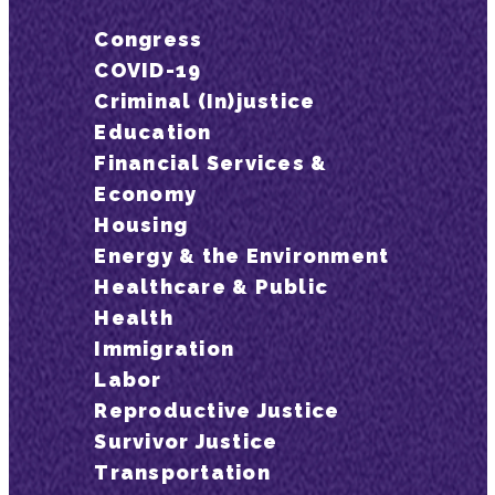
Congress
COVID-19
Criminal (In)justice
Education
Financial Services &
Economy
Housing
Energy & the Environment
Healthcare & Public
Health
Immigration
Labor
Reproductive Justice
Survivor Justice
Transportation