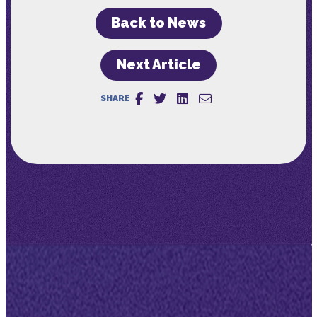
Back to News
Next Article
SHARE