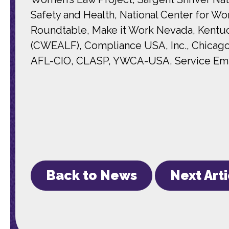
Safety and Health, National Center for 
Roundtable, Make it Work Nevada, Kentuc
(CWEALF), Compliance USA, Inc., Chicago
AFL-CIO, CLASP, YWCA-USA, Service Emplo
Back to News
Next Art