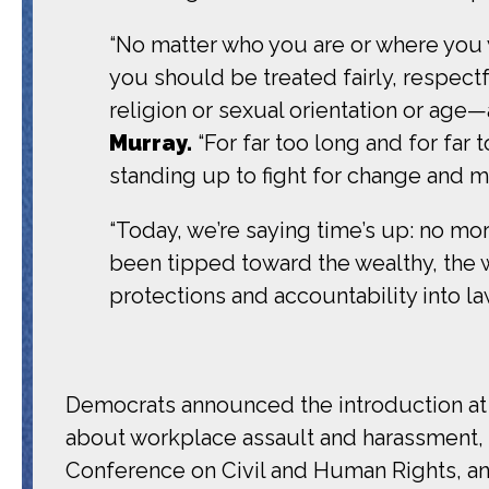
“No matter who you are or where you 
you should be treated fairly, respectf
religion or sexual orientation or age—
Murray.
“For far too long and for far 
standing up to fight for change and ma
“Today, we’re saying time’s up: no mo
been tipped toward the wealthy, the
protections and accountability into la
Democrats announced the introduction at 
about workplace assault and harassment,
Conference on Civil and Human Rights, an