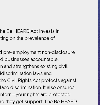
The Be HEARD Act invests in
ting on the prevalence of
and pre-employment non-disclosure
nd businesses accountable.
n and strengthens existing civil
idiscrimination laws and
the Civil Rights Act protects against
ace discrimination. It also ensures
ntern—your rights are protected.
ure they get support: The Be HEARD