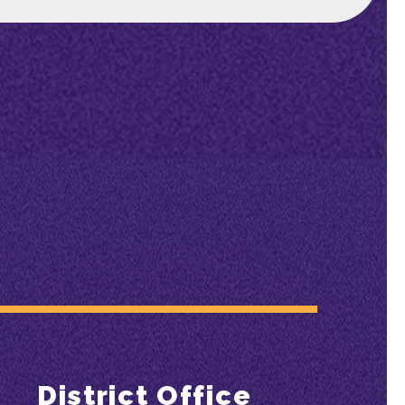
District Office