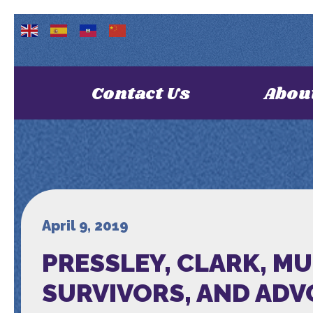
Contact Us
Abou
April 9, 2019
PRESSLEY, CLARK, M
SURVIVORS, AND AD