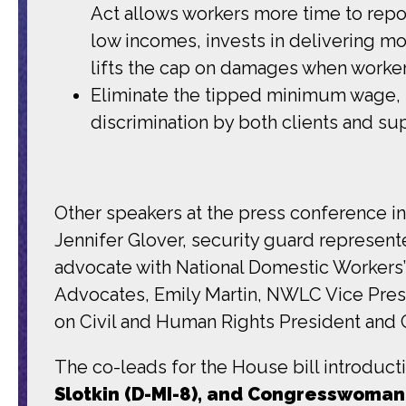
Act allows workers more time to repo
low incomes, invests in delivering mo
lifts the cap on damages when workers
Eliminate the tipped minimum wage, 
discrimination by both clients and su
Other speakers at the press conference i
Jennifer Glover, security guard represen
advocate with National Domestic Workers’
Advocates, Emily Martin, NWLC Vice Pres
on Civil and Human Rights President and 
The co-leads for the House bill introduct
Slotkin (D-MI-8), and Congresswoman