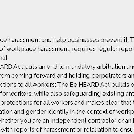
ce harassment and help businesses prevent it: 
f workplace harassment, requires regular repor
hat
ARD Act puts an end to mandatory arbitration 
rom coming forward and holding perpetrators a
ctions to all workers: The Be HEARD Act builds o
for workers, while also safeguarding existing ant
s protections for all workers and makes clear that 
tion and gender identity in the context of workpl
ether you are an independent contractor or an i
th reports of harassment or retaliation to ens