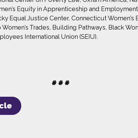
Women’s Equity in Apprenticeship and Employmen
ky Equal Justice Center, Connecticut Women’s 
 Women’s Trades, Building Pathways, Black Wom
yees International Union (SEIU).
# # #
icle