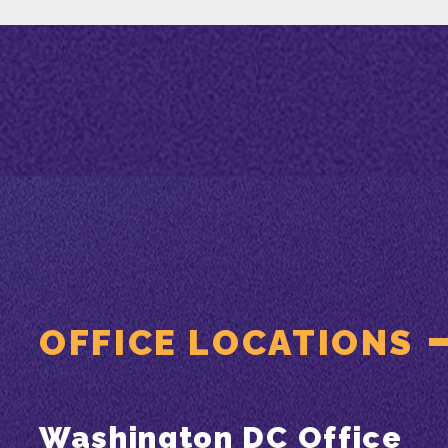
OFFICE LOCATIONS
Washington DC Office