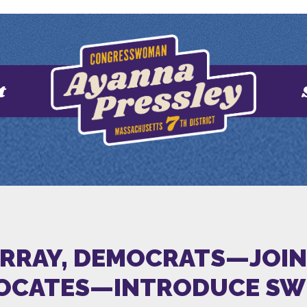
t
URRAY, DEMOCRATS—JOIN
VOCATES—INTRODUCE SWE