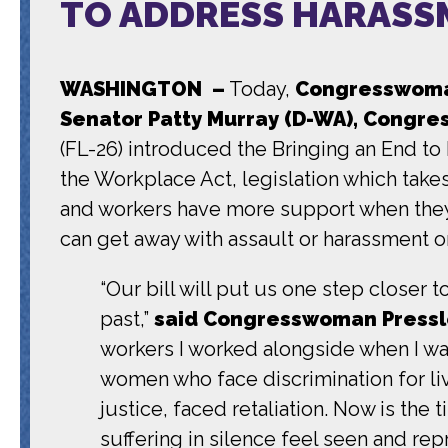
TO ADDRESS HARASS
WASHINGTON –
Today,
Congresswoman
Senator Patty Murray (D-WA), Congres
(FL-26) introduced the Bringing an End t
the Workplace Act, legislation which take
and workers have more support when they 
can get away with assault or harassment on
“Our bill will put us one step closer
past,”
said Congresswoman Pressl
workers I worked alongside when I wa
women who face discrimination for livi
justice, faced retaliation. Now is the
suffering in silence feel seen and re