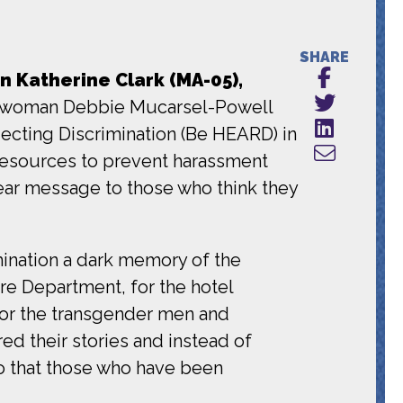
SHARE
Katherine Clark (MA-05),
woman Debbie Mucarsel-Powell
ecting Discrimination (Be HEARD) in
 resources to prevent harassment
ear message to those who think they
mination a dark memory of the
re Department, for the hotel
for the transgender men and
ed their stories and instead of
 so that those who have been