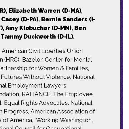
R), Elizabeth Warren (D-MA),
Casey (D-PA), Bernie Sanders (I-
V), Amy Klobuchar (D-MN), Ben
nd Tammy Duckworth (D-IL).
 American Civil Liberties Union
 (HRC), Bazelon Center for Mental
artnership for Women & Families,
 Futures Without Violence, National
ional Employment Lawyers
Foundation, RALIANCE, The Employee
d, Equal Rights Advocates, National
 Progress, American Association of
s of America, Working Washington,
ional Council for Occupational