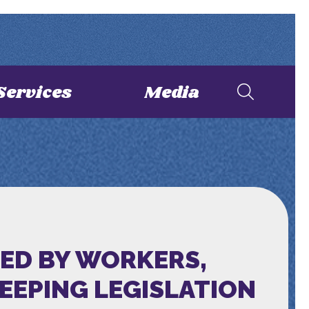
Services
Media
ED BY WORKERS,
EPING LEGISLATION