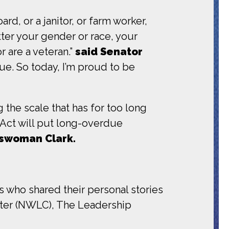
, or a janitor, or farm worker,
tter your gender or race, your
r are a veteran.”
said Senator
rue. So today, I’m proud to be
 the scale that has for too long
Act will put long-overdue
sswoman Clark.
 who shared their personal stories
nter (NWLC), The Leadership