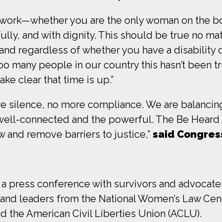
work—whether you are the only woman on the board
ully, and with dignity. This should be true no ma
and regardless of whether you have a disability o
too many people in our country this hasn’t been t
ke clear that time is up.”
re silence, no more compliance. We are balancing
 well-connected and the powerful. The Be Heard 
w and remove barriers to justice,”
said Congre
a press conference with survivors and advocates
 and leaders from the National Women’s Law Ce
d the American Civil Liberties Union (ACLU).