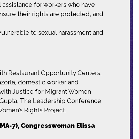
l assistance for workers who have
nsure their rights are protected, and
vulnerable to sexual harassment and
ith Restaurant Opportunity Centers,
azorla, domestic worker and
 with Justice for Migrant Women
a Gupta, The Leadership Conference
Women’s Rights Project.
MA-7), Congresswoman Elissa