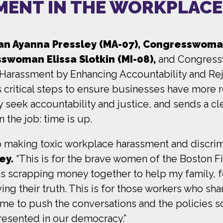
MENT IN THE WORKPLACE
 Ayanna Pressley (MA-07), Congresswoman 
swoman Elissa Slotkin (MI-08),
and Congress
o Harassment by Enhancing Accountability and Rej
s critical steps to ensure businesses have more
seek accountability and justice, and sends a cl
 the job: time is up.
 to making toxic workplace harassment and discri
ey.
“This is for the brave women of the Boston Fi
s scrapping money together to help my family, 
ng their truth. This is for those workers who shar
 time to push the conversations and the policies
presented in our democracy.”