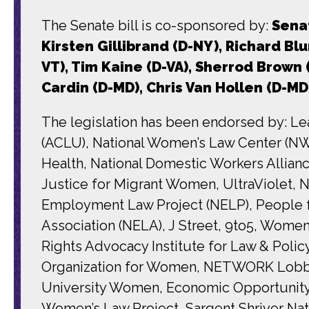
The Senate bill is co-sponsored by:
Senat
Kirsten Gillibrand (D-NY), Richard Bl
VT), Tim Kaine (D-VA), Sherrod Brown
Cardin (D-MD), Chris Van Hollen (D-MD
The legislation has been endorsed by: Le
(ACLU), National Women’s Law Center (N
Health, National Domestic Workers Allia
Justice for Migrant Women, UltraViolet, N
Employment Law Project (NELP), People 
Association (NELA), J Street, 9to5, Wom
Rights Advocacy Institute for Law & Polic
Organization for Women, NETWORK Lobby f
University Women, Economic Opportunity 
Women’s Law Project, Sargent Shriver Nat