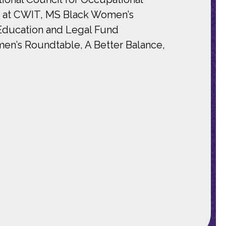
t at CWIT, MS Black Women’s
Education and Legal Fund
en’s Roundtable, A Better Balance,