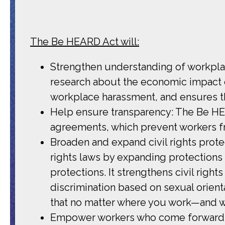
The Be HEARD Act will:
Strengthen understanding of workpla
research about the economic impact o
workplace harassment, and ensures t
Help ensure transparency: The Be HE
agreements, which prevent workers f
Broaden and expand civil rights prote
rights laws by expanding protections 
protections. It strengthens civil right
discrimination based on sexual orienta
that no matter where you work—and wh
Empower workers who come forward wi