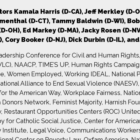
ors Kamala Harris (D-CA), Jeff Merkley (D-O
umenthal (D-CT), Tammy Baldwin (D-WI), Bob 
 (D-OH), Ed Markey (D-MA), Jacky Rosen (D-N
), Cory Booker (D-NJ), Dick Durbin (D-IL), a
adership Conference for Civil and Human Rights,
WLC), NAACP, TIME’S UP, Human Rights Campaign
nce, Women Employed, Working IDEAL, National P
ational Alliance to End Sexual Violence (NAESV),
for the American Way, Workplace Fairness, Nat
en Donors Network, Feminist Majority, Harnish 
y, Restaurant Opportunities Centers (ROC) Unite
or Catholic Social Justice, Center for American
Institute, Legal Voice, Communications Worker
ional Center on Poverty Law, Oxfam America, Nat