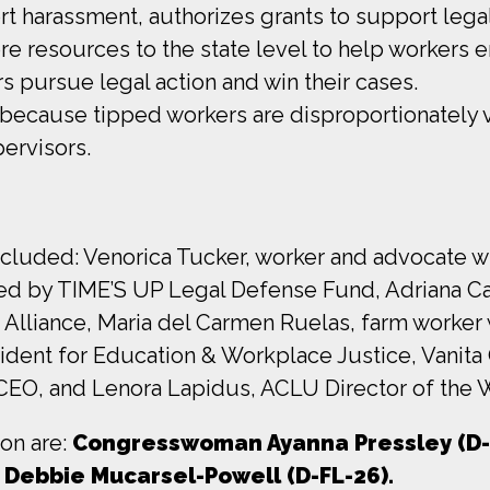
rt harassment, authorizes grants to support lega
re resources to the state level to help workers e
 pursue legal action and win their cases.
because tipped workers are disproportionately 
pervisors.
ncluded: Venorica Tucker, worker and advocate w
ted by TIME’S UP Legal Defense Fund, Adriana C
 Alliance, Maria del Carmen Ruelas, farm worker
ident for Education & Workplace Justice, Vanit
CEO, and Lenora Lapidus, ACLU Director of the 
ion are:
Congresswoman Ayanna Pressley (D-
 Debbie Mucarsel-Powell (D-FL-26).