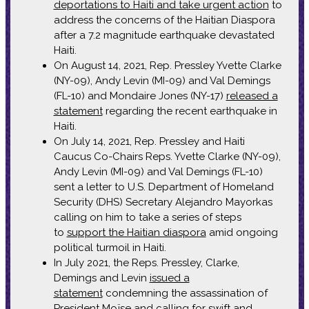
deportations to Haiti and take urgent action
to
address the concerns of the Haitian Diaspora
after a 7.2 magnitude earthquake devastated
Haiti.
On August 14, 2021, Rep. Pressley Yvette Clarke
(NY-09), Andy Levin (MI-09) and Val Demings
(FL-10) and Mondaire Jones (NY-17)
released a
statement
regarding the recent earthquake in
Haiti.
On July 14, 2021, Rep. Pressley and Haiti
Caucus Co-Chairs Reps. Yvette Clarke (NY-09),
Andy Levin (MI-09) and Val Demings (FL-10)
sent a letter to U.S. Department of Homeland
Security (DHS) Secretary Alejandro Mayorkas
calling on him to take a series of steps
to
support the Haitian diaspora
amid ongoing
political turmoil in Haiti.
In July 2021, the Reps. Pressley, Clarke,
Demings and Levin
issued a
statement
condemning the assassination of
President Moïse and calling for swift and