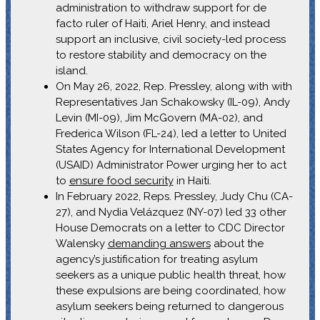
administration to withdraw support for de
facto ruler of Haiti, Ariel Henry, and instead
support an inclusive, civil society-led process
to restore stability and democracy on the
island.
On May 26, 2022, Rep. Pressley, along with with
Representatives Jan Schakowsky (IL-09), Andy
Levin (MI-09), Jim McGovern (MA-02), and
Frederica Wilson (FL-24), led a letter to United
States Agency for International Development
(USAID) Administrator Power urging her to act
to
ensure food security
in Haiti.
In February 2022, Reps. Pressley, Judy Chu (CA-
27), and Nydia Velázquez (NY-07) led 33 other
House Democrats on a letter to CDC Director
Walensky
demanding answers
about the
agency’s justification for treating asylum
seekers as a unique public health threat, how
these expulsions are being coordinated, how
asylum seekers being returned to dangerous