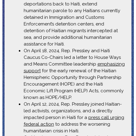
deportations back to Haiti, extend
humanitarian parole to any Haitians currently
detained in Immigration and Customs
Enforcement’s detention centers, end
detention of Haitian migrants intercepted at
sea, and provide additional humanitarian
assistance for Haiti.
On April 18, 2024, Rep. Pressley and Haiti
Caucus Co-Chairs led a letter to House Ways
and Means Committee leadership
emphasizing
support
for the early renewal of the Haitian
Hemispheric Opportunity through Partnership
Encouragement (HOPE) and the Haiti
Economic Lift Program (HELP) Acts, commonly
known as HOPE/HELP.
On April 12, 2024, Rep. Pressley joined Haitian-
led activists, organizations, and a directly
impacted person in Haiti for a
press call urging
federal action
to address the worsening
humanitarian crisis in Haiti.