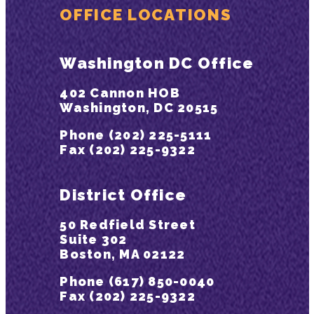
OFFICE LOCATIONS
Washington DC Office
402 Cannon HOB
Washington, DC 20515
Phone (202) 225-5111
Fax (202) 225-9322
District Office
50 Redfield Street
Suite 302
Boston, MA 02122
Phone (617) 850-0040
Fax (202) 225-9322