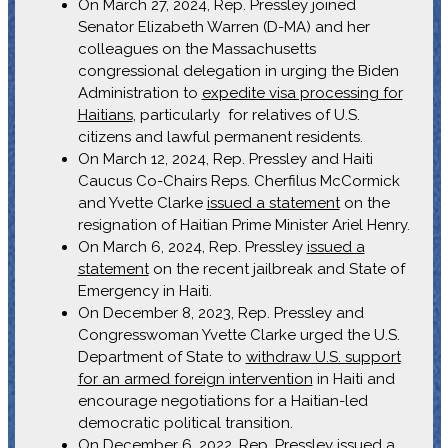
On March 27, 2024, Rep. Pressley joined
Senator Elizabeth Warren (D-MA) and her
colleagues on the Massachusetts
congressional delegation in urging the Biden
Administration to
expedite visa processing for
Haitians
, particularly for relatives of U.S.
citizens and lawful permanent residents.
On March 12, 2024, Rep. Pressley and Haiti
Caucus Co-Chairs Reps. Cherfilus McCormick
and Yvette Clarke
issued a statement
on the
resignation of Haitian Prime Minister Ariel Henry.
On March 6, 2024, Rep. Pressley
issued a
statement
on the recent jailbreak and State of
Emergency in Haiti.
On December 8, 2023, Rep. Pressley and
Congresswoman Yvette Clarke urged the U.S.
Department of State to
withdraw U.S. support
for an armed foreign intervention
in Haiti and
encourage negotiations for a Haitian-led
democratic political transition.
On December 6, 2022, Rep. Pressley issued a