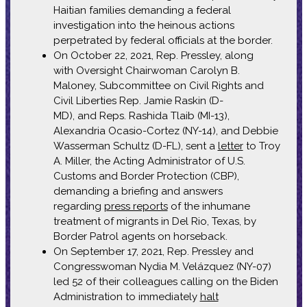
Haitian families demanding a federal
investigation into the heinous actions
perpetrated by federal officials at the border.
On October 22, 2021, Rep. Pressley, along
with Oversight Chairwoman Carolyn B.
Maloney, Subcommittee on Civil Rights and
Civil Liberties Rep. Jamie Raskin (D-
MD), and Reps. Rashida Tlaib (MI-13),
Alexandria Ocasio-Cortez (NY-14), and Debbie
Wasserman Schultz (D-FL), sent a
letter
to Troy
A. Miller, the Acting Administrator of U.S.
Customs and Border Protection (CBP),
demanding a briefing and answers
regarding
press reports
of the inhumane
treatment of migrants in Del Rio, Texas, by
Border Patrol agents on horseback.
On September 17, 2021, Rep. Pressley and
Congresswoman Nydia M. Velázquez (NY-07)
led 52 of their colleagues calling on the Biden
Administration to immediately
halt