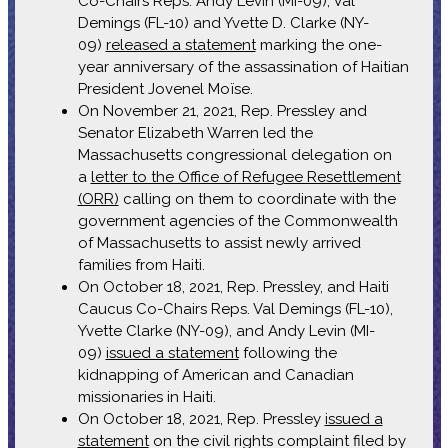
Co-Chairs Reps. Andy Levin (MI-09), Val
Demings (FL-10) and Yvette D. Clarke (NY-
09)
released a statement
marking the one-
year anniversary of the assassination of Haitian
President Jovenel Moïse.
On November 21, 2021, Rep. Pressley and
Senator Elizabeth Warren led the
Massachusetts congressional delegation on
a
letter to the Office of Refugee Resettlement
(ORR)
calling on them to coordinate with the
government agencies of the Commonwealth
of Massachusetts to assist newly arrived
families from Haiti.
On October 18, 2021, Rep. Pressley, and Haiti
Caucus Co-Chairs Reps. Val Demings (FL-10),
Yvette Clarke (NY-09), and Andy Levin (MI-
09)
issued a statement
following the
kidnapping of American and Canadian
missionaries in Haiti.
On October 18, 2021, Rep. Pressley
issued a
statement
on the civil rights complaint filed by