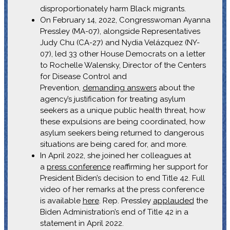
disproportionately harm Black migrants.
On February 14, 2022, Congresswoman Ayanna
Pressley (MA-07), alongside Representatives
Judy Chu (CA-27) and Nydia Velázquez (NY-
07), led 33 other House Democrats on a letter
to Rochelle Walensky, Director of the Centers
for Disease Control and
Prevention,
demanding answers
about the
agency’s justification for treating asylum
seekers as a unique public health threat, how
these expulsions are being coordinated, how
asylum seekers being returned to dangerous
situations are being cared for, and more.
In April 2022, she joined her colleagues at
a
press conference
reaffirming her support for
President Biden’s decision to end Title 42. Full
video of her remarks at the press conference
is available
here
. Rep. Pressley
applauded
the
Biden Administration’s end of Title 42 in a
statement in April 2022.