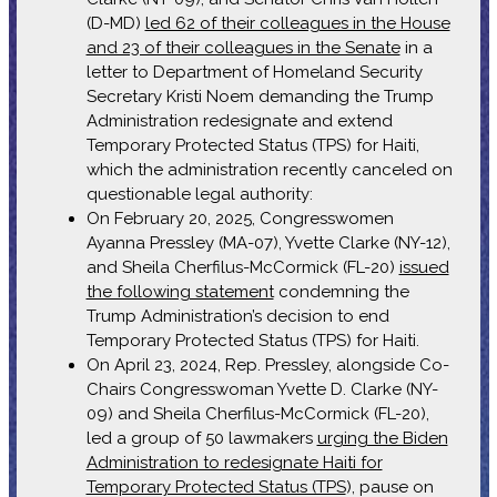
(D-MD)
led 62 of their colleagues in the House
and 23 of their colleagues in the Senate
in a
letter to Department of Homeland Security
Secretary Kristi Noem demanding the Trump
Administration redesignate and extend
Temporary Protected Status (TPS) for Haiti,
which the administration recently canceled on
questionable legal authority:
On February 20, 2025, Congresswomen
Ayanna Pressley (MA-07), Yvette Clarke (NY-12),
and Sheila Cherfilus-McCormick (FL-20)
issued
the following statement
condemning the
Trump Administration’s decision to end
Temporary Protected Status (TPS) for Haiti.
On April 23, 2024, Rep. Pressley, alongside Co-
Chairs Congresswoman Yvette D. Clarke (NY-
09) and Sheila Cherfilus-McCormick (FL-20),
led a group of 50 lawmakers
urging the Biden
Administration to redesignate Haiti for
Temporary Protected Status (TPS
), pause on