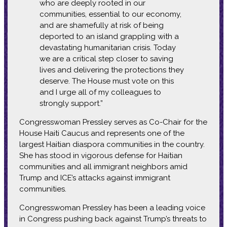
who are deeply rooted in our
communities, essential to our economy,
and are shamefully at risk of being
deported to an island grappling with a
devastating humanitarian crisis. Today
we are a critical step closer to saving
lives and delivering the protections they
deserve. The House must vote on this
and I urge all of my colleagues to
strongly support.”
Congresswoman Pressley serves as Co-Chair for the
House Haiti Caucus and represents one of the
largest Haitian diaspora communities in the country.
She has stood in vigorous defense for Haitian
communities and all immigrant neighbors amid
Trump and ICE’s attacks against immigrant
communities.
Congresswoman Pressley has been a leading voice
in Congress pushing back against Trump’s threats to