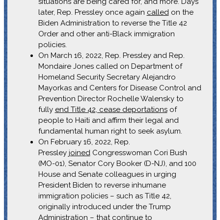
situations are being cared for, and more. Days
later, Rep. Pressley once again
called
on the
Biden Administration to reverse the Title 42
Order and other anti-Black immigration
policies.
On March 16, 2022, Rep. Pressley and Rep.
Mondaire Jones called on Department of
Homeland Security Secretary Alejandro
Mayorkas and Centers for Disease Control and
Prevention Director Rochelle Walensky to
fully
end Title 42, cease deportations
of
people to Haiti and affirm their legal and
fundamental human right to seek asylum.
On February 16, 2022, Rep.
Pressley
joined
Congresswoman Cori Bush
(MO-01), Senator Cory Booker (D-NJ), and 100
House and Senate colleagues in urging
President Biden to reverse inhumane
immigration policies – such as Title 42,
originally introduced under the Trump
Administration – that continue to