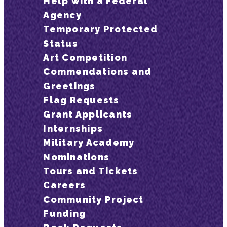
Help with a Federal
Agency
Temporary Protected
Status
Art Competition
Commendations and
Greetings
Flag Requests
Grant Applicants
Internships
Military Academy
Nominations
Tours and Tickets
Careers
Community Project
Funding