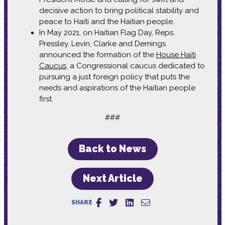
decisive action to bring political stability and
peace to Haiti and the Haitian people.
In May 2021, on Haitian Flag Day, Reps.
Pressley, Levin, Clarke and Demings
announced the formation of the
House Haiti
Caucus
, a Congressional caucus dedicated to
pursuing a just foreign policy that puts the
needs and aspirations of the Haitian people
first.
###
Back to News
Next Article
SHARE