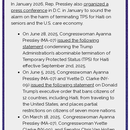
In January 2026, Rep. Pressley also
organized a
press conference
in D.C. in January to sound the
alarm on the harm of terminating TPS for Haiti on
seniors and the U.S. care economy.
On June 28, 2025, Congresswoman Ayanna
Pressley (MA-07)
issued the following
statement
condemning the Trump
Administration’s abominable termination of
Temporary Protected Status (TPS) for Haiti
effective September 2nd, 2025.
On June 5, 2025, Congresswoman Ayanna
Pressley (MA-07) and Yvette D. Clarke (NY-
09)
issued the following statement
on Donald
Trump’s executive order that bans citizens of
12 countries, including Haiti, from traveling to
the United States, and places partial
restrictions on citizens of seven more nations.
On March 18, 2025, Congresswoman Ayanna
Pressley (MA-07), Congresswoman Yvette
Clarke (NY-09), and Senator Chris Van Hollen