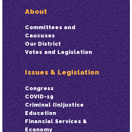
About
Committees and
Caucuses
Our District
Votes and Legislation
Issues & Legislation
Congress
COVID-19
Criminal (In)justice
Education
Financial Services &
Economy