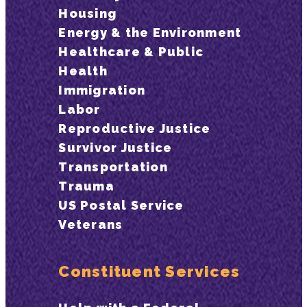
Housing
Energy & the Environment
Healthcare & Public
Health
Immigration
Labor
Reproductive Justice
Survivor Justice
Transportation
Trauma
US Postal Service
Veterans
Constituent Services