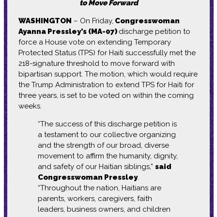
to Move Forward
WASHINGTON
– On Friday,
Congresswoman
Ayanna Pressley’s (MA-07)
discharge petition to
force a House vote on extending Temporary
Protected Status (TPS) for Haiti successfully met the
218-signature threshold to move forward with
bipartisan support. The motion, which would require
the Trump Administration to extend TPS for Haiti for
three years, is set to be voted on within the coming
weeks.
“The success of this discharge petition is
a testament to our collective organizing
and the strength of our broad, diverse
movement to affirm the humanity, dignity,
and safety of our Haitian siblings,”
said
Congresswoman Pressley
.
“Throughout the nation, Haitians are
parents, workers, caregivers, faith
leaders, business owners, and children