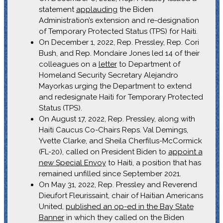
statement
applauding
the Biden
Administration’s extension and re-designation
of Temporary Protected Status (TPS) for Haiti.
On December 1, 2022, Rep. Pressley, Rep. Cori
Bush, and Rep. Mondaire Jones led 14 of their
colleagues on a
letter
to Department of
Homeland Security Secretary Alejandro
Mayorkas urging the Department to extend
and redesignate Haiti for Temporary Protected
Status (TPS).
On August 17, 2022, Rep. Pressley, along with
Haiti Caucus Co-Chairs Reps. Val Demings,
Yvette Clarke, and Sheila Cherfilus-McCormick
(FL-20), called on President Biden to
appoint a
new Special Envoy
to Haiti, a position that has
remained unfilled since September 2021.
On May 31, 2022, Rep. Pressley and Reverend
Dieufort Fleurissaint, chair of Haitian Americans
United,
published an op-ed in the Bay State
Banner
in which they called on the Biden