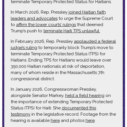
terminate Temporary Protected Status for Haitians.
In March 2026, Rep. Pressley
joined Haitian faith
leaders and advocates
to urge the Supreme Court
to
affirm the lower courts’ rulings
that deemed
Trump’s push to
terminate Haiti TPS unlawful.
In February 2026, Rep. Pressley
applauded a federal
judge’s ruling
to temporarily block Trump’s move to
terminate Temporary Protected Status (TPS) for
Haitians. Ending TPS for Haitians would leave over
350,000 Haitian nationals at risk of deportation,
many of whom reside in the Massachusetts 7th
congressional district.
In January 2026, Congresswoman Pressley,
alongside Senator Markey,
held a field hearing
on
the importance of extending Temporary Protected
Status (TPS) for Haiti. She
documented this
testimony
in the legislative record. Footage from the
hearing is available
here
and photos
here
.