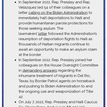
In September 2022, Rep. Pressley and Rep.
Velázquez led 54 of their colleagues on a
letter
calling on the Biden Administration
to
immediately halt deportations to Haiti and
provide humanitarian parole protections for
those seeking asylum. The
lawmakers’
letter
followed the Administration’s
resumption of deportation flights to Haiti as
thousands of Haitian migrants continue to
await an opportunity to make an asylum claim
at the border.
In September 2022, Rep. Pressley joined her
colleagues on the House Oversight Committee
in
demanding answers
regarding the
inhumane treatment of migrants in Del Rio,
Texas, by Border Patrol agents on horseback
and pushing to Biden Administration to end
the ongoing use and weaponization of Title
42.
On July 7, 2022, Rep. Pressley and Haiti Caucus