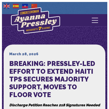
Contact Us
About
Services
March 28, 2026
BREAKING: PRESSLEY-LED
Media
EFFORT TO EXTEND HAITI
TPS SECURES MAJORITY
SUPPORT, MOVES TO
FLOOR VOTE
Discharge Petition Reaches 218 Signatures Needed