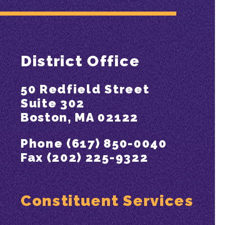
District Office
50 Redfield Street
Suite 302
Boston, MA 02122
Phone (617) 850-0040
Fax (202) 225-9322
Constituent Services