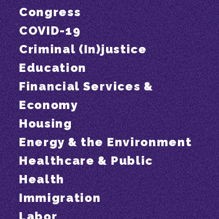
Congress
COVID-19
Criminal (In)justice
Education
Financial Services &
Economy
Housing
Energy & the Environment
Healthcare & Public
Health
Immigration
Labor