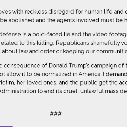
moves with reckless disregard for human life and 
 be abolished and the agents involved must be h
f-defense is a bold-faced lie and the video foota
related to this killing, Republicans shamefully
d about law and order or keeping our communitie
e consequence of Donald Trump’s campaign of ter
t allow it to be normalized in America. I dema
 victim, her loved ones, and the public get the a
 Administration to end its cruel, unlawful mass 
###