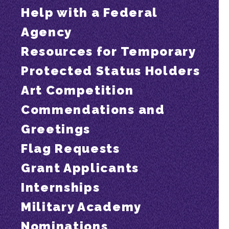
Help with a Federal
Agency
Resources for Temporary
Protected Status Holders
Art Competition
Commendations and
Greetings
Flag Requests
Grant Applicants
Internships
Military Academy
Nominations