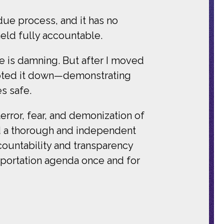
due process, and it has no
eld fully accountable.
ge is damning. But after I moved
 voted it down—demonstrating
s safe.
ror, fear, and demonization of
nd a thorough and independent
ccountability and transparency
deportation agenda once and for