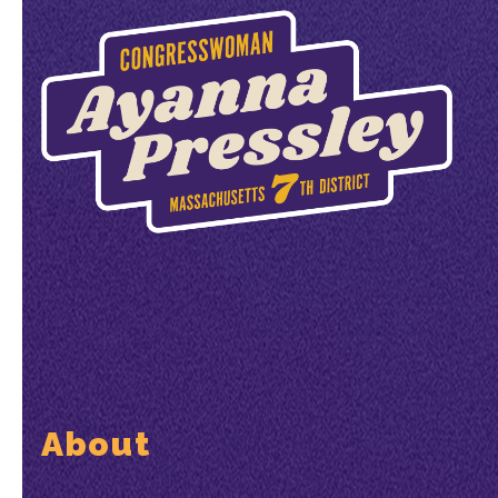
About