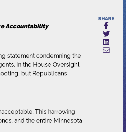
SHARE
re Accountability
ing statement condemning the
gents. In the House Oversight
hooting, but Republicans
unacceptable. This harrowing
ones, and the entire Minnesota