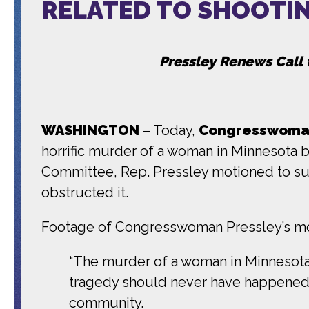
RELATED TO SHOOTI
Pressley Renews Call 
WASHINGTON
– Today,
Congresswoman
horrific murder of a woman in Minnesota 
Committee, Rep. Pressley motioned to sub
obstructed it.
Footage of Congresswoman Pressley’s mo
“The murder of a woman in Minnesota b
tragedy should never have happened, 
community.