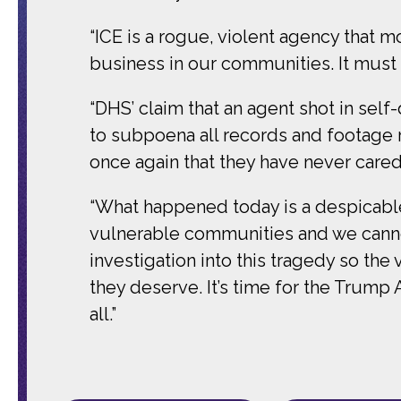
“ICE is a rogue, violent agency that 
business in our communities. It must
“DHS’ claim that an agent shot in sel
to subpoena all records and footage 
once again that they have never care
“What happened today is a despicabl
vulnerable communities and we canno
investigation into this tragedy so the
they deserve. It’s time for the Trump
all.”