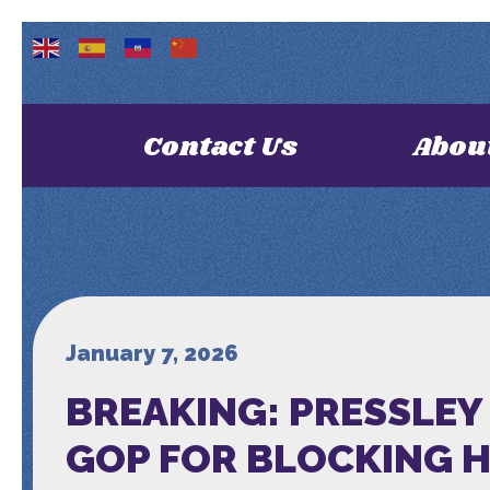
Contact Us
Abou
January 7, 2026
BREAKING: PRESSLEY
GOP FOR BLOCKING 