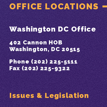
OFFICE LOCATIONS
Washington DC Office
402 Cannon HOB
Washington, DC 20515
Phone (202) 225-5111
Fax (202) 225-9322
Issues & Legislation