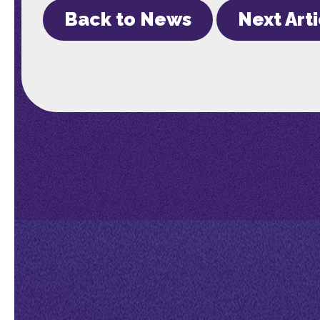
Back to News
Next Art