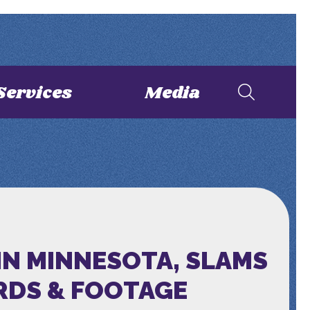
Services
Media
IN MINNESOTA, SLAMS
RDS & FOOTAGE