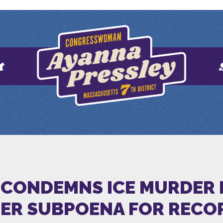
t
 CONDEMNS ICE MURDER 
HER SUBPOENA FOR RECO