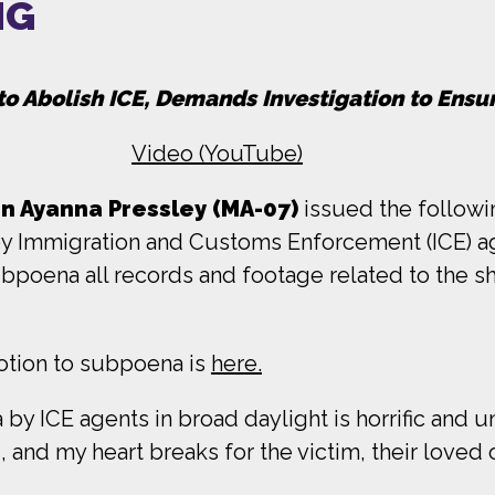
NG
to Abolish ICE, Demands Investigation to Ensu
Video (YouTube)
 Ayanna Pressley (MA-07)
issued the follow
by Immigration and Customs Enforcement (ICE) a
poena all records and footage related to the s
tion to subpoena is
here.
y ICE agents in broad daylight is horrific and 
and my heart breaks for the victim, their loved 