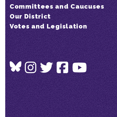
Committees and Caucuses
Our District
Votes and Legislation